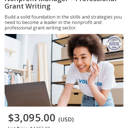
Grant Writing
Build a solid foundation in the skills and strategies you
need to become a leader in the nonprofit and
professional grant writing sector.
$3,095.00
(USD)