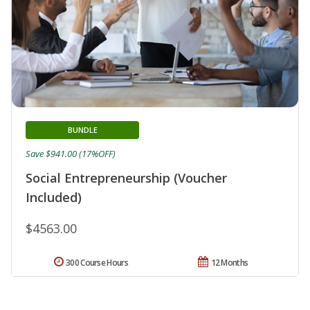
BUNDLE
Save $941.00 (17%OFF)
Social Entrepreneurship (Voucher
Included)
$4563.00
300 Course Hours
12 Months