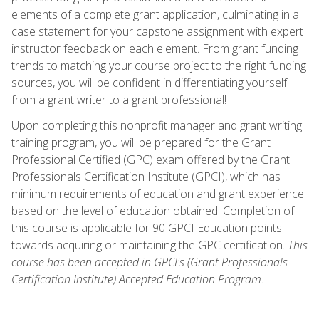
elements of a complete grant application, culminating in a
case statement for your capstone assignment with expert
instructor feedback on each element. From grant funding
trends to matching your course project to the right funding
sources, you will be confident in differentiating yourself
from a grant writer to a grant professional!
Upon completing this nonprofit manager and grant writing
training program, you will be prepared for the Grant
Professional Certified (GPC) exam offered by the Grant
Professionals Certification Institute (GPCI), which has
minimum requirements of education and grant experience
based on the level of education obtained. Completion of
this course is applicable for 90 GPCI Education points
towards acquiring or maintaining the GPC certification.
This
course has been accepted in GPCI's (Grant Professionals
Certification Institute) Accepted Education Program.