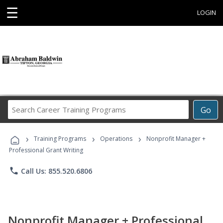
☰
LOGIN
Search
Go
Career
Training
›
›
›
Programs
Training Programs
Operations
Nonprofit Manager +
Professional Grant Writing
phone
Call Us: 855.520.6806
Nonprofit Manager + Professional