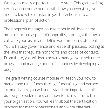
Writing course is a perfect place to start. This grant writing
certification course bundle will show you everything you
need to know to transform good intentions into a
professional plan of action.
The nonprofit manager course module will look at the
most important aspect of nonprofits, starting with how to
cultivate your vision and define your mission statement.
You will study governance and leadership issues, looking at
the laws that regulate nonprofits and codes of conduct.
From there, you will learn how to manage your volunteer
program and manage nonprofit finances by developing a
budget.
The grant writing course module will teach you how to
market and raise funds through fundraising and earned
income. Lastly, you will understand the importance of
diversity considerations and how to achieve this within
your organization. You will learn about the certification
process for grant professionals and write different