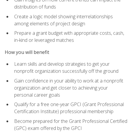
distribution of funds
Create a logic model showing interrelationships
among elements of project design
Prepare a grant budget with appropriate costs, cash,
in-kind or leveraged matches
How you will benefit
Learn skills and develop strategies to get your
nonprofit organization successfully off the ground
Gain confidence in your ability to work at a nonprofit
organization and get closer to achieving your
personal career goals
Qualify for a free one-year GPCI (Grant Professional
Certification Institute) professional membership
Become prepared for the Grant Professional Certified
(GPC) exam offered by the GPCI