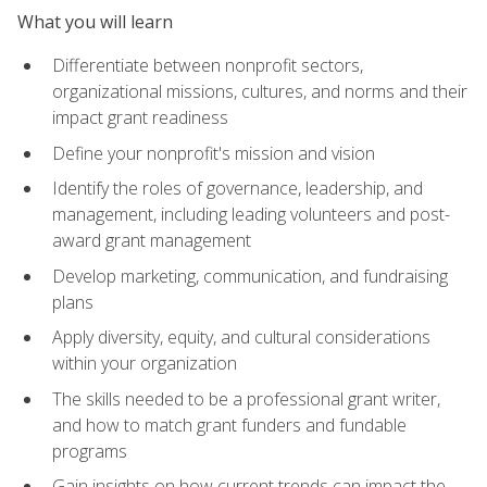
What you will learn
Differentiate between nonprofit sectors,
organizational missions, cultures, and norms and their
impact grant readiness
Define your nonprofit's mission and vision
Identify the roles of governance, leadership, and
management, including leading volunteers and post-
award grant management
Develop marketing, communication, and fundraising
plans
Apply diversity, equity, and cultural considerations
within your organization
The skills needed to be a professional grant writer,
and how to match grant funders and fundable
programs
Gain insights on how current trends can impact the