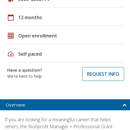
calendar_today
12 months
grid_on
Open enrollment
speed
Self paced
Have a question?
REQUEST INFO
We're here to help
Overview
If you are looking for a meaningful career that helps
others, the Nonprofit Manager + Professional Grant