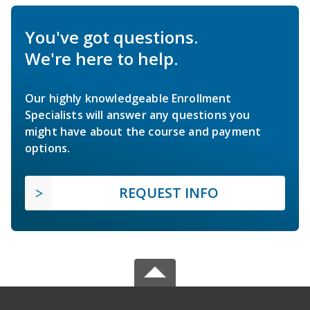
You've got questions.
We're here to help.
Our highly knowledgeable Enrollment
Specialists will answer any questions you
might have about the course and payment
options.
REQUEST INFO