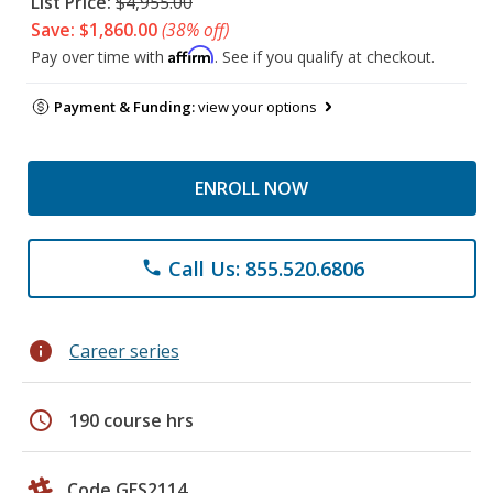
List Price:
$4,955.00
Save: $1,860.00
(38% off)
Affirm
Pay over time with
. See if you qualify at checkout.
Payment & Funding:
view your options
ENROLL NOW
Call Us: 855.520.6806
phone
info
Career series
schedule
190 course hrs
Code GES2114