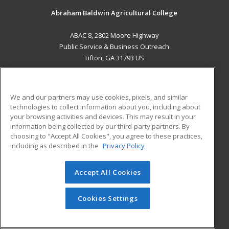
Abraham Baldwin Agricultural College
ABAC 8, 2802 Moore Highway
Public Service & Business Outreach
Tifton, GA 31793 US
MAIN CONTENT
Career Training
We and our partners may use cookies, pixels, and similar
technologies to collect information about you, including about
ADDITIONAL RESOURCES
your browsing activities and devices. This may result in your
information being collected by our third-party partners. By
Military
Student Blog
choosing to "Accept All Cookies", you agree to these practices,
Financial Assistance
including as described in the
Privacy Policy
Help
Accept All Cookies
© 2026 ed2go, a division of Cengage Learning. All rights
reserved. The material on this site cannot be reproduced or
redistributed unless you have obtained prior written
Cookies Settings
permission from Cengage Learning.
Privacy Policy