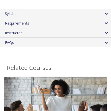
Syllabus
Requirements
Instructor
FAQs
Related Courses