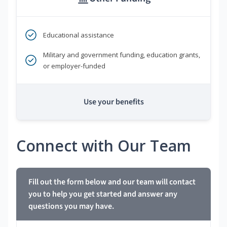
Educational assistance
Military and government funding, education grants,
or employer-funded
Use your benefits
Connect with Our Team
Fill out the form below and our team will contact
you to help you get started and answer any
questions you may have.