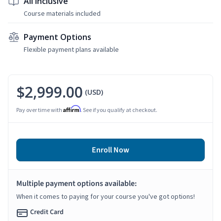
All Inclusive
Course materials included
Payment Options
Flexible payment plans available
$2,999.00
(USD)
Affirm
Pay over time with
. See if you qualify at checkout.
Enroll Now
Multiple payment options available:
When it comes to paying for your course you've got options!
Credit Card