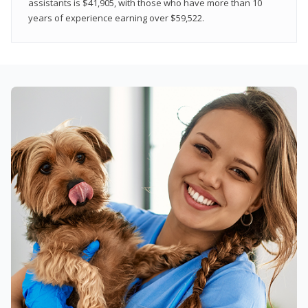
assistants is $41,905, with those who have more than 10
years of experience earning over $59,522.