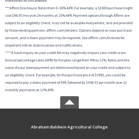
mentioned on this website.
***Affirm Disclosure: Rates from 0–36% APR. For example, a $2000 purchase might
cost $96.97/mo over 24 months at 15% APR. Payment options through Affirm are
subject to an eligibility check, may not be available everywhere, and are provided
by these lending partners: affirm.com/lenders. Options depend on your purchase
amount, and a down payment may be required. See affirm.com/licenses for
important info on state licenses and notifications.
****A hard inquiry on your credit file may negatively impact your credit score.
Annual percentage rates (APR) for the plan range from 9% to 11%; Rates and the
value of your downpayment are determined based on your credit and subject to
an eligibility check. For example, for the purchase price of $3995, you could be
required to pay a down payment of $99, followed by $344.33 per month over 12
monthly payments at 11% APR.
Abraham Baldwin Agricultural College