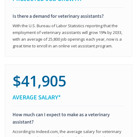
Is there a demand for veterinary assistants?
With the U.S. Bureau of Labor Statistics reporting that the
employment of veterinary assistants will grow 19% by 2033,
with an average of 25,800 job openings each year, now is a
great time to enroll in an online vet assistant program.
$41,905
AVERAGE SALARY*
How much can I expect to make as a veterinary
assistant?
According to Indeed.com, the average salary for veterinary