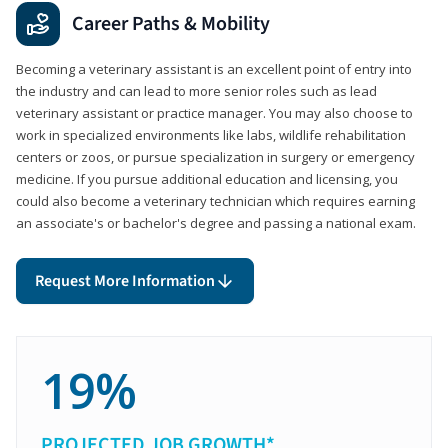
Career Paths & Mobility
Becoming a veterinary assistant is an excellent point of entry into
the industry and can lead to more senior roles such as lead
veterinary assistant or practice manager. You may also choose to
work in specialized environments like labs, wildlife rehabilitation
centers or zoos, or pursue specialization in surgery or emergency
medicine. If you pursue additional education and licensing, you
could also become a veterinary technician which requires earning
an associate's or bachelor's degree and passing a national exam.
Request More Information
19%
PROJECTED JOB GROWTH*