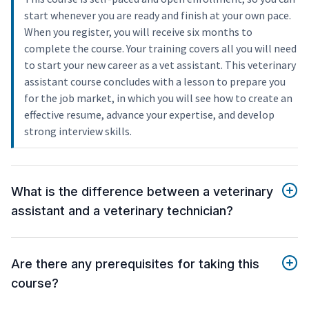
start whenever you are ready and finish at your own pace.
When you register, you will receive six months to
complete the course. Your training covers all you will need
to start your new career as a vet assistant. This veterinary
assistant course concludes with a lesson to prepare you
for the job market, in which you will see how to create an
effective resume, advance your expertise, and develop
strong interview skills.
What is the difference between a veterinary
assistant and a veterinary technician?
Are there any prerequisites for taking this
course?