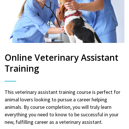
Online Veterinary Assistant
Training
This veterinary assistant training course is perfect for
animal lovers looking to pursue a career helping
animals. By course completion, you will truly learn
everything you need to know to be successful in your
new, fulfilling career as a veterinary assistant.