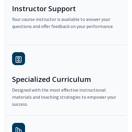
Instructor Support
Your course instructor is available to answer your
questions and offer feedback on your performance.
Specialized Curriculum
Designed with the most effective instructional
materials and teaching strategies to empower your
success.