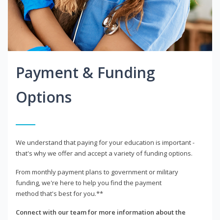
Payment & Funding
Options
We understand that paying for your education is important -
that's why we offer and accept a variety of funding options.
From monthly payment plans to government or military
funding, we're here to help you find the payment
method that's best for you.**
Connect with our team for more information about the