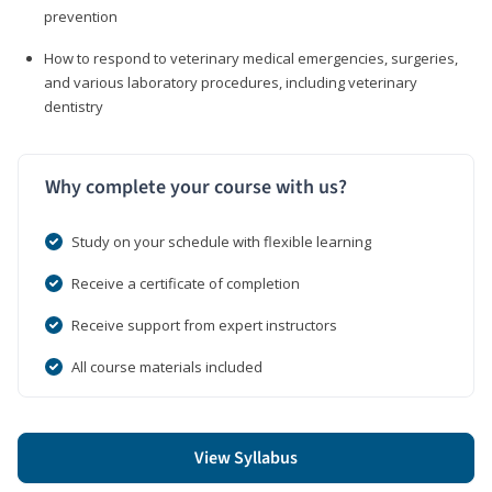
prevention
How to respond to veterinary medical emergencies, surgeries,
and various laboratory procedures, including veterinary
dentistry
Why complete your course with us?
Study on your schedule with flexible learning
Receive a certificate of completion
Receive support from expert instructors
All course materials included
View Syllabus