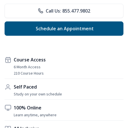
Call Us: 855.477.9802
Schedule an Appointment
Course Access
6 Month Access
210 Course Hours
Self Paced
Study on your own schedule
100% Online
Learn anytime, anywhere