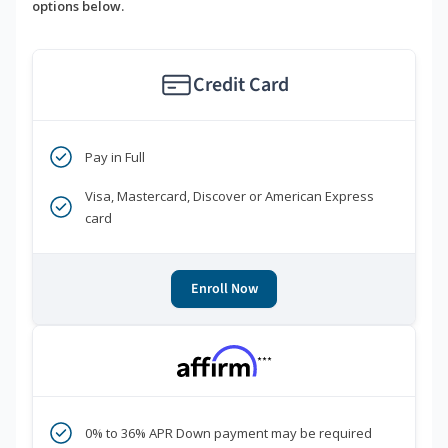
options below.
Credit Card
Pay in Full
Visa, Mastercard, Discover or American Express
card
Enroll Now
***
0% to 36% APR Down payment may be required