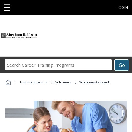
☰
LOGIN
Search
Go
Career
Training
›
›
›
Programs
Training Programs
Veterinary
Veterinary Assistant