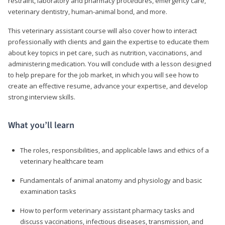
restraint, laboratory and pharmacy procedures, emergency care,
veterinary dentistry, human-animal bond, and more.
This veterinary assistant course will also cover how to interact
professionally with clients and gain the expertise to educate them
about key topics in pet care, such as nutrition, vaccinations, and
administering medication. You will conclude with a lesson designed
to help prepare for the job market, in which you will see how to
create an effective resume, advance your expertise, and develop
strong interview skills.
What you’ll learn
The roles, responsibilities, and applicable laws and ethics of a
veterinary healthcare team
Fundamentals of animal anatomy and physiology and basic
examination tasks
How to perform veterinary assistant pharmacy tasks and
discuss vaccinations, infectious diseases, transmission, and