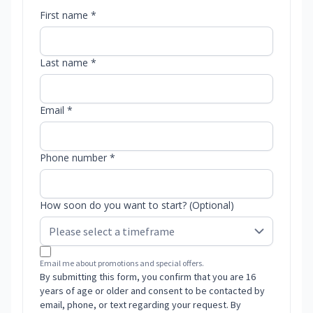
First name *
Last name *
Email *
Phone number *
How soon do you want to start? (Optional)
Email me about promotions and special offers.
By submitting this form, you confirm that you are 16
years of age or older and consent to be contacted by
email, phone, or text regarding your request. By