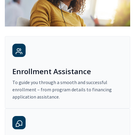
Enrollment Assistance
To guide you through a smooth and successful
enrollment – from program details to financing
application assistance.