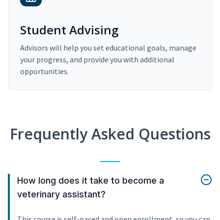
Student Advising
Advisors will help you set educational goals, manage
your progress, and provide you with additional
opportunities.
Frequently Asked Questions
How long does it take to become a
veterinary assistant?
This course is self-paced and open enrollment, so you can