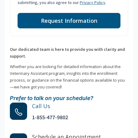
submitting, you also agree to our
Privacy Policy
.
Request Information
Our dedicated team is here to provide you with clarity and
support.
Whether you are looking for detailed information about the
Veterinary Assistant program, insights into the enrollment
process, or guidance on the financial options available to you
—we have got you covered!
Prefer to talk on your schedule?
Call Us
1-855-477-9802
Schedule an Appointment