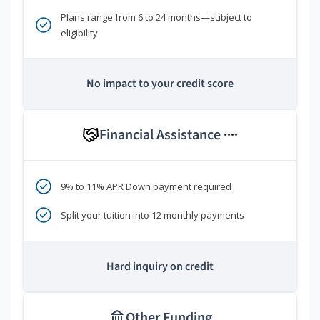
Plans range from 6 to 24 months—subject to
eligibility
No impact to your credit score
Financial Assistance
****
9% to 11% APR Down payment required
Split your tuition into 12 monthly payments
Hard inquiry on credit
Other Funding