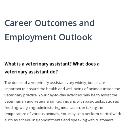
Career Outcomes and
Employment Outlook
What is a veterinary assistant? What does a
veterinary assistant do?
The duties of a veterinary assistant vary widely, but all are
important to ensure the health and well-being of animals inside the
veterinary practice. Your day-to-day activities may be to assist the
veterinarian and veterinarian technicians with basic tasks, such as
feeding, weighing, administering medication, or taking the
temperature of various animals. You may also perform clerical work
such as scheduling appointments and speaking with customers.