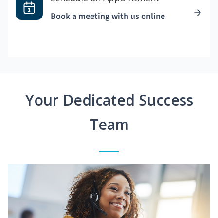
Book a meeting with us online
Your Dedicated Success
Team