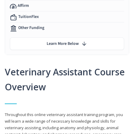
Affirm
TuitionFlex
Other Funding
Learn More Below
Veterinary Assistant Course
Overview
Throughout this online veterinary assistant training program, you
will learn a wide range of necessary knowledge and skills for
veterinary assisting, including anatomy and physiology, animal