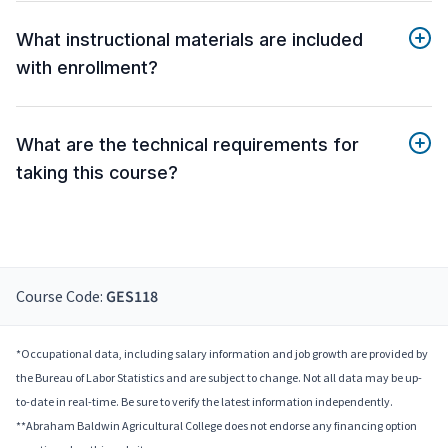
What instructional materials are included
with enrollment?
What are the technical requirements for
taking this course?
Course Code:
GES118
*Occupational data, including salary information and job growth are provided by
the Bureau of Labor Statistics and are subject to change. Not all data may be up-
to-date in real-time. Be sure to verify the latest information independently.
**Abraham Baldwin Agricultural College does not endorse any financing option