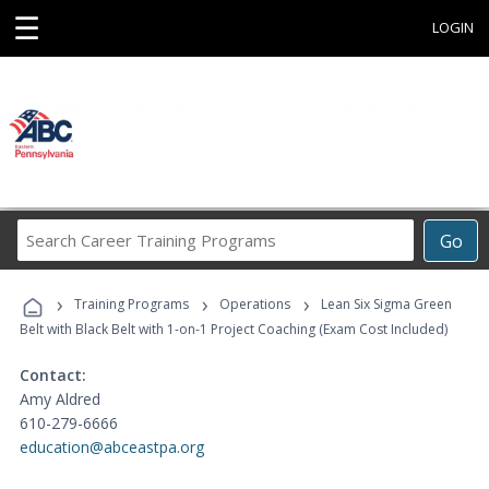
☰
LOGIN
Search
Go
Career
Training
›
›
›
Programs
Training Programs
Operations
Lean Six Sigma Green
Belt with Black Belt with 1-on-1 Project Coaching (Exam Cost Included)
Contact:
Amy Aldred
610-279-6666
education@abceastpa.org