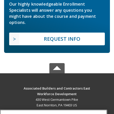
Our highly knowledgeable Enrollment
Specialists will answer any questions you
might have about the course and payment
options.
REQUEST INFO
Associated Builders and Contractors East
Workforce Development
430 West Germantown Pike
East Norriton, PA 19403 US