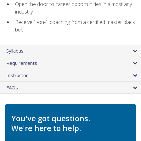
Open the door to career opportunities in almost any
industry
Receive 1-on-1 coaching from a certified master black
belt
Syllabus
Requirements
Instructor
FAQs
You've got questions.
We're here to help.