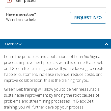
speed
Self paced
Have a question?
REQUEST INFO
We're here to help
Overview
Learn the principles and applications of Lean Six Sigma
process improvement projects with this online Black Belt
and Green Belt training course. If you're looking to create
happier customers, increase revenue, reduce costs, and
improve collaboration, this is the training for you.
Green Belt training will allow you to deliver measurable,
sustainable improvement by finding the root causes of
problems and streamlining processes. In Black Belt
training, you will further develop your process