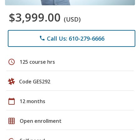
$3,999.00
(USD)
Call Us: 610-279-6666
phone
schedule
125 course hrs
Code GES292
calendar_today
12 months
grid_on
Open enrollment