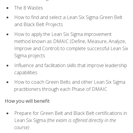
The 8 Wastes
How to find and select a Lean Six Sigma Green Belt
and Black Belt Projects
How to apply the Lean Six Sigma improvement
method known as DMAIC (Define, Measure, Analyze,
Improve and Control) to complete successful Lean Six
Sigma projects
Influence and facilitation skills that improve leadership
capabilities
How to coach Green Belts and other Lean Six Sigma
practitioners through each Phase of DMAIC
How you will benefit
Prepare for Green Belt and Black Belt certifications in
Lean Six Sigma
(the exam is offered directly in the
course)