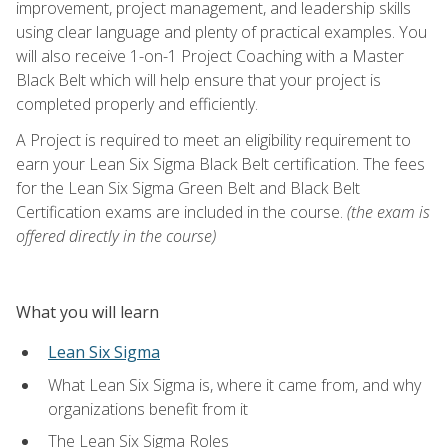
improvement, project management, and leadership skills
using clear language and plenty of practical examples. You
will also receive 1-on-1 Project Coaching with a Master
Black Belt which will help ensure that your project is
completed properly and efficiently.
A Project is required to meet an eligibility requirement to
earn your Lean Six Sigma Black Belt certification. The fees
for the Lean Six Sigma Green Belt and Black Belt
Certification exams are included in the course.
(the exam is
offered directly in the course)
What you will learn
Lean Six Sigma
What Lean Six Sigma is, where it came from, and why
organizations benefit from it
The Lean Six Sigma Roles