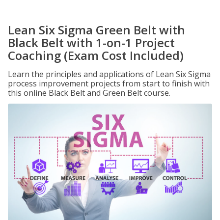
Lean Six Sigma Green Belt with
Black Belt with 1-on-1 Project
Coaching (Exam Cost Included)
Learn the principles and applications of Lean Six Sigma
process improvement projects from start to finish with
this online Black Belt and Green Belt course.