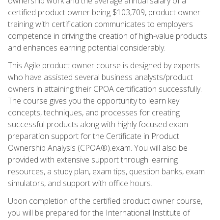
ownership work and the average annual salary of a
certified product owner being $103,709, product owner
training with certification communicates to employers
competence in driving the creation of high-value products
and enhances earning potential considerably.
This Agile product owner course is designed by experts
who have assisted several business analysts/product
owners in attaining their CPOA certification successfully.
The course gives you the opportunity to learn key
concepts, techniques, and processes for creating
successful products along with highly focused exam
preparation support for the Certificate in Product
Ownership Analysis (CPOA®).exam. You will also be
provided with extensive support through learning
resources, a study plan, exam tips, question banks, exam
simulators, and support with office hours.
Upon completion of the certified product owner course,
you will be prepared for the International Institute of