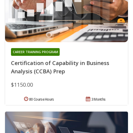
CAREER TRAINING PROGRAM
Certification of Capability in Business
Analysis (CCBA) Prep
$1150.00
80 Course Hours
3 Months