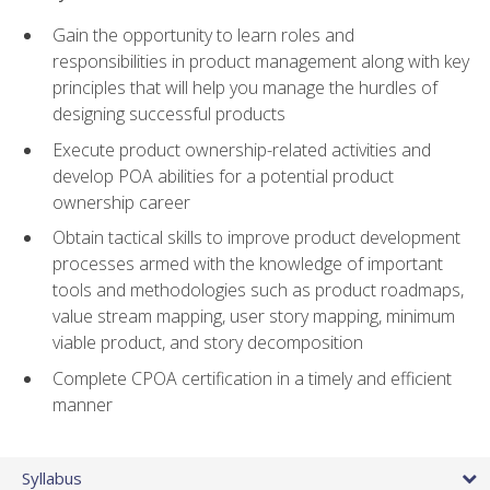
Gain the opportunity to learn roles and
responsibilities in product management along with key
principles that will help you manage the hurdles of
designing successful products
Execute product ownership-related activities and
develop POA abilities for a potential product
ownership career
Obtain tactical skills to improve product development
processes armed with the knowledge of important
tools and methodologies such as product roadmaps,
value stream mapping, user story mapping, minimum
viable product, and story decomposition
Complete CPOA certification in a timely and efficient
manner
Syllabus