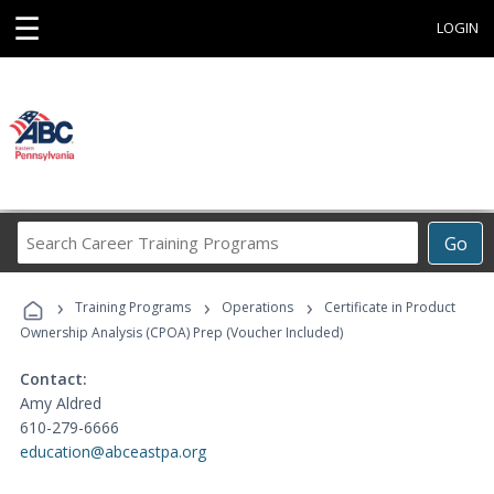
☰
LOGIN
Search
Go
Career
Training
›
›
›
Programs
Training Programs
Operations
Certificate in Product
Ownership Analysis (CPOA) Prep (Voucher Included)
Contact:
Amy Aldred
610-279-6666
education@abceastpa.org