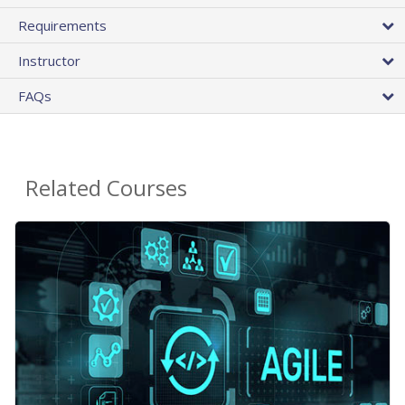
Requirements
Instructor
FAQs
Related Courses