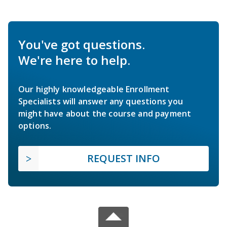
You've got questions.
We're here to help.
Our highly knowledgeable Enrollment
Specialists will answer any questions you
might have about the course and payment
options.
REQUEST INFO