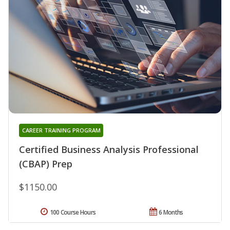
CAREER TRAINING PROGRAM
Certified Business Analysis Professional
(CBAP) Prep
$1150.00
100 Course Hours
6 Months