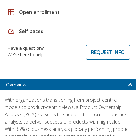
grid_on
Open enrollment
speed
Self paced
Have a question?
REQUEST INFO
We're here to help
Overview
With organizations transitioning from project-centric
models to product-centric views, a Product Ownership
Analysis (POA) skillset is the need of the hour for business
analysts to deliver successful products with high value.
With 35% of business analysts globally performing product