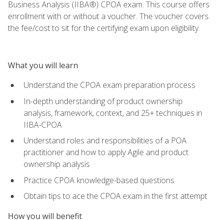
Business Analysis (IIBA®) CPOA exam. This course offers
enrollment with or without a voucher. The voucher covers
the fee/cost to sit for the certifying exam upon eligibility.
What you will learn
Understand the CPOA exam preparation process
In-depth understanding of product ownership
analysis, framework, context, and 25+ techniques in
IIBA-CPOA
Understand roles and responsibilities of a POA
practitioner and how to apply Agile and product
ownership analysis
Practice CPOA knowledge-based questions
Obtain tips to ace the CPOA exam in the first attempt
How you will benefit