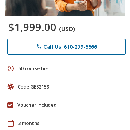
$1,999.00
(USD)
Call Us: 610-279-6666
phone
schedule
60 course hrs
Code GES2153
Voucher included
calendar_today
3 months