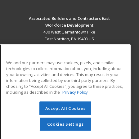
Associated Builders and Contractors East
Workforce Development
430 West Germantown Pike
East Norriton, PA 19403 US
MAIN CONTENT
Career Training
We and our partners may use cookies, pixels, and similar
technologies to collect information about you, including about
ADDITIONAL RESOURCES
your browsing activities and devices. This may result in your
information being collected by our third-party partners. By
Military
Student Blog
choosing to "Accept All Cookies", you agree to these practices,
Financial Assistance
including as described in the
Privacy Policy
Help
Accept All Cookies
© 2026 ed2go, a division of Cengage Learning. All rights
reserved. The material on this site cannot be reproduced or
redistributed unless you have obtained prior written
Cookies Settings
permission from Cengage Learning.
Privacy Policy