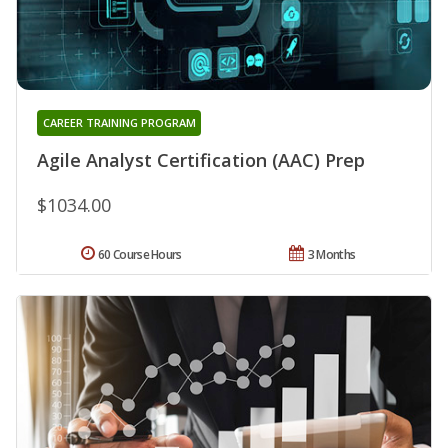
CAREER TRAINING PROGRAM
Agile Analyst Certification (AAC) Prep
$1034.00
60 Course Hours
3 Months