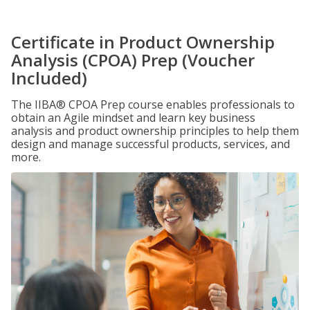
Certificate in Product Ownership
Analysis (CPOA) Prep (Voucher
Included)
The IIBA® CPOA Prep course enables professionals to
obtain an Agile mindset and learn key business
analysis and product ownership principles to help them
design and manage successful products, services, and
more.