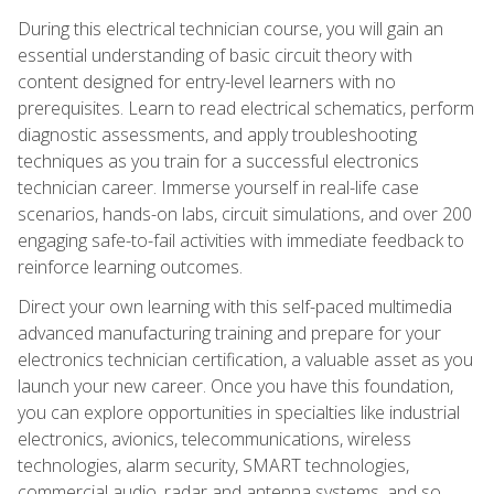
During this electrical technician course, you will gain an
essential understanding of basic circuit theory with
content designed for entry-level learners with no
prerequisites. Learn to read electrical schematics, perform
diagnostic assessments, and apply troubleshooting
techniques as you train for a successful electronics
technician career. Immerse yourself in real-life case
scenarios, hands-on labs, circuit simulations, and over 200
engaging safe-to-fail activities with immediate feedback to
reinforce learning outcomes.
Direct your own learning with this self-paced multimedia
advanced manufacturing training and prepare for your
electronics technician certification, a valuable asset as you
launch your new career. Once you have this foundation,
you can explore opportunities in specialties like industrial
electronics, avionics, telecommunications, wireless
technologies, alarm security, SMART technologies,
commercial audio, radar and antenna systems, and so