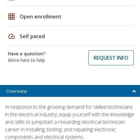
grid_on
Open enrollment
speed
Self paced
Have a question?
REQUEST INFO
We're here to help
Overview
In response to the growing demand for skilled technicians
in the electrical industry, equip yourself with the knowledge
and skills to jumpstart a rewarding electrical technician
career in installing, testing, and repairing electronic
components and electrical systems.