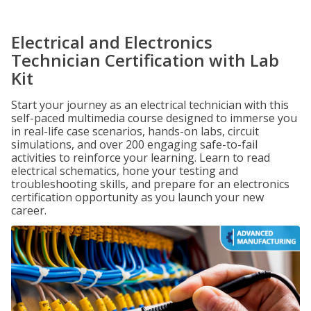
Electrical and Electronics
Technician Certification with Lab
Kit
Start your journey as an electrical technician with this
self-paced multimedia course designed to immerse you
in real-life case scenarios, hands-on labs, circuit
simulations, and over 200 engaging safe-to-fail
activities to reinforce your learning. Learn to read
electrical schematics, hone your testing and
troubleshooting skills, and prepare for an electronics
certification opportunity as you launch your new
career.