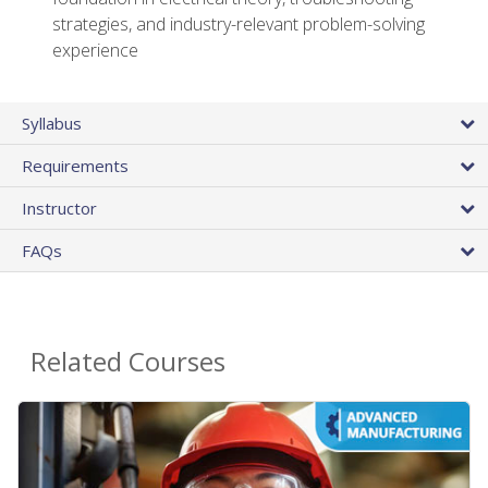
strategies, and industry-relevant problem-solving
experience
Syllabus
Requirements
Instructor
FAQs
Related Courses