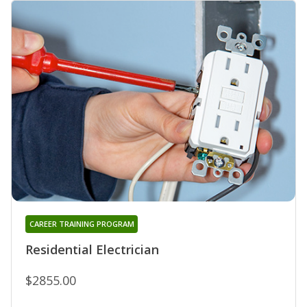
CAREER TRAINING PROGRAM
Residential Electrician
$2855.00