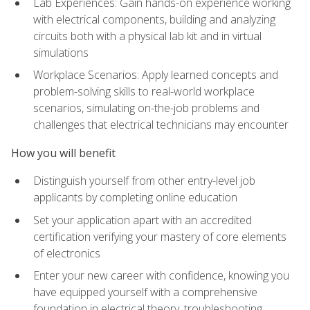
Lab Experiences: Gain hands-on experience working
with electrical components, building and analyzing
circuits both with a physical lab kit and in virtual
simulations
Workplace Scenarios: Apply learned concepts and
problem-solving skills to real-world workplace
scenarios, simulating on-the-job problems and
challenges that electrical technicians may encounter
How you will benefit
Distinguish yourself from other entry-level job
applicants by completing online education
Set your application apart with an accredited
certification verifying your mastery of core elements
of electronics
Enter your new career with confidence, knowing you
have equipped yourself with a comprehensive
foundation in electrical theory, troubleshooting