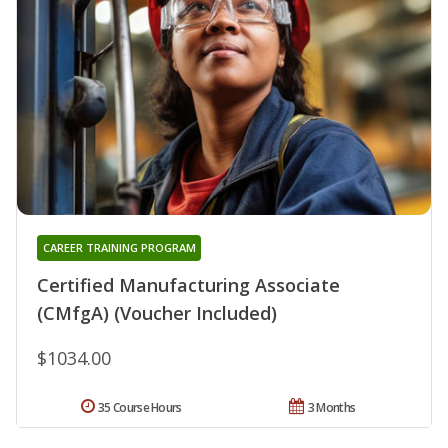
CAREER TRAINING PROGRAM
Certified Manufacturing Associate
(CMfgA) (Voucher Included)
$1034.00
35 Course Hours
3 Months