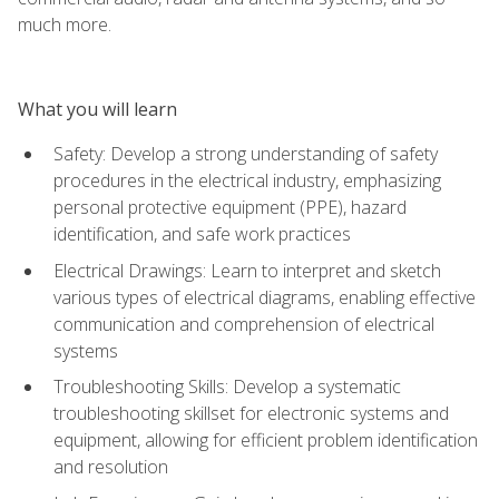
much more.
What you will learn
Safety: Develop a strong understanding of safety
procedures in the electrical industry, emphasizing
personal protective equipment (PPE), hazard
identification, and safe work practices
Electrical Drawings: Learn to interpret and sketch
various types of electrical diagrams, enabling effective
communication and comprehension of electrical
systems
Troubleshooting Skills: Develop a systematic
troubleshooting skillset for electronic systems and
equipment, allowing for efficient problem identification
and resolution