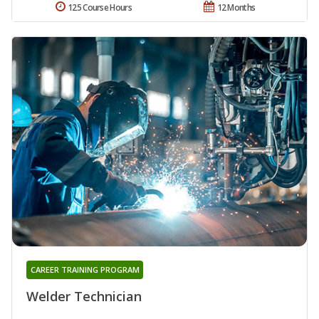
125 Course Hours
12 Months
CAREER TRAINING PROGRAM
Welder Technician