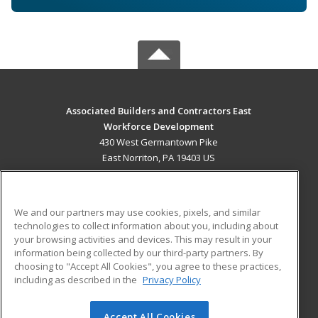
Associated Builders and Contractors East
Workforce Development
430 West Germantown Pike
East Norriton, PA 19403 US
MAIN CONTENT
Career Training
We and our partners may use cookies, pixels, and similar
technologies to collect information about you, including about
ADDITIONAL RESOURCES
your browsing activities and devices. This may result in your
information being collected by our third-party partners. By
Military
Student Blog
choosing to "Accept All Cookies", you agree to these practices,
Financial Assistance
including as described in the
Privacy Policy
Help
Accept All Cookies