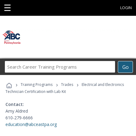
☰
LOGIN
Search
Go
Career
Training
›
›
›
Programs
Training Programs
Trades
Electrical and Electronics
Technician Certification with Lab Kit
Contact:
Amy Aldred
610-279-6666
education@abceastpa.org