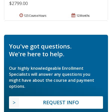
$2799.00
125 Course Hours
12 Months
You've got questions.
We're here to help.
Our highly knowledgeable Enrollment
Specialists will answer any questions you
might have about the course and payment
options.
REQUEST INFO