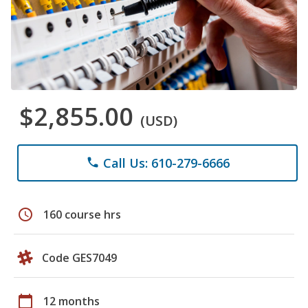
$2,855.00
(USD)
Call Us: 610-279-6666
phone
schedule
160 course hrs
Code GES7049
calendar_today
12 months