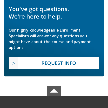
You've got questions.
We're here to help.
Our highly knowledgeable Enrollment
Specialists will answer any questions you
might have about the course and payment
options.
REQUEST INFO