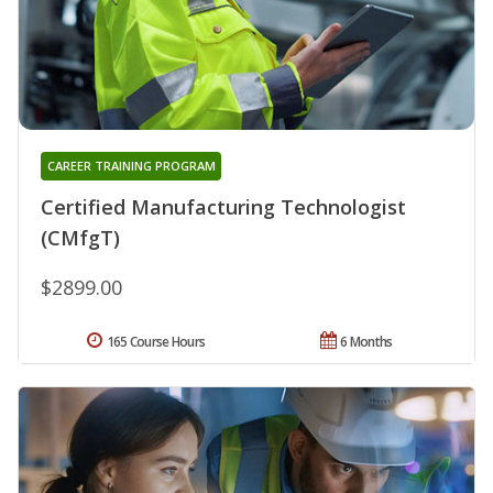
CAREER TRAINING PROGRAM
Certified Manufacturing Technologist
(CMfgT)
$2899.00
165 Course Hours
6 Months