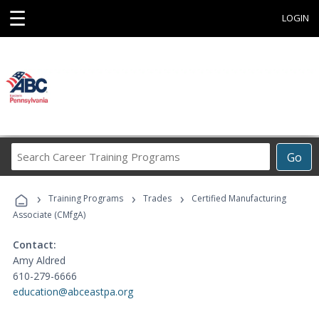
☰
LOGIN
Search
Go
Career
Training
›
›
›
Programs
Training Programs
Trades
Certified Manufacturing
Associate (CMfgA)
Contact:
Amy Aldred
610-279-6666
education@abceastpa.org