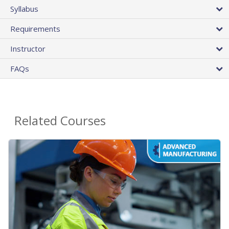
Syllabus
Requirements
Instructor
FAQs
Related Courses