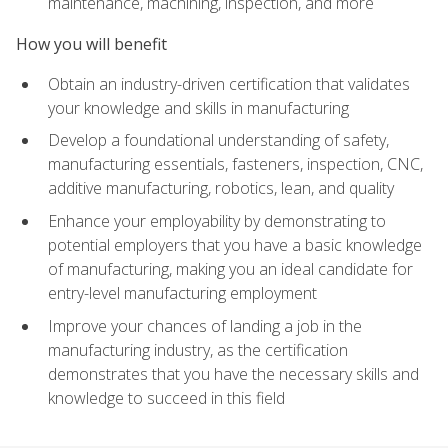
maintenance, machining, inspection, and more
How you will benefit
Obtain an industry-driven certification that validates
your knowledge and skills in manufacturing
Develop a foundational understanding of safety,
manufacturing essentials, fasteners, inspection, CNC,
additive manufacturing, robotics, lean, and quality
Enhance your employability by demonstrating to
potential employers that you have a basic knowledge
of manufacturing, making you an ideal candidate for
entry-level manufacturing employment
Improve your chances of landing a job in the
manufacturing industry, as the certification
demonstrates that you have the necessary skills and
knowledge to succeed in this field