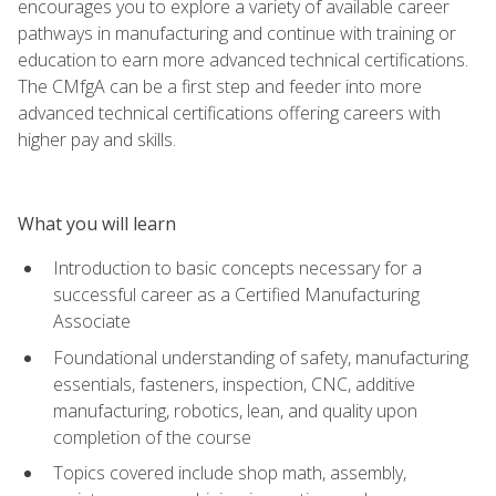
encourages you to explore a variety of available career
pathways in manufacturing and continue with training or
education to earn more advanced technical certifications.
The CMfgA can be a first step and feeder into more
advanced technical certifications offering careers with
higher pay and skills.
What you will learn
Introduction to basic concepts necessary for a
successful career as a Certified Manufacturing
Associate
Foundational understanding of safety, manufacturing
essentials, fasteners, inspection, CNC, additive
manufacturing, robotics, lean, and quality upon
completion of the course
Topics covered include shop math, assembly,