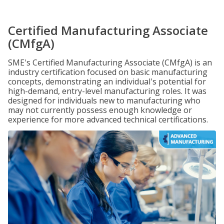
Certified Manufacturing Associate
(CMfgA)
SME's Certified Manufacturing Associate (CMfgA) is an
industry certification focused on basic manufacturing
concepts, demonstrating an individual's potential for
high-demand, entry-level manufacturing roles. It was
designed for individuals new to manufacturing who
may not currently possess enough knowledge or
experience for more advanced technical certifications.