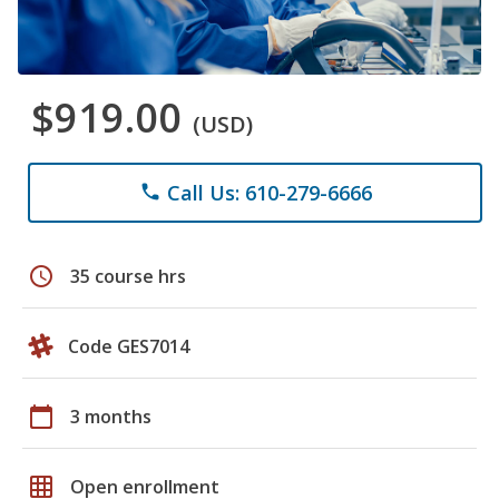
$919.00
(USD)
Call Us: 610-279-6666
phone
schedule
35 course hrs
Code GES7014
calendar_today
3 months
grid_on
Open enrollment