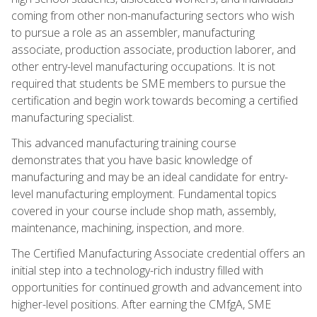
coming from other non-manufacturing sectors who wish
to pursue a role as an assembler, manufacturing
associate, production associate, production laborer, and
other entry-level manufacturing occupations. It is not
required that students be SME members to pursue the
certification and begin work towards becoming a certified
manufacturing specialist.
This advanced manufacturing training course
demonstrates that you have basic knowledge of
manufacturing and may be an ideal candidate for entry-
level manufacturing employment. Fundamental topics
covered in your course include shop math, assembly,
maintenance, machining, inspection, and more.
The Certified Manufacturing Associate credential offers an
initial step into a technology-rich industry filled with
opportunities for continued growth and advancement into
higher-level positions. After earning the CMfgA, SME