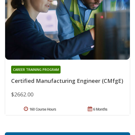
CAREER TRAINING PROGRAM
Certified Manufacturing Engineer (CMfgE)
$2662.00
160 Course Hours
6 Months