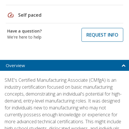
speed
Self paced
Have a question?
REQUEST INFO
We're here to help
Overview
SME's Certified Manufacturing Associate (CMfgA) is an
industry certification focused on basic manufacturing
concepts, demonstrating an individual's potential for high-
demand, entry-level manufacturing roles. It was designed
for individuals new to manufacturing who may not
currently possess enough knowledge or experience for
more advanced technical certifications. This might include
high school students, dislocated workers, and individuals