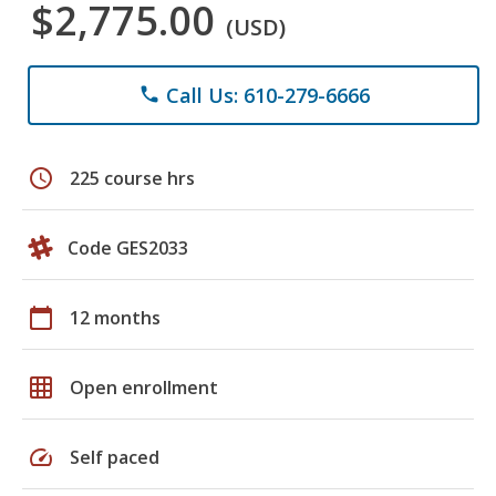
$2,775.00
(USD)
Call Us: 610-279-6666
phone
schedule
225 course hrs
Code GES2033
calendar_today
12 months
grid_on
Open enrollment
speed
Self paced