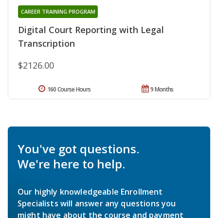
CAREER TRAINING PROGRAM
Digital Court Reporting with Legal
Transcription
$2126.00
160 Course Hours
9 Months
You've got questions.
We're here to help.
Our highly knowledgeable Enrollment
Specialists will answer any questions you
might have about the course and payment