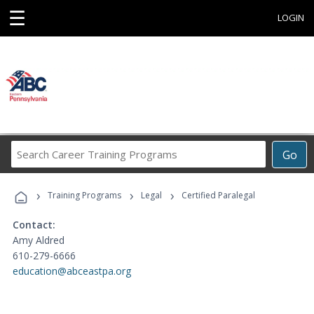
☰
LOGIN
Search
Go
Career
Training
›
›
›
Programs
Training Programs
Legal
Certified Paralegal
Contact:
Amy Aldred
610-279-6666
education@abceastpa.org