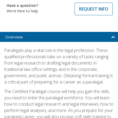
Have a question?
REQUEST INFO
We're here to help
Overview
Paralegals play a vital role in the legal profession. These
qualified professionals take on a variety of tasks ranging
from legal research to drafting legal documents in
traditional law office settings and in the corporate,
government, and public arenas. Obtaining formal training is
a critical part of preparing for a career as a paralegal.
The Certified Paralegal course will help you gain the skills
you need to enter the paralegal workforce. You will learn
how to conduct legal research and legal interviews, how to
perform legal analyses, and more. As you prepare for your
paralegal career, you will also receive soft skills training to