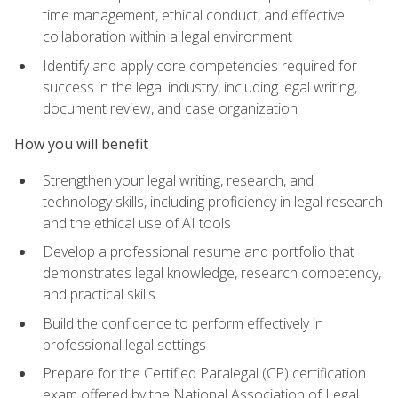
time management, ethical conduct, and effective
collaboration within a legal environment
Identify and apply core competencies required for
success in the legal industry, including legal writing,
document review, and case organization
How you will benefit
Strengthen your legal writing, research, and
technology skills, including proficiency in legal research
and the ethical use of AI tools
Develop a professional resume and portfolio that
demonstrates legal knowledge, research competency,
and practical skills
Build the confidence to perform effectively in
professional legal settings
Prepare for the Certified Paralegal (CP) certification
exam offered by the National Association of Legal