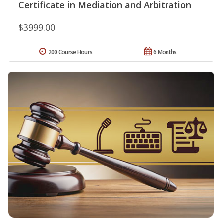
Certificate in Mediation and Arbitration
$3999.00
200 Course Hours
6 Months