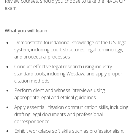
Review courses, should you choose to take the NALA CP
exam.
What you will learn
Demonstrate foundational knowledge of the U.S. legal
system, including court structures, legal terminology,
and procedural processes
Conduct effective legal research using industry-
standard tools, including Westlaw, and apply proper
citation methods
Perform client and witness interviews using
appropriate legal and ethical guidelines
Apply essential litigation communication skills, including
drafting legal documents and professional
correspondence
Exhibit workplace soft skills such as professionalism,