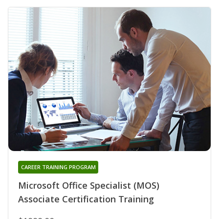
CAREER TRAINING PROGRAM
Microsoft Office Specialist (MOS)
Associate Certification Training