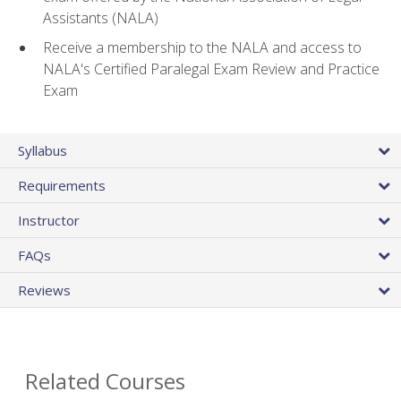
Assistants (NALA)
Receive a membership to the NALA and access to
NALA's Certified Paralegal Exam Review and Practice
Exam
Syllabus
Requirements
Instructor
FAQs
Reviews
Related Courses