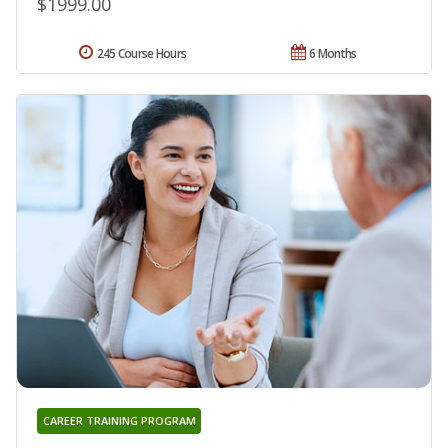
$1999.00
245 Course Hours
6 Months
CAREER TRAINING PROGRAM