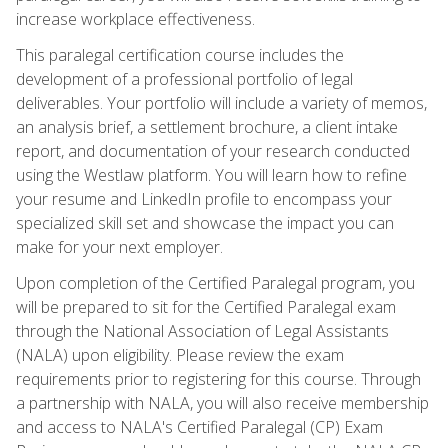
increase workplace effectiveness.
This paralegal certification course includes the
development of a professional portfolio of legal
deliverables. Your portfolio will include a variety of memos,
an analysis brief, a settlement brochure, a client intake
report, and documentation of your research conducted
using the Westlaw platform. You will learn how to refine
your resume and LinkedIn profile to encompass your
specialized skill set and showcase the impact you can
make for your next employer.
Upon completion of the Certified Paralegal program, you
will be prepared to sit for the Certified Paralegal exam
through the National Association of Legal Assistants
(NALA) upon eligibility. Please review the exam
requirements prior to registering for this course. Through
a partnership with NALA, you will also receive membership
and access to NALA's Certified Paralegal (CP) Exam