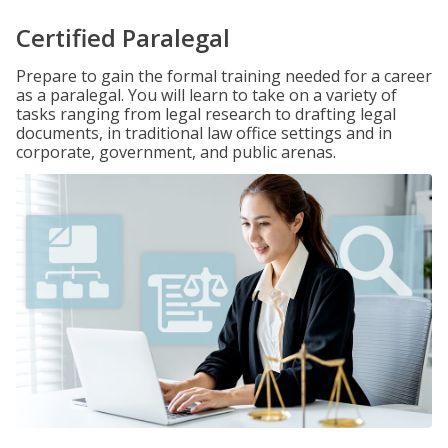
Certified Paralegal
Prepare to gain the formal training needed for a career
as a paralegal. You will learn to take on a variety of
tasks ranging from legal research to drafting legal
documents, in traditional law office settings and in
corporate, government, and public arenas.