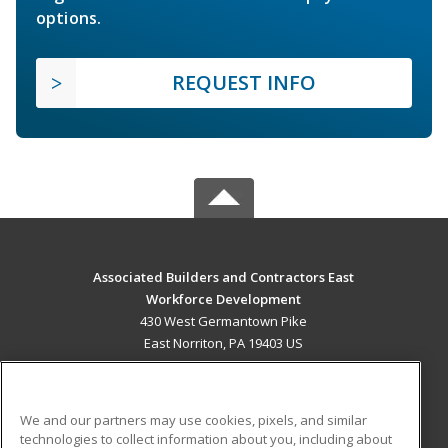
options.
REQUEST INFO
Associated Builders and Contractors East
Workforce Development
430 West Germantown Pike
East Norriton, PA 19403 US
MAIN CONTENT
Career Training
We and our partners may use cookies, pixels, and similar
technologies to collect information about you, including about