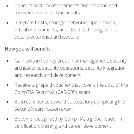
Conduct security assessments and respond and
recover from security incidents
Integrate hosts, storage, networks, applications,
virtual environments, and cloud technologies in a
secure enterprise architecture
How you will benefit
Gain skills in five key areas: risk management, security
architecture, security operations, security integration,
and research and development
Receive a prepaid voucher that covers the cost of the
CompTIA SecurityX (CAS-005) exam
Build confidence toward successfully completing the
SecurityX certification exam
Become recognized by CompTIA, a global leader in
certification, training, and career development