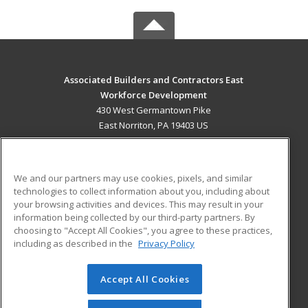
Associated Builders and Contractors East
Workforce Development
430 West Germantown Pike
East Norriton, PA 19403 US
MAIN CONTENT
Career Training
We and our partners may use cookies, pixels, and similar
technologies to collect information about you, including about
ADDITIONAL RESOURCES
your browsing activities and devices. This may result in your
information being collected by our third-party partners. By
Military
Student Blog
choosing to "Accept All Cookies", you agree to these practices,
Financial Assistance
including as described in the
Privacy Policy
Help
Accept All Cookies
© 2026 ed2go, a division of Cengage Learning. All rights
reserved. The material on this site cannot be reproduced or