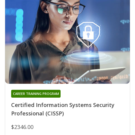
CAREER TRAINING PROGRAM
Certified Information Systems Security
Professional (CISSP)
$2346.00