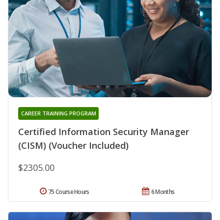
CAREER TRAINING PROGRAM
Certified Information Security Manager
(CISM) (Voucher Included)
$2305.00
75 Course Hours
6 Months