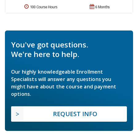
100 Course Hours
6 Months
You've got questions.
We're here to help.
Our highly knowledgeable Enrollment
Specialists will answer any questions you
might have about the course and payment
options.
REQUEST INFO