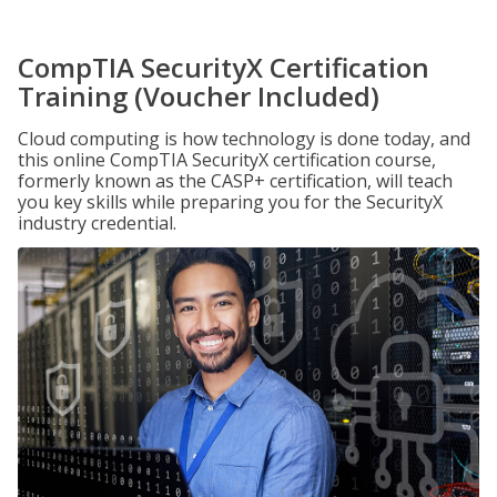
CompTIA SecurityX Certification
Training (Voucher Included)
Cloud computing is how technology is done today, and
this online CompTIA SecurityX certification course,
formerly known as the CASP+ certification, will teach
you key skills while preparing you for the SecurityX
industry credential.