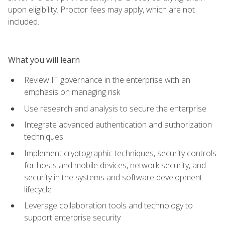
upon eligibility. Proctor fees may apply, which are not
included.
What you will learn
Review IT governance in the enterprise with an
emphasis on managing risk
Use research and analysis to secure the enterprise
Integrate advanced authentication and authorization
techniques
Implement cryptographic techniques, security controls
for hosts and mobile devices, network security, and
security in the systems and software development
lifecycle
Leverage collaboration tools and technology to
support enterprise security