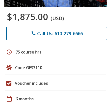
$1,875.00
(USD)
Call Us: 610-279-6666
phone
schedule
75 course hrs
Code GES3110
Voucher included
calendar_today
6 months