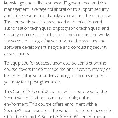
knowledge and skills to support IT governance and risk
management, leverage collaboration to support security,
and utilize research and analysis to secure the enterprise.
The course delves into advanced authentication and
authorization techniques, cryptographic techniques, and
security controls for hosts, mobile devices, and networks.
It also covers integrating security into the systems and
software development lifecycle and conducting security
assessments.
To equip you for success upon course completion, the
course covers incident response and recovery strategies,
better enabling your understanding of security incidents
you may face post-graduation.
This CompTIA SecurityX course will prepare you for the
SecurityX certification exam in a flexible, online
environment. This course offers enrollment with a
SecurityX exam voucher. The voucher is prepaid access to
sit for the CompTIA SecurityX (CAS-005) certifying exam