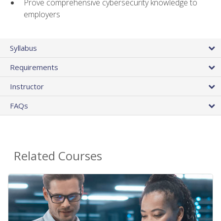
Prove comprehensive cybersecurity knowledge to
employers
Syllabus
Requirements
Instructor
FAQs
Related Courses