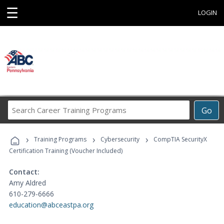
☰
LOGIN
Search
Go
Career
Training
›
›
›
Programs
Training Programs
Cybersecurity
CompTIA SecurityX
Certification Training (Voucher Included)
Contact:
Amy Aldred
610-279-6666
education@abceastpa.org