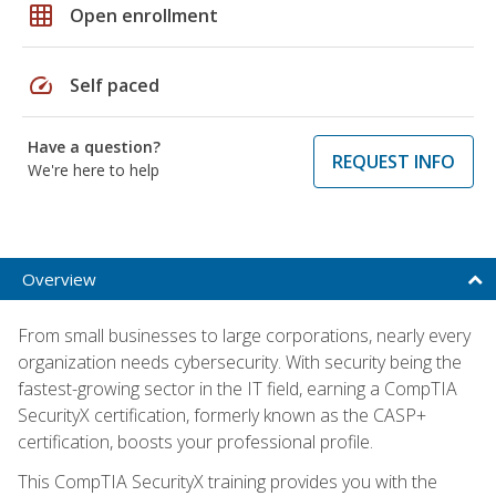
grid_on
Open enrollment
speed
Self paced
Have a question?
REQUEST INFO
We're here to help
Overview
From small businesses to large corporations, nearly every
organization needs cybersecurity. With security being the
fastest-growing sector in the IT field, earning a CompTIA
SecurityX certification, formerly known as the CASP+
certification, boosts your professional profile.
This CompTIA SecurityX training provides you with the