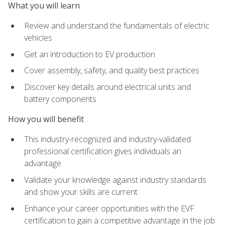
What you will learn
Review and understand the fundamentals of electric
vehicles
Get an introduction to EV production
Cover assembly, safety, and quality best practices
Discover key details around electrical units and
battery components
How you will benefit
This industry-recognized and industry-validated
professional certification gives individuals an
advantage
Validate your knowledge against industry standards
and show your skills are current
Enhance your career opportunities with the EVF
certification to gain a competitive advantage in the job