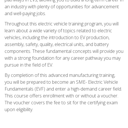
an industry with plenty of opportunities for advancement
and well-paying jobs.
Throughout this electric vehicle training program, you will
learn about a wide variety of topics related to electric
vehicles, including the introduction to EV production,
assembly, safety, quality, electrical units, and battery
components. These fundamental concepts will provide you
with a strong foundation for any career pathway you may
pursue in the field of EV.
By completion of this advanced manufacturing training,
you will be prepared to become an SME- Electric Vehicle
Fundamentals (EVF) and enter a high-demand career field.
This course offers enrollment with or without a voucher.
The voucher covers the fee to sit for the certifying exam
upon eligibility.