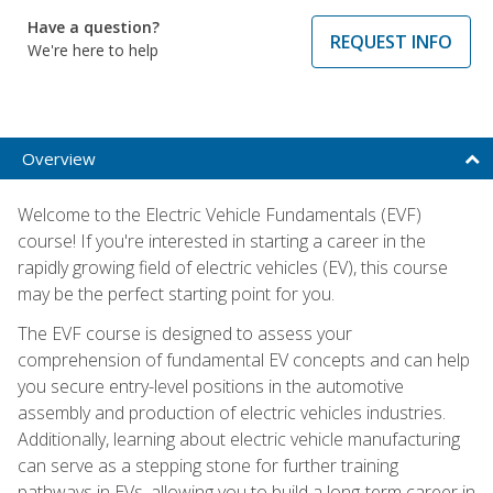
Have a question?
REQUEST INFO
We're here to help
Overview
Welcome to the Electric Vehicle Fundamentals (EVF)
course! If you're interested in starting a career in the
rapidly growing field of electric vehicles (EV), this course
may be the perfect starting point for you.
The EVF course is designed to assess your
comprehension of fundamental EV concepts and can help
you secure entry-level positions in the automotive
assembly and production of electric vehicles industries.
Additionally, learning about electric vehicle manufacturing
can serve as a stepping stone for further training
pathways in EVs, allowing you to build a long-term career in