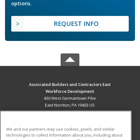
options.
REQUEST INFO
Associated Builders and Contractors East
Workforce Development
430 West Germantown Pike
East Norriton, PA 19403 US
MAIN CONTENT
Career Training
We and our partners may use cookies, pixels, and similar
technologies to collect information about you, including about