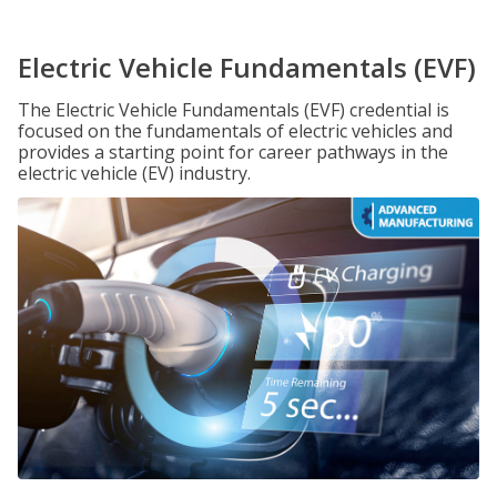
Electric Vehicle Fundamentals (EVF)
The Electric Vehicle Fundamentals (EVF) credential is
focused on the fundamentals of electric vehicles and
provides a starting point for career pathways in the
electric vehicle (EV) industry.