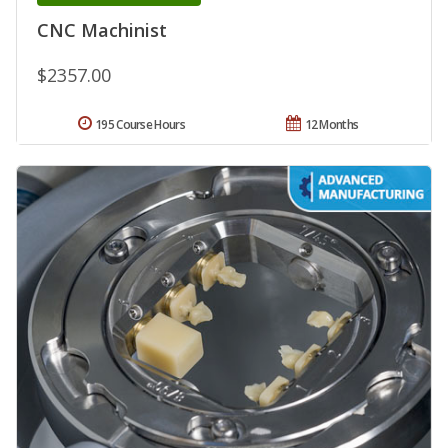
CNC Machinist
$2357.00
195 Course Hours
12 Months