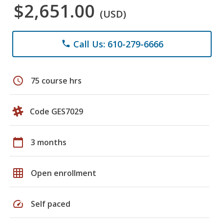
$2,651.00
(USD)
Call Us: 610-279-6666
phone
schedule
75 course hrs
Code GES7029
calendar_today
3 months
grid_on
Open enrollment
speed
Self paced