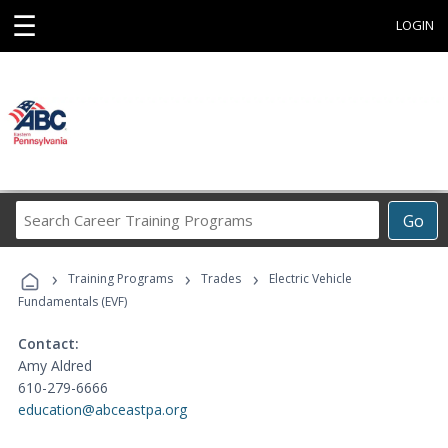
☰
LOGIN
Search
Go
Career
Training
›
›
›
Programs
Training Programs
Trades
Electric Vehicle
Fundamentals (EVF)
Contact:
Amy Aldred
610-279-6666
education@abceastpa.org