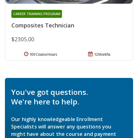
CAREER TRAINING PROGRAM
Composites Technician
$2305.00
100 Course Hours
12 Months
You've got questions.
We're here to help.
Our highly knowledgeable Enrollment
Specialists will answer any questions you
might have about the course and payment