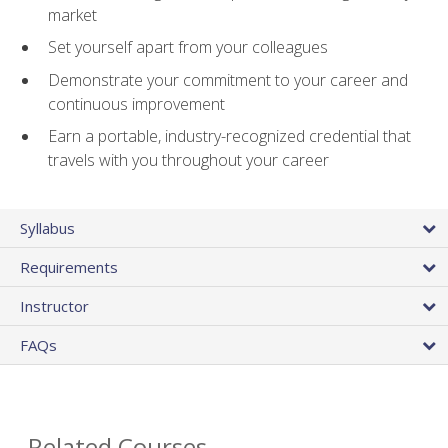
market
Set yourself apart from your colleagues
Demonstrate your commitment to your career and
continuous improvement
Earn a portable, industry-recognized credential that
travels with you throughout your career
Syllabus
Requirements
Instructor
FAQs
Related Courses