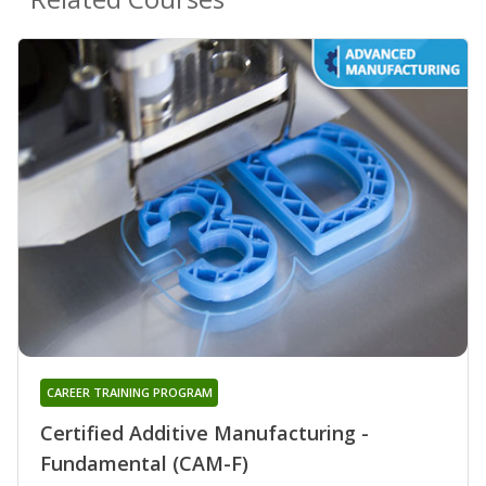
CAREER TRAINING PROGRAM
Certified Additive Manufacturing -
Fundamental (CAM-F)