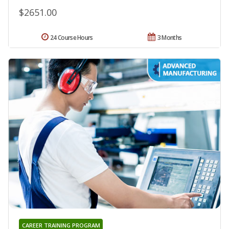
$2651.00
24 Course Hours
3 Months
CAREER TRAINING PROGRAM