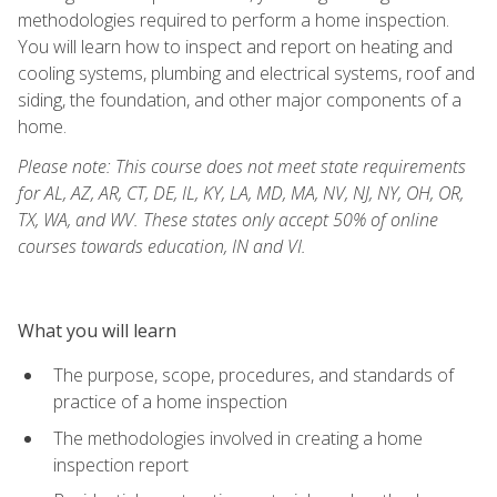
methodologies required to perform a home inspection.
You will learn how to inspect and report on heating and
cooling systems, plumbing and electrical systems, roof and
siding, the foundation, and other major components of a
home.
Please note: This course does not meet state requirements
for AL, AZ, AR, CT, DE, IL, KY, LA, MD, MA, NV, NJ, NY, OH, OR,
TX, WA, and WV. These states only accept 50% of online
courses towards education, IN and VI.
What you will learn
The purpose, scope, procedures, and standards of
practice of a home inspection
The methodologies involved in creating a home
inspection report