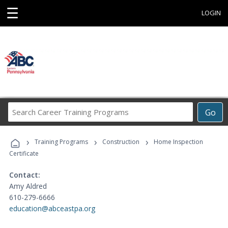
☰
LOGIN
Search
Go
Career
Training
›
›
›
Programs
Training Programs
Construction
Home Inspection
Certificate
Contact:
Amy Aldred
610-279-6666
education@abceastpa.org