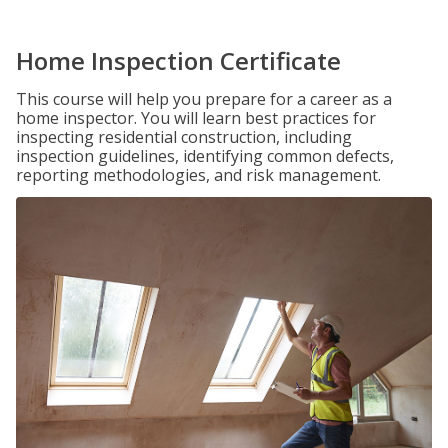
Home Inspection Certificate
This course will help you prepare for a career as a
home inspector. You will learn best practices for
inspecting residential construction, including
inspection guidelines, identifying common defects,
reporting methodologies, and risk management.