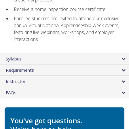
Receive a home inspection course certificate
Enrolled students are invited to attend our exclusive
annual virtual National Apprenticeship Week events,
featuring live webinars, workshops, and employer
interactions
Syllabus
Requirements
Instructor
FAQs
You've got questions.