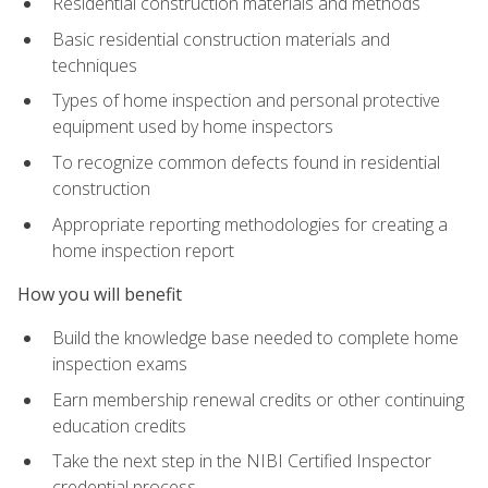
Residential construction materials and methods
Basic residential construction materials and
techniques
Types of home inspection and personal protective
equipment used by home inspectors
To recognize common defects found in residential
construction
Appropriate reporting methodologies for creating a
home inspection report
How you will benefit
Build the knowledge base needed to complete home
inspection exams
Earn membership renewal credits or other continuing
education credits
Take the next step in the NIBI Certified Inspector
credential process