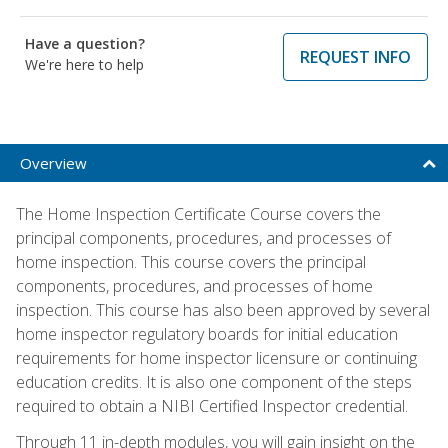
Have a question?
REQUEST INFO
We're here to help
Overview
The Home Inspection Certificate Course covers the
principal components, procedures, and processes of
home inspection. This course covers the principal
components, procedures, and processes of home
inspection. This course has also been approved by several
home inspector regulatory boards for initial education
requirements for home inspector licensure or continuing
education credits. It is also one component of the steps
required to obtain a NIBI Certified Inspector credential.
Through 11 in-depth modules, you will gain insight on the