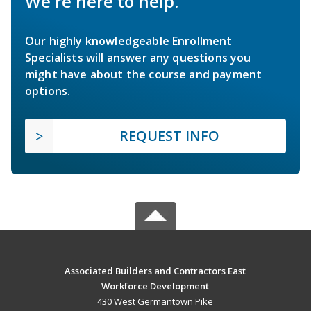
We're here to help.
Our highly knowledgeable Enrollment
Specialists will answer any questions you
might have about the course and payment
options.
REQUEST INFO
Associated Builders and Contractors East
Workforce Development
430 West Germantown Pike