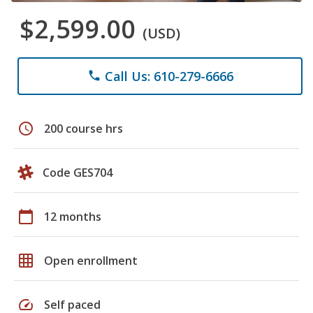
$2,599.00
(USD)
Call Us: 610-279-6666
phone
schedule
200 course hrs
Code GES704
calendar_today
12 months
grid_on
Open enrollment
speed
Self paced