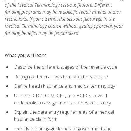
of the Medical Terminology test-out feature. Different
funding programs may have specific requirements and/or
restrictions. If you attempt the test-out feature(s) in the
Medical Terminology course without getting approval, your
funding benefits may be jeopardized.
What you will learn
Describe the different stages of the revenue cycle
Recognize federal laws that affect healthcare
Define health insurance and medical terminology
Use the ICD-10-CM, CPT, and HCPCS Level II
codebooks to assign medical codes accurately
Explain the data entry requirements of a medical
insurance claim form
Identify the billing guidelines of government and