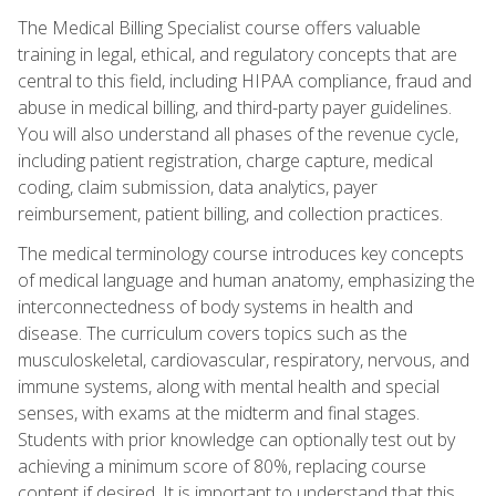
The Medical Billing Specialist course offers valuable
training in legal, ethical, and regulatory concepts that are
central to this field, including HIPAA compliance, fraud and
abuse in medical billing, and third-party payer guidelines.
You will also understand all phases of the revenue cycle,
including patient registration, charge capture, medical
coding, claim submission, data analytics, payer
reimbursement, patient billing, and collection practices.
The medical terminology course introduces key concepts
of medical language and human anatomy, emphasizing the
interconnectedness of body systems in health and
disease. The curriculum covers topics such as the
musculoskeletal, cardiovascular, respiratory, nervous, and
immune systems, along with mental health and special
senses, with exams at the midterm and final stages.
Students with prior knowledge can optionally test out by
achieving a minimum score of 80%, replacing course
content if desired. It is important to understand that this