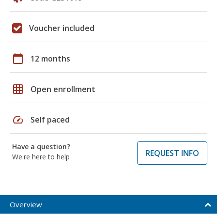
Voucher included
calendar_today
12 months
grid_on
Open enrollment
speed
Self paced
Have a question?
REQUEST INFO
We're here to help
Overview