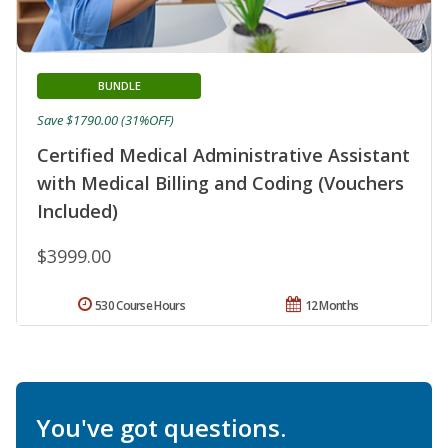
BUNDLE
Save $1790.00 (31%OFF)
Certified Medical Administrative Assistant
with Medical Billing and Coding (Vouchers
Included)
$3999.00
530 Course Hours
12 Months
You've got questions.