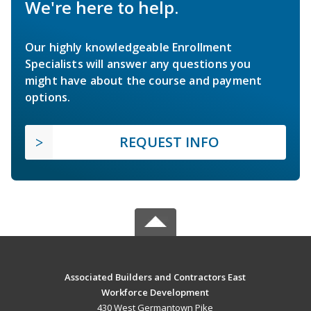
We're here to help.
Our highly knowledgeable Enrollment
Specialists will answer any questions you
might have about the course and payment
options.
REQUEST INFO
Associated Builders and Contractors East
Workforce Development
430 West Germantown Pike