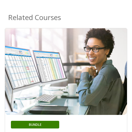
Related Courses
BUNDLE