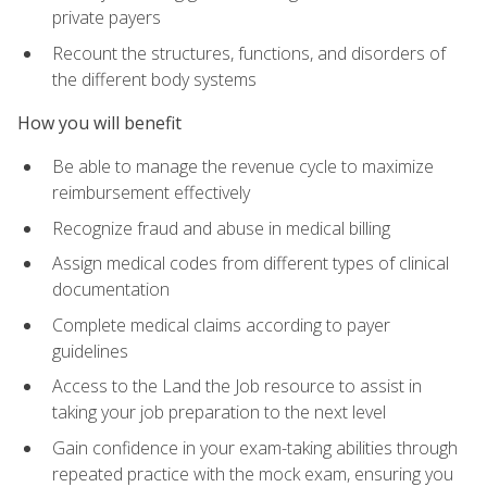
private payers
Recount the structures, functions, and disorders of
the different body systems
How you will benefit
Be able to manage the revenue cycle to maximize
reimbursement effectively
Recognize fraud and abuse in medical billing
Assign medical codes from different types of clinical
documentation
Complete medical claims according to payer
guidelines
Access to the Land the Job resource to assist in
taking your job preparation to the next level
Gain confidence in your exam-taking abilities through
repeated practice with the mock exam, ensuring you