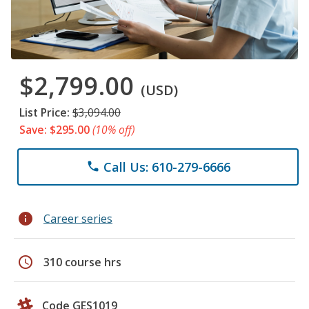
$2,799.00
(USD)
List Price:
$3,094.00
Save: $295.00
(10% off)
Call Us: 610-279-6666
phone
info
Career series
schedule
310 course hrs
Code GES1019