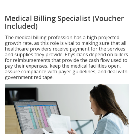
Medical Billing Specialist (Voucher
Included)
The medical billing profession has a high projected
growth rate, as this role is vital to making sure that all
healthcare providers receive payment for the services
and supplies they provide. Physicians depend on billers
for reimbursements that provide the cash flow used to
pay their expenses, keep the medical facilities open,
assure compliance with payer guidelines, and deal with
government red tape.