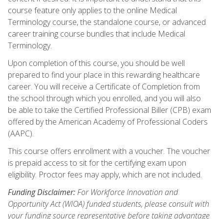
course feature only applies to the online Medical
Terminology course, the standalone course, or advanced
career training course bundles that include Medical
Terminology.
Upon completion of this course, you should be well
prepared to find your place in this rewarding healthcare
career. You will receive a Certificate of Completion from
the school through which you enrolled, and you will also
be able to take the Certified Professional Biller (CPB) exam
offered by the American Academy of Professional Coders
(AAPC).
This course offers enrollment with a voucher. The voucher
is prepaid access to sit for the certifying exam upon
eligibility. Proctor fees may apply, which are not included.
Funding Disclaimer:
For Workforce Innovation and
Opportunity Act (WIOA) funded students, please consult with
your funding source representative before taking advantage