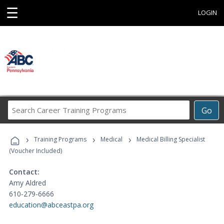
☰
LOGIN
Search
Go
Career
Training
›
›
›
Programs
Training Programs
Medical
Medical Billing Specialist
(Voucher Included)
Contact:
Amy Aldred
610-279-6666
education@abceastpa.org