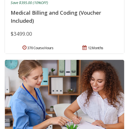
Save $395.00 (10%OFF)
Medical Billing and Coding (Voucher
Included)
$3499.00
370 Course Hours
12 Months