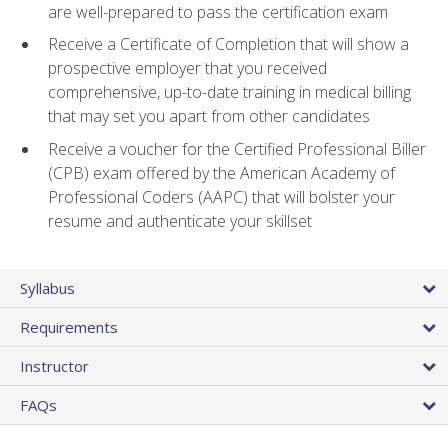
are well-prepared to pass the certification exam
Receive a Certificate of Completion that will show a
prospective employer that you received
comprehensive, up-to-date training in medical billing
that may set you apart from other candidates
Receive a voucher for the Certified Professional Biller
(CPB) exam offered by the American Academy of
Professional Coders (AAPC) that will bolster your
resume and authenticate your skillset
Syllabus
Requirements
Instructor
FAQs