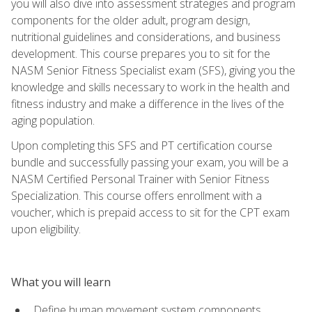
you will also dive into assessment strategies and program
components for the older adult, program design,
nutritional guidelines and considerations, and business
development. This course prepares you to sit for the
NASM Senior Fitness Specialist exam (SFS), giving you the
knowledge and skills necessary to work in the health and
fitness industry and make a difference in the lives of the
aging population.
Upon completing this SFS and PT certification course
bundle and successfully passing your exam, you will be a
NASM Certified Personal Trainer with Senior Fitness
Specialization. This course offers enrollment with a
voucher, which is prepaid access to sit for the CPT exam
upon eligibility.
What you will learn
Define human movement system components