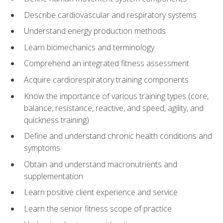
Describe cardiovascular and respiratory systems
Understand energy production methods
Learn biomechanics and terminology
Comprehend an integrated fitness assessment
Acquire cardiorespiratory training components
Know the importance of various training types (core,
balance, resistance, reactive, and speed, agility, and
quickness training)
Define and understand chronic health conditions and
symptoms
Obtain and understand macronutrients and
supplementation
Learn positive client experience and service
Learn the senior fitness scope of practice