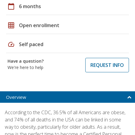
calendar_today
6 months
grid_on
Open enrollment
speed
Self paced
Have a question?
REQUEST INFO
We're here to help
Overview
According to the CDC, 36.5% of all Americans are obese,
and 74% of all deaths in the USA can be linked in some
way to obesity, particularly for older adults. As a result,
now is the perfect time to become a Certified Personal