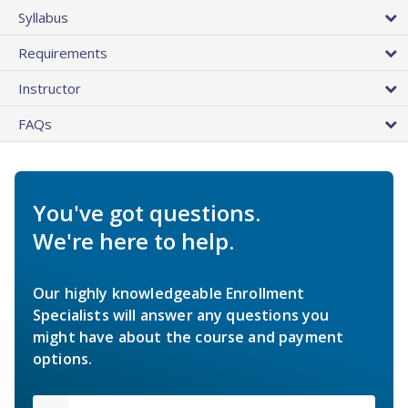
Syllabus
Requirements
Instructor
FAQs
You've got questions.
We're here to help.
Our highly knowledgeable Enrollment
Specialists will answer any questions you
might have about the course and payment
options.