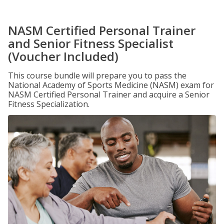
NASM Certified Personal Trainer
and Senior Fitness Specialist
(Voucher Included)
This course bundle will prepare you to pass the
National Academy of Sports Medicine (NASM) exam for
NASM Certified Personal Trainer and acquire a Senior
Fitness Specialization.