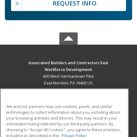
REQUEST INFO
Associated Builders and Contractors East
Workforce Development
430 West Germantown Pike
East Norriton, PA 19403 US
MAIN CONTENT
Career Training
We and our partners may use cookies, pixels, and similar
technologies to collect information about you, including about
ADDITIONAL RESOURCES
your browsing activities and devices. This may result in your
information being collected by our third-party partners. By
Military
Student Blog
choosing to "Accept All Cookies", you agree to these practices,
Financial Assistance
including as described in the
Privacy Policy