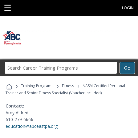
☰
LOGIN
Search
Go
Career
Training
›
›
›
Programs
Training Programs
Fitness
NASM Certified Personal
Trainer and Senior Fitness Specialist (Voucher Included)
Contact:
Amy Aldred
610-279-6666
education@abceastpa.org