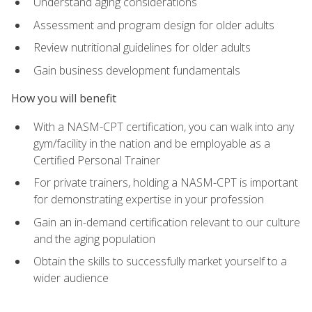
Understand aging considerations
Assessment and program design for older adults
Review nutritional guidelines for older adults
Gain business development fundamentals
How you will benefit
With a NASM-CPT certification, you can walk into any
gym/facility in the nation and be employable as a
Certified Personal Trainer
For private trainers, holding a NASM-CPT is important
for demonstrating expertise in your profession
Gain an in-demand certification relevant to our culture
and the aging population
Obtain the skills to successfully market yourself to a
wider audience