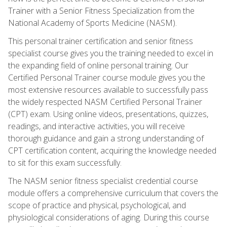
Trainer with a Senior Fitness Specialization from the
National Academy of Sports Medicine (NASM).
This personal trainer certification and senior fitness
specialist course gives you the training needed to excel in
the expanding field of online personal training. Our
Certified Personal Trainer course module gives you the
most extensive resources available to successfully pass
the widely respected NASM Certified Personal Trainer
(CPT) exam. Using online videos, presentations, quizzes,
readings, and interactive activities, you will receive
thorough guidance and gain a strong understanding of
CPT certification content, acquiring the knowledge needed
to sit for this exam successfully.
The NASM senior fitness specialist credential course
module offers a comprehensive curriculum that covers the
scope of practice and physical, psychological, and
physiological considerations of aging. During this course