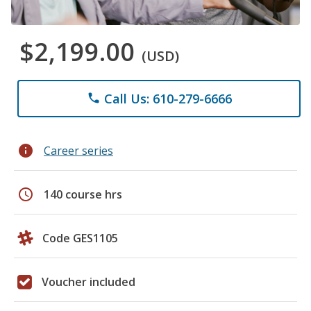
$2,199.00
(USD)
Call Us: 610-279-6666
phone
info
Career series
schedule
140 course hrs
Code GES1105
Voucher included