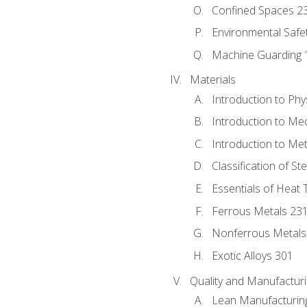
Confined Spaces 2
Environmental Safe
Machine Guarding 
Materials
Introduction to Phy
Introduction to Me
Introduction to Me
Classification of St
Essentials of Heat 
Ferrous Metals 23
Nonferrous Metals
Exotic Alloys 301
Quality and Manufactu
Lean Manufacturin