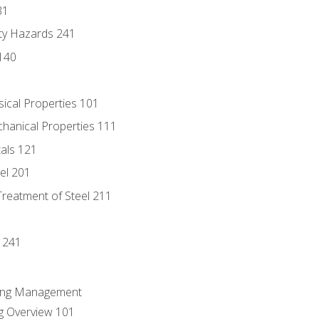
31
ty Hazards 241
140
sical Properties 101
chanical Properties 111
tals 121
eel 201
Treatment of Steel 211
1
 241
ring Management
g Overview 101