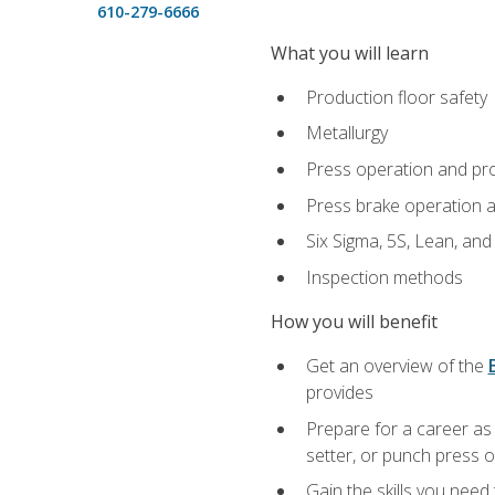
610-279-6666
What you will learn
Production floor safety
Metallurgy
Press operation and pr
Press brake operation 
Six Sigma, 5S, Lean, an
Inspection methods
How you will benefit
Get an overview of the
provides
Prepare for a career as
setter, or punch press 
Gain the skills you need