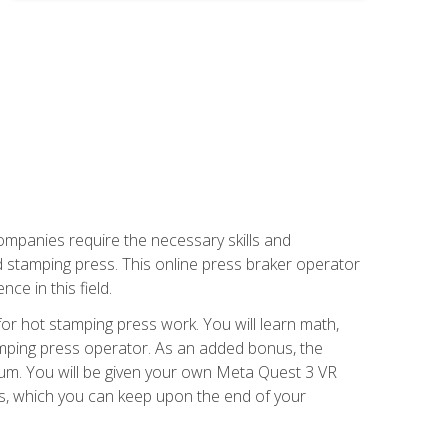
companies require the necessary skills and
d stamping press. This online press braker operator
ce in this field.
r hot stamping press work. You will learn math,
tamping press operator. As an added bonus, the
ulum. You will be given your own Meta Quest 3 VR
ons, which you can keep upon the end of your