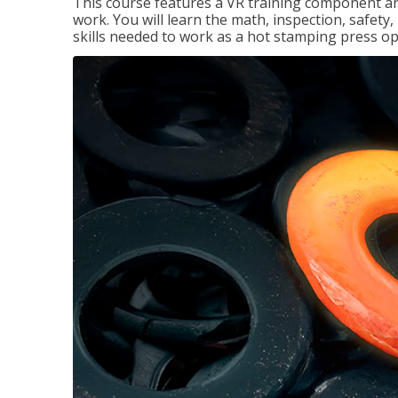
This course features a VR training component an
work. You will learn the math, inspection, safety
skills needed to work as a hot stamping press op