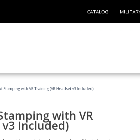
CATALOG
MILITAR
t Stamping with VR Training (VR Headset v3 Included)
 Stamping with VR
 v3 Included)