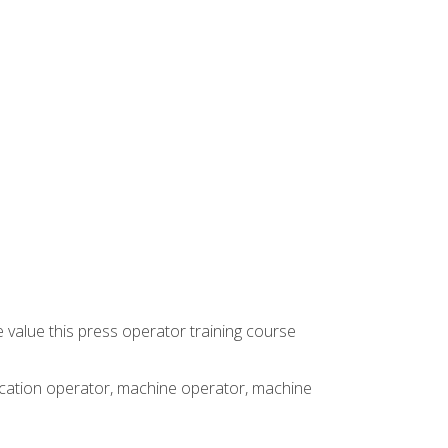
 value this press operator training course
rication operator, machine operator, machine