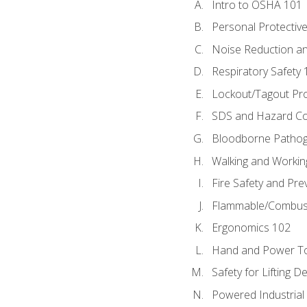
Intro to OSHA 101
Personal Protectiv
Noise Reduction an
Respiratory Safety 
Lockout/Tagout Pr
SDS and Hazard C
Bloodborne Patho
Walking and Workin
Fire Safety and Pre
Flammable/Combusti
Ergonomics 102
Hand and Power To
Safety for Lifting D
Powered Industrial