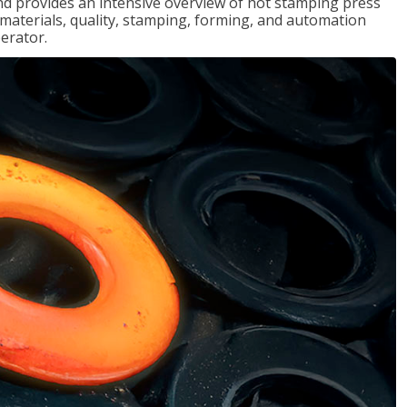
d provides an intensive overview of hot stamping press
, materials, quality, stamping, forming, and automation
erator.