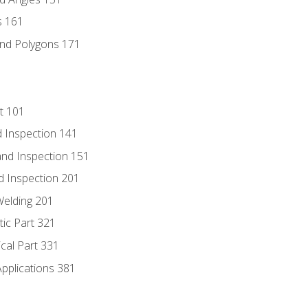
s 161
and Polygons 171
t 101
 Inspection 141
nd Inspection 151
d Inspection 201
Welding 201
tic Part 321
ical Part 331
Applications 381