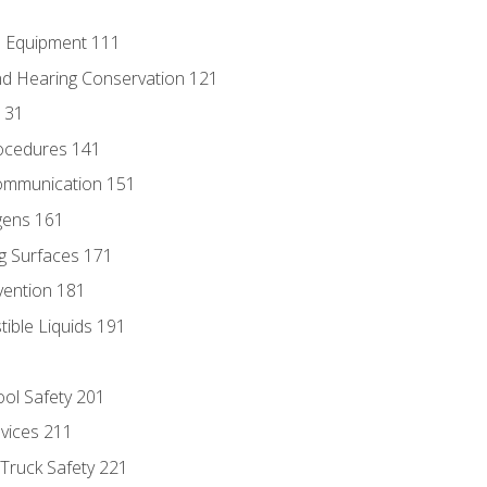
e Equipment 111
d Hearing Conservation 121
131
ocedures 141
ommunication 151
gens 161
g Surfaces 171
vention 181
ble Liquids 191
ol Safety 201
evices 211
 Truck Safety 221