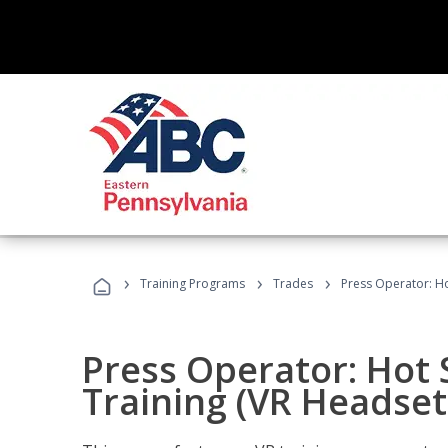
›
›
›
Training Programs
Trades
Press Operator: Ho
Press Operator: Hot
Training (VR Headset