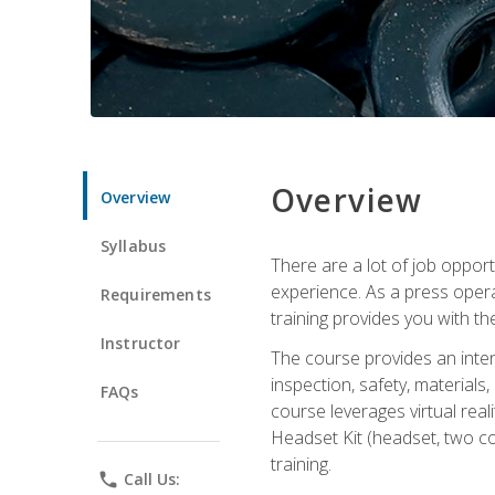
Overview
Overview
Syllabus
There are a lot of job oppor
experience. As a press opera
Requirements
training provides you with th
Instructor
The course provides an inten
inspection, safety, material
FAQs
course leverages virtual rea
Headset Kit (headset, two co
training.
phone
Call Us: