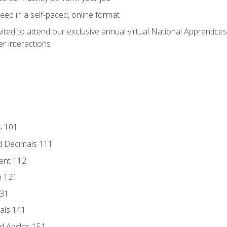
ed in a self-paced, online format
vited to attend our exclusive annual virtual National Apprentices
r interactions
s 101
d Decimals 111
ent 112
e 121
131
als 141
d Angles 151