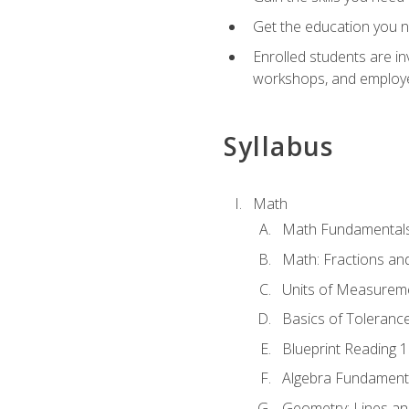
Get the education you ne
Enrolled students are in
workshops, and employe
Syllabus
Math
Math Fundamental
Math: Fractions an
Units of Measurem
Basics of Toleranc
Blueprint Reading 
Algebra Fundament
Geometry: Lines an