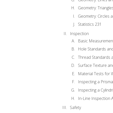
Geometry: Triangle
Geometry: Circles 
Statistics 231
Inspection
Basic Measuremen
Hole Standards and
Thread Standards a
Surface Texture an
Material Tests for 
Inspecting a Prisma
Inspecting a Cylindr
In-Line Inspection 
Safety