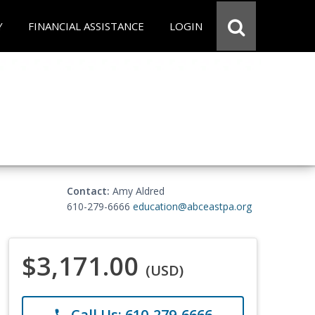
Y
FINANCIAL ASSISTANCE
LOGIN
Contact:
Amy Aldred
610-279-6666
education@abceastpa.org
$3,171.00
(USD)
Call Us: 610-279-6666
phone