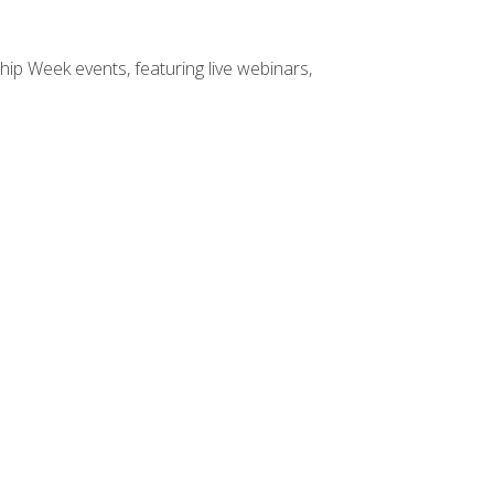
hip Week events, featuring live webinars,