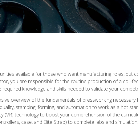
tunities available for those who want manufacturing roles, but 
tor, you are responsible for the routine production of a coil-fe
e required knowledge and skills needed to validate your competen
sive overview of the fundamentals of pressworking necessary fo
s, quality, stamping, forming, and automation to work as a hot s
lity (VR) technology to boost your comprehension of the curric
ntrollers, case, and Elite Strap) to complete labs and simulati