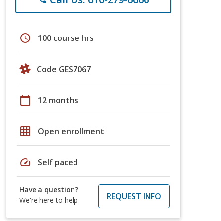
schedule
100 course hrs
Code GES7067
calendar_today
12 months
grid_on
Open enrollment
speed
Self paced
Have a question?
REQUEST INFO
We're here to help