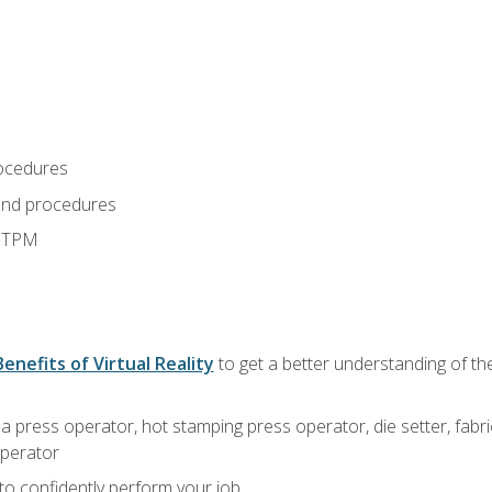
ocedures
and procedures
d TPM
Benefits of Virtual Reality
to get a better understanding of the
 a press operator, hot stamping press operator, die setter, fab
operator
 to confidently perform your job