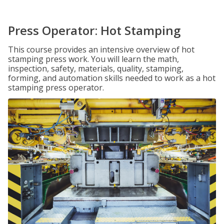
Press Operator: Hot Stamping
This course provides an intensive overview of hot
stamping press work. You will learn the math,
inspection, safety, materials, quality, stamping,
forming, and automation skills needed to work as a hot
stamping press operator.