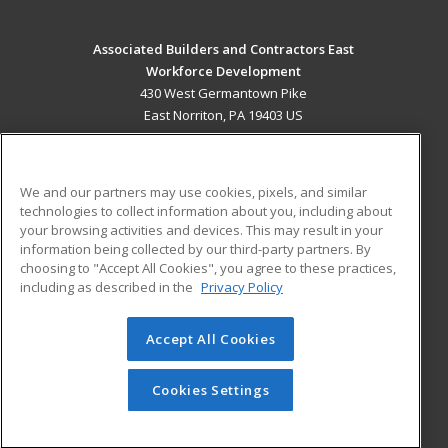
Associated Builders and Contractors East
Workforce Development
430 West Germantown Pike
East Norriton, PA 19403 US
MAIN CONTENT
Career Training
We and our partners may use cookies, pixels, and similar
technologies to collect information about you, including about
ADDITIONAL RESOURCES
your browsing activities and devices. This may result in your
information being collected by our third-party partners. By
Military
Student Blog
choosing to "Accept All Cookies", you agree to these practices,
Financial Assistance
including as described in the
Privacy Policy
Help
Accept All Cookies
© 2026 ed2go, a division of Cengage Learning. All rights
reserved. The material on this site cannot be reproduced or
redistributed unless you have obtained prior written
Cookies Settings
permission from Cengage Learning.
Privacy Policy