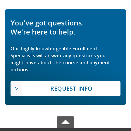
You've got questions.
We're here to help.
Our highly knowledgeable Enrollment
Specialists will answer any questions you
might have about the course and payment
options.
REQUEST INFO