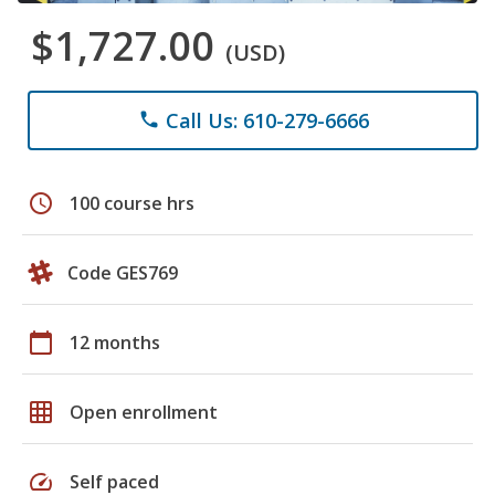
$1,727.00
(USD)
Call Us: 610-279-6666
phone
schedule
100 course hrs
Code GES769
calendar_today
12 months
grid_on
Open enrollment
speed
Self paced