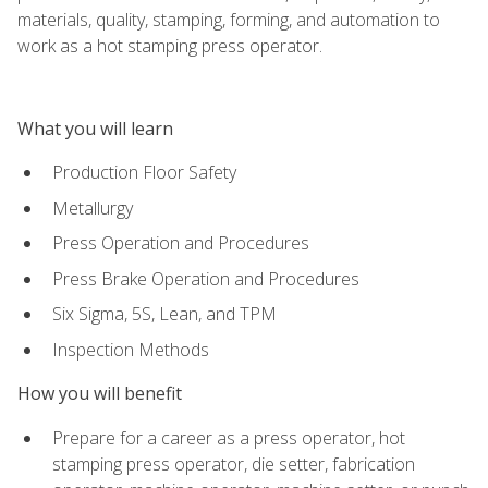
materials, quality, stamping, forming, and automation to
work as a hot stamping press operator.
What you will learn
Production Floor Safety
Metallurgy
Press Operation and Procedures
Press Brake Operation and Procedures
Six Sigma, 5S, Lean, and TPM
Inspection Methods
How you will benefit
Prepare for a career as a press operator, hot
stamping press operator, die setter, fabrication