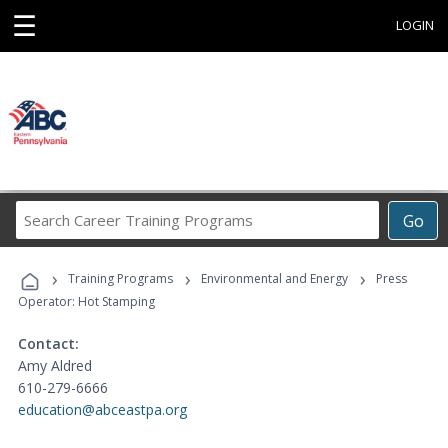
☰
LOGIN
Search
Go
Career
Training
›
›
›
Programs
Training Programs
Environmental and Energy
Press
Operator: Hot Stamping
Contact:
Amy Aldred
610-279-6666
education@abceastpa.org