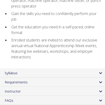
operator, machine operator, machine setter, or punch
press operator
Gain the skills you need to confidently perform your
job
Get the education you need in a self-paced, online
format
Enrolled students are invited to attend our exclusive
annual virtual National Apprenticeship Week events,
featuring live webinars, workshops, and employer
interactions
Syllabus
Requirements
Instructor
FAQs