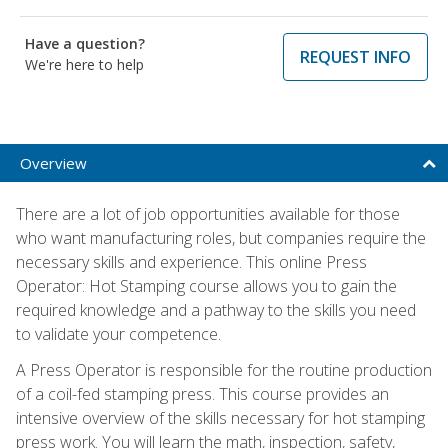
Have a question?
REQUEST INFO
We're here to help
Overview
There are a lot of job opportunities available for those
who want manufacturing roles, but companies require the
necessary skills and experience. This online Press
Operator: Hot Stamping course allows you to gain the
required knowledge and a pathway to the skills you need
to validate your competence.
A Press Operator is responsible for the routine production
of a coil-fed stamping press. This course provides an
intensive overview of the skills necessary for hot stamping
press work. You will learn the math, inspection, safety,