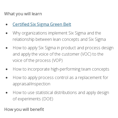
What you will learn
Certified Six Sigma Green Belt
Why organizations implement Six Sigma and the
relationship between lean concepts and Six Sigma
How to apply Six Sigma in product and process design
and apply the voice of the customer (VOC) to the
voice of the process (VOP)
How to incorporate high-performing team concepts
How to apply process control as a replacement for
appraisal/inspection
How to use statistical distributions and apply design
of experiments (DOE)
How you will benefit