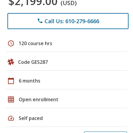
$2,199.00
(USD)
Call Us: 610-279-6666
phone
schedule
120 course hrs
Code GES287
calendar_today
6 months
grid_on
Open enrollment
speed
Self paced