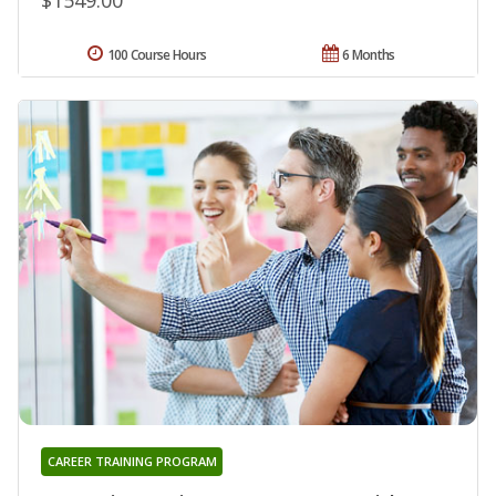
100 Course Hours
6 Months
CAREER TRAINING PROGRAM