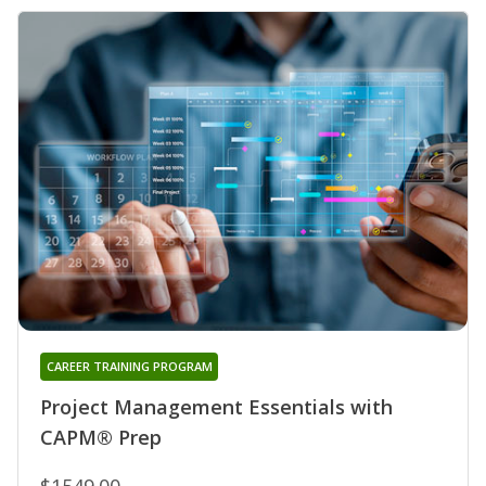
CAREER TRAINING PROGRAM
Project Management Essentials with
CAPM® Prep
$1549.00