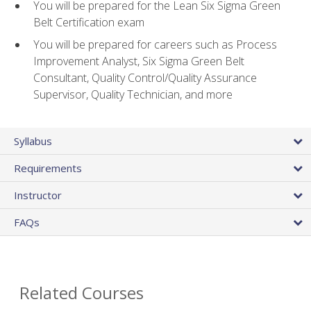
You will be prepared for the Lean Six Sigma Green
Belt Certification exam
You will be prepared for careers such as Process
Improvement Analyst, Six Sigma Green Belt
Consultant, Quality Control/Quality Assurance
Supervisor, Quality Technician, and more
Syllabus
Requirements
Instructor
FAQs
Related Courses