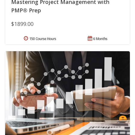
Mastering Project Management with
PMP® Prep
$1899.00
150 Course Hours
6 Months