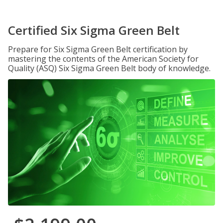
Certified Six Sigma Green Belt
Prepare for Six Sigma Green Belt certification by
mastering the contents of the American Society for
Quality (ASQ) Six Sigma Green Belt body of knowledge.