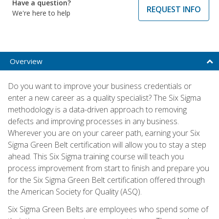
Have a question?
REQUEST INFO
We're here to help
Overview
Do you want to improve your business credentials or
enter a new career as a quality specialist? The Six Sigma
methodology is a data-driven approach to removing
defects and improving processes in any business.
Wherever you are on your career path, earning your Six
Sigma Green Belt certification will allow you to stay a step
ahead. This Six Sigma training course will teach you
process improvement from start to finish and prepare you
for the Six Sigma Green Belt certification offered through
the American Society for Quality (ASQ).
Six Sigma Green Belts are employees who spend some of