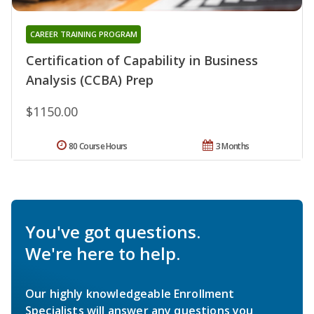
CAREER TRAINING PROGRAM
Certification of Capability in Business
Analysis (CCBA) Prep
$1150.00
80 Course Hours
3 Months
You've got questions.
We're here to help.
Our highly knowledgeable Enrollment
Specialists will answer any questions you