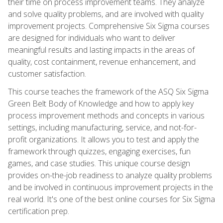
their time on process improvement teams. They analyze
and solve quality problems, and are involved with quality
improvement projects. Comprehensive Six Sigma courses
are designed for individuals who want to deliver
meaningful results and lasting impacts in the areas of
quality, cost containment, revenue enhancement, and
customer satisfaction.
This course teaches the framework of the ASQ Six Sigma
Green Belt Body of Knowledge and how to apply key
process improvement methods and concepts in various
settings, including manufacturing, service, and not-for-
profit organizations. It allows you to test and apply the
framework through quizzes, engaging exercises, fun
games, and case studies. This unique course design
provides on-the-job readiness to analyze quality problems
and be involved in continuous improvement projects in the
real world. It's one of the best online courses for Six Sigma
certification prep.