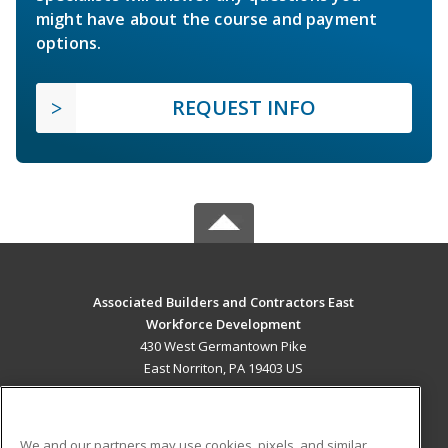
might have about the course and payment
options.
REQUEST INFO
Associated Builders and Contractors East
Workforce Development
430 West Germantown Pike
East Norriton, PA 19403 US
MAIN CONTENT
Career Training
We and our partners may use cookies, pixels, and similar