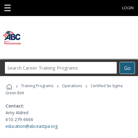
☰
LOGIN
Search
Go
Career
Training
›
›
›
Programs
Training Programs
Operations
Certified Six Sigma
Green Belt
Contact:
Amy Aldred
610-279-6666
education@abceastpa.org