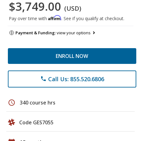
$3,749.00
(USD)
Affirm
Pay over time with
. See if you qualify at checkout.
Payment & Funding:
view your options
ENROLL NOW
Call Us: 855.520.6806
phone
schedule
340 course hrs
Code GES7055