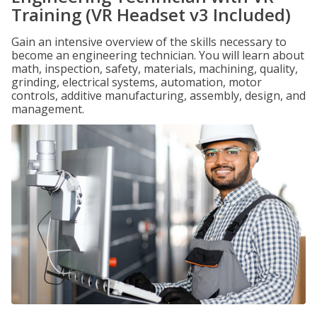
Training (VR Headset v3 Included)
Gain an intensive overview of the skills necessary to
become an engineering technician. You will learn about
math, inspection, safety, materials, machining, quality,
grinding, electrical systems, automation, motor
controls, additive manufacturing, assembly, design, and
management.