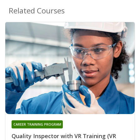
Related Courses
CAREER TRAINING PROGRAM
Quality Inspector with VR Training (VR