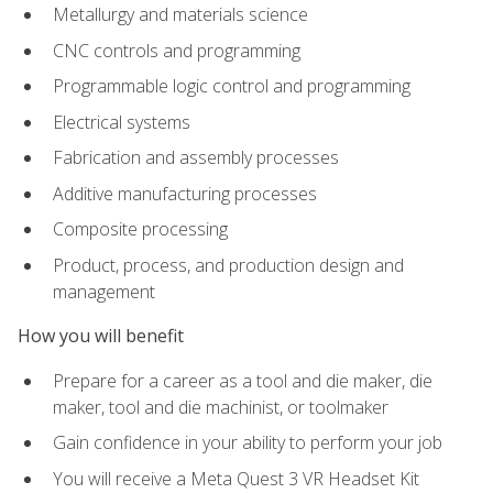
Metallurgy and materials science
CNC controls and programming
Programmable logic control and programming
Electrical systems
Fabrication and assembly processes
Additive manufacturing processes
Composite processing
Product, process, and production design and
management
How you will benefit
Prepare for a career as a tool and die maker, die
maker, tool and die machinist, or toolmaker
Gain confidence in your ability to perform your job
You will receive a Meta Quest 3 VR Headset Kit