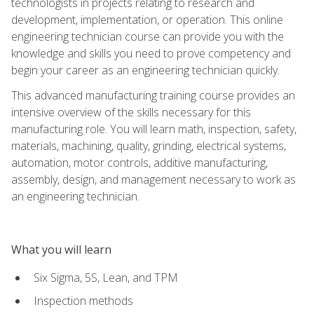
technologists in projects relating to research and
development, implementation, or operation. This online
engineering technician course can provide you with the
knowledge and skills you need to prove competency and
begin your career as an engineering technician quickly.
This advanced manufacturing training course provides an
intensive overview of the skills necessary for this
manufacturing role. You will learn math, inspection, safety,
materials, machining, quality, grinding, electrical systems,
automation, motor controls, additive manufacturing,
assembly, design, and management necessary to work as
an engineering technician.
What you will learn
Six Sigma, 5S, Lean, and TPM
Inspection methods