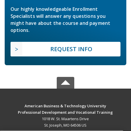
Our highly knowledgeable Enrollment
Specialists will answer any questions you
might have about the course and payment
options.
REQUEST INFO
American Business & Technology University
Professional Development and Vocational Training
1018 W. St. Maartens Drive
St. Joseph, MO 64506 US