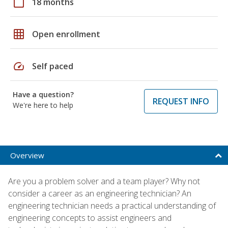
calendar_today
18 months
grid_on
Open enrollment
speed
Self paced
Have a question?
REQUEST INFO
We're here to help
Overview
Are you a problem solver and a team player? Why not
consider a career as an engineering technician? An
engineering technician needs a practical understanding of
engineering concepts to assist engineers and