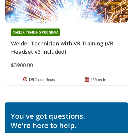
CAREER TRAINING PROGRAM
Welder Technician with VR Training (VR
Headset v3 Included)
$3900.00
125 Course Hours
12 Months
You've got questions.
We're here to help.