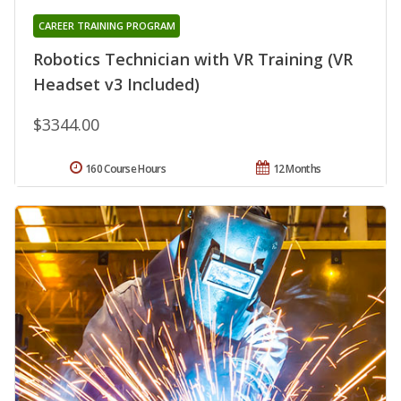
CAREER TRAINING PROGRAM
Robotics Technician with VR Training (VR
Headset v3 Included)
$3344.00
160 Course Hours
12 Months