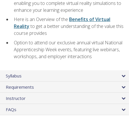
enabling you to complete virtual reality simulations to
enhance your learning experience
Here is an Overview of the
Benefits of Virtual
Reality
to get a better understanding of the value this
course provides
Option to attend our exclusive annual virtual National
Apprenticeship Week events, featuring live webinars,
workshops, and employer interactions
Syllabus
Requirements
Instructor
FAQs