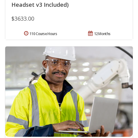
Headset v3 Included)
$3633.00
110 Course Hours
12 Months