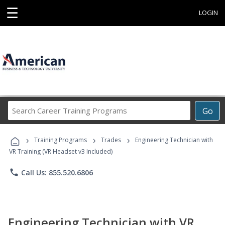
☰
LOGIN
Search
Go
Career
Training
›
›
›
Programs
Training Programs
Trades
Engineering Technician with
VR Training (VR Headset v3 Included)
phone
Call Us: 855.520.6806
Engineering Technician with VR