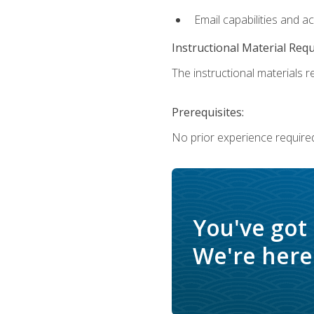
Email capabilities and a
Instructional Material Req
The instructional materials re
Prerequisites:
No prior experience required
You've got
We're here 