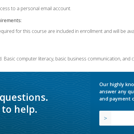
ccess to a personal email account.
uirements:
quired for this course are included in enrollment and will be avai
. Basic computer literacy, basic business communication, and 
Our highly kno
answer any qu
 questions.
and payment o
to help.