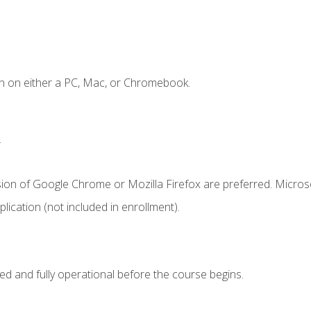
n on either a PC, Mac, or Chromebook.
.
sion of Google Chrome or Mozilla Firefox are preferred. Microso
ication (not included in enrollment).
ed and fully operational before the course begins.