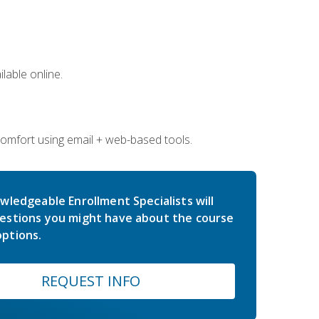
lable online.
comfort using email + web-based tools.
wledgeable Enrollment Specialists will
estions you might have about the course
ptions.
REQUEST INFO