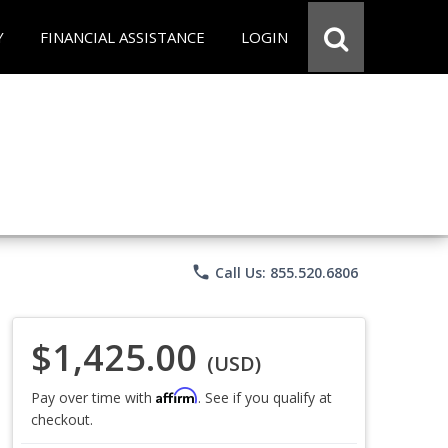
Y
FINANCIAL ASSISTANCE
LOGIN
phone
Call Us: 855.520.6806
$1,425.00
(USD)
Affirm
Pay over time with
. See if you qualify at
checkout.