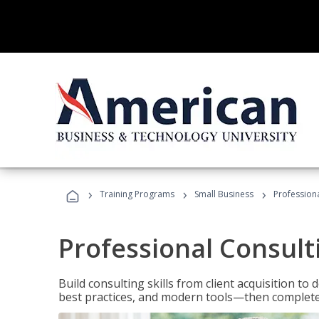
›
›
›
Training Programs
Small Business
Professiona
Professional Consult
Build consulting skills from client acquisition t
best practices, and modern tools—then complete 