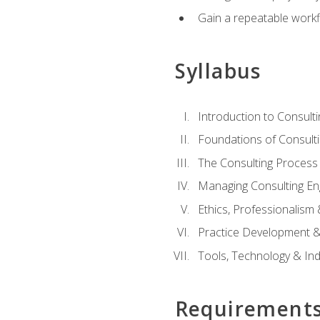
Gain a repeatable workf
Syllabus
Introduction to Consulti
Foundations of Consulti
The Consulting Process
Managing Consulting E
Ethics, Professionalism
Practice Development & 
Tools, Technology & In
Requirement