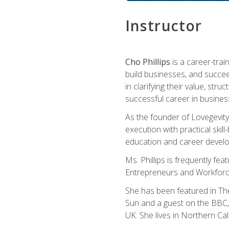
Instructor
Cho Phillips
is a career-trai
build businesses, and succe
in clarifying their value, stru
successful career in busines
As the founder of Lovegevity
execution with practical skil
education and career develo
Ms. Phillips is frequently fe
Entrepreneurs and Workforce
She has been featured in Th
Sun and a guest on the BBC, 
UK. She lives in Northern Cali