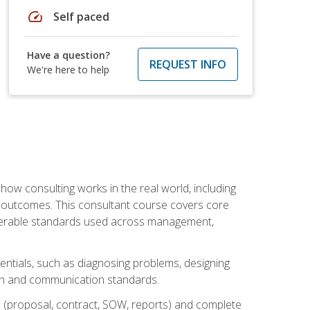
speed
Self paced
Have a question?
REQUEST INFO
We're here to help
ow consulting works in the real world, including
 outcomes. This consultant course covers core
iverable standards used across management,
sentials, such as diagnosing problems, designing
on and communication standards.
 (proposal, contract, SOW, reports) and complete