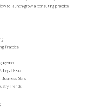
low to launch/grow a consulting practice
ng
ng Practice
ngagements
 & Legal Issues
Business Skills
dustry Trends
s