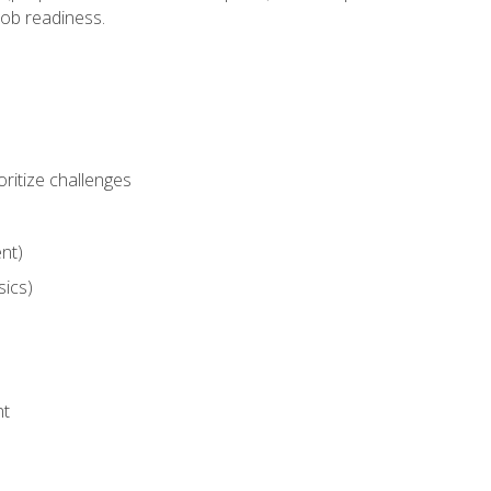
job readiness.
ritize challenges
nt)
sics)
nt