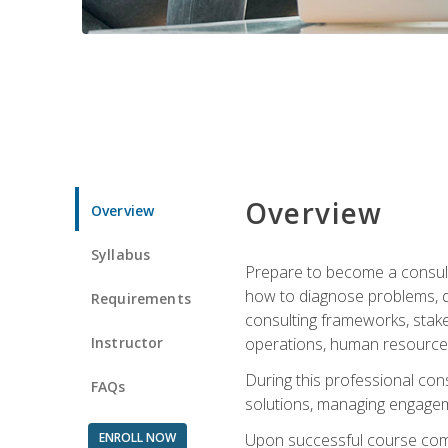
Overview
Overview
Syllabus
Prepare to become a consulta
how to diagnose problems, d
Requirements
consulting frameworks, stak
Instructor
operations, human resources
During this professional con
FAQs
solutions, managing engagem
ENROLL NOW
Upon successful course comp