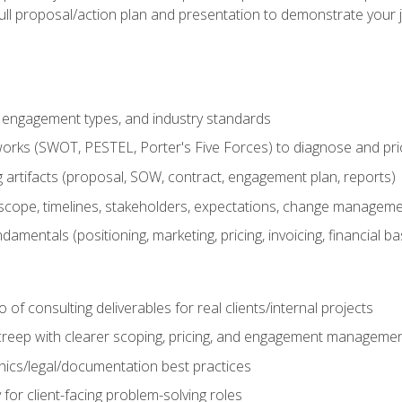
ull proposal/action plan and presentation to demonstrate your 
s, engagement types, and industry standards
orks (SWOT, PESTEL, Porter's Five Forces) to diagnose and prio
 artifacts (proposal, SOW, contract, engagement plan, reports)
ope, timelines, stakeholders, expectations, change manageme
damentals (positioning, marketing, pricing, invoicing, financial ba
o of consulting deliverables for real clients/internal projects
creep with clearer scoping, pricing, and engagement manageme
ethics/legal/documentation best practices
 for client-facing problem-solving roles