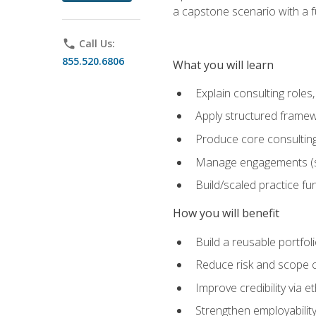
a capstone scenario with a f
phone
Call Us:
855.520.6806
What you will learn
Explain consulting role
Apply structured framew
Produce core consulting
Manage engagements (sc
Build/scaled practice fun
How you will benefit
Build a reusable portfoli
Reduce risk and scope 
Improve credibility via 
Strengthen employability