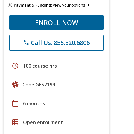
Payment & Funding:
view your options
ENROLL NOW
Call Us: 855.520.6806
phone
schedule
100 course hrs
Code GES2199
calendar_today
6 months
grid_on
Open enrollment