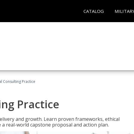
CATALOG
MILITAR
l Consulting Practice
ing Practice
o delivery and growth. Learn proven frameworks, ethical
a real-world capstone proposal and action plan.