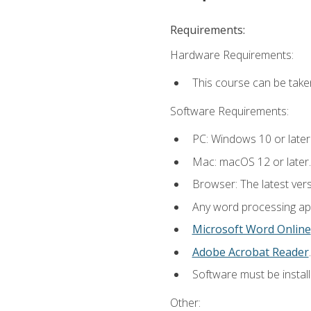
Requirements:
Hardware Requirements:
This course can be take
Software Requirements:
PC: Windows 10 or later
Mac: macOS 12 or later.
Browser: The latest ver
Any word processing appl
Microsoft Word Online
Adobe Acrobat Reader
.
Software must be install
Other: