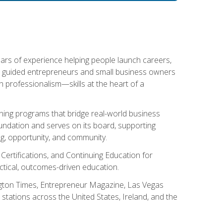
ears of experience helping people launch careers,
s guided entrepreneurs and small business owners
with professionalism—skills at the heart of a
ning programs that bridge real-world business
Foundation and serves on its board, supporting
g, opportunity, and community.
 Certifications, and Continuing Education for
tical, outcomes-driven education.
ngton Times, Entrepreneur Magazine, Las Vegas
tations across the United States, Ireland, and the