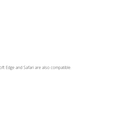
ft Edge and Safari are also compatible.