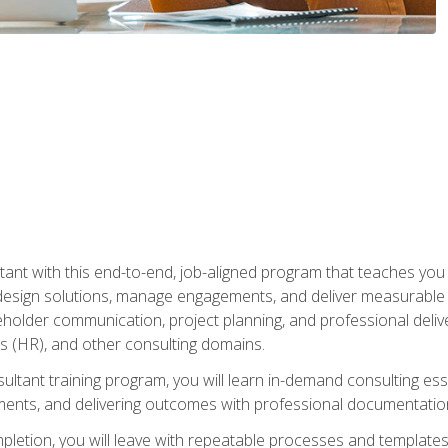
nt with this end-to-end, job-aligned program that teaches you h
esign solutions, manage engagements, and deliver measurable
eholder communication, project planning, and professional del
 (HR), and other consulting domains.
sultant training program, you will learn in-demand consulting es
ents, and delivering outcomes with professional documentati
letion, you will leave with repeatable processes and templates