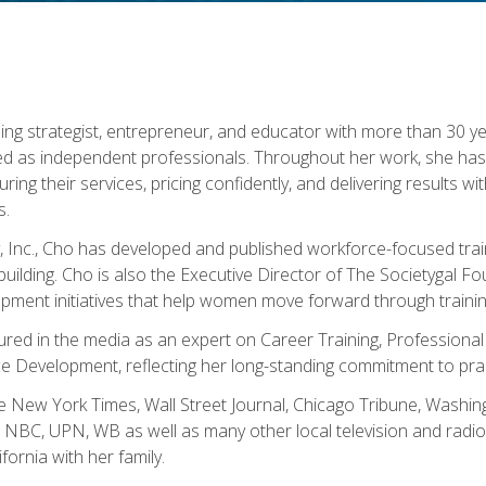
ning strategist, entrepreneur, and educator with more than 30 y
ed as independent professionals. Throughout her work, she ha
cturing their services, pricing confidently, and delivering results 
s.
, Inc., Cho has developed and published workforce-focused trai
l-building. Cho is also the Executive Director of The Societygal 
pment initiatives that help women move forward through trainin
atured in the media as an expert on Career Training, Professional
 Development, reflecting her long-standing commitment to prac
e New York Times, Wall Street Journal, Chicago Tribune, Washi
NBC, UPN, WB as well as many other local television and radio s
fornia with her family.