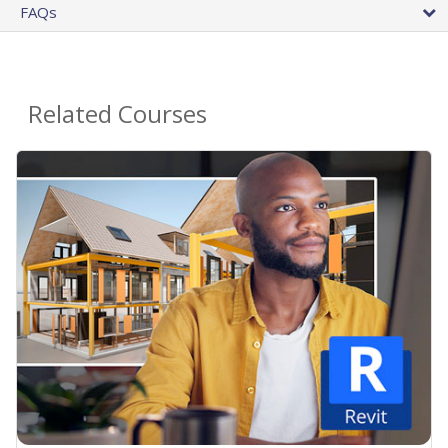
FAQs
Related Courses