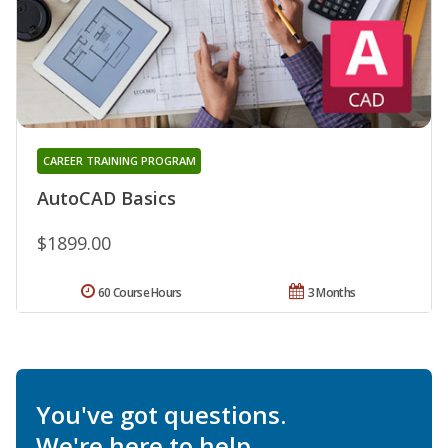
CAREER TRAINING PROGRAM
AutoCAD Basics
$1899.00
60 Course Hours
3 Months
You've got questions.
We're here to help.