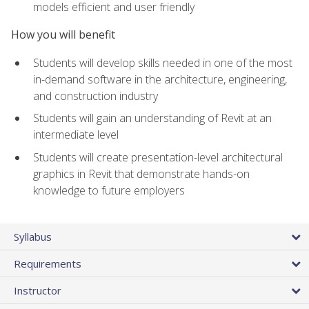
models efficient and user friendly
How you will benefit
Students will develop skills needed in one of the most
in-demand software in the architecture, engineering,
and construction industry
Students will gain an understanding of Revit at an
intermediate level
Students will create presentation-level architectural
graphics in Revit that demonstrate hands-on
knowledge to future employers
Syllabus
Requirements
Instructor