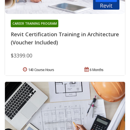
CAREER TRAINING PROGRAM
Revit Certification Training in Architecture
(Voucher Included)
$3399.00
140 Course Hours
6 Months