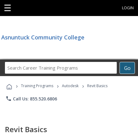
☰
LOGIN
Asnuntuck Community College
Search
Go
Career
Training
›
›
›
Programs
Training Programs
Autodesk
Revit Basics
phone
Call Us: 855.520.6806
Revit Basics