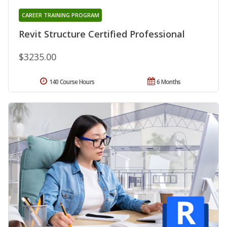
CAREER TRAINING PROGRAM
Revit Structure Certified Professional
$3235.00
140 Course Hours
6 Months