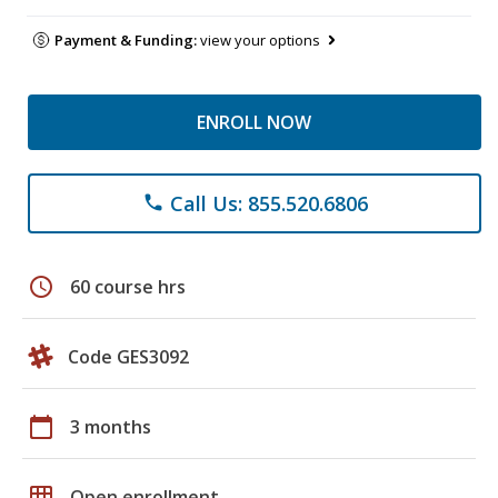
Payment & Funding:
view your options
ENROLL NOW
Call Us: 855.520.6806
phone
schedule
60 course hrs
Code GES3092
calendar_today
3 months
grid_on
Open enrollment