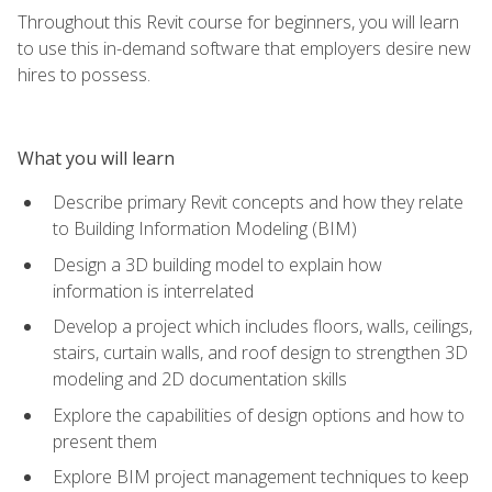
Throughout this Revit course for beginners, you will learn
to use this in-demand software that employers desire new
hires to possess.
What you will learn
Describe primary Revit concepts and how they relate
to Building Information Modeling (BIM)
Design a 3D building model to explain how
information is interrelated
Develop a project which includes floors, walls, ceilings,
stairs, curtain walls, and roof design to strengthen 3D
modeling and 2D documentation skills
Explore the capabilities of design options and how to
present them
Explore BIM project management techniques to keep