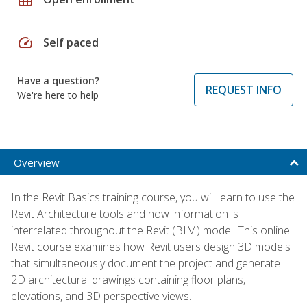
speed
Self paced
Have a question?
REQUEST INFO
We're here to help
Overview
In the Revit Basics training course, you will learn to use the
Revit Architecture tools and how information is
interrelated throughout the Revit (BIM) model. This online
Revit course examines how Revit users design 3D models
that simultaneously document the project and generate
2D architectural drawings containing floor plans,
elevations, and 3D perspective views.