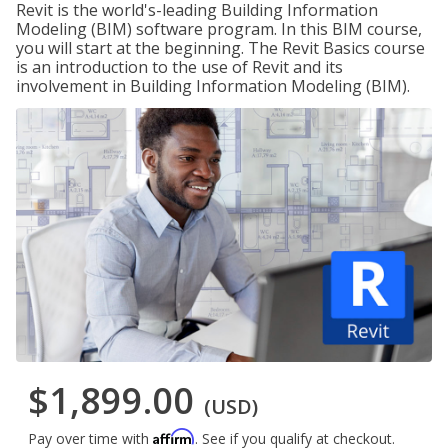
Revit is the world's-leading Building Information
Modeling (BIM) software program. In this BIM course,
you will start at the beginning. The Revit Basics course
is an introduction to the use of Revit and its
involvement in Building Information Modeling (BIM).
$1,899.00
(USD)
Affirm
Pay over time with
. See if you qualify at checkout.