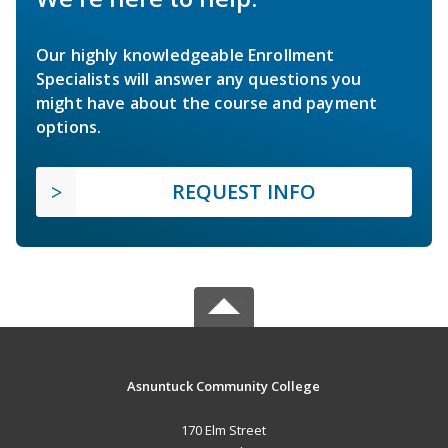
Our highly knowledgeable Enrollment
Specialists will answer any questions you
might have about the course and payment
options.
REQUEST INFO
Asnuntuck Community College
170 Elm Street