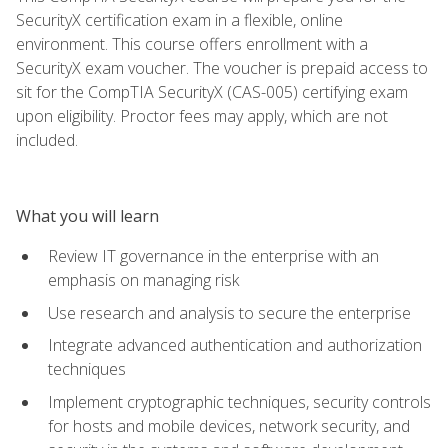
SecurityX certification exam in a flexible, online
environment. This course offers enrollment with a
SecurityX exam voucher. The voucher is prepaid access to
sit for the CompTIA SecurityX (CAS-005) certifying exam
upon eligibility. Proctor fees may apply, which are not
included.
What you will learn
Review IT governance in the enterprise with an
emphasis on managing risk
Use research and analysis to secure the enterprise
Integrate advanced authentication and authorization
techniques
Implement cryptographic techniques, security controls
for hosts and mobile devices, network security, and