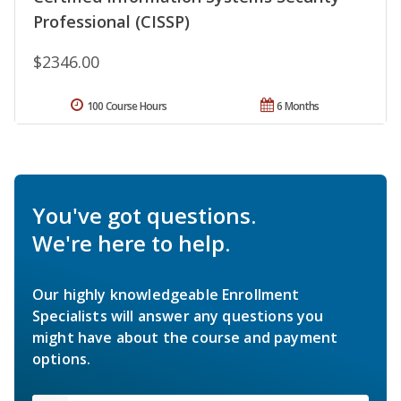
Professional (CISSP)
$2346.00
100 Course Hours
6 Months
You've got questions.
We're here to help.
Our highly knowledgeable Enrollment
Specialists will answer any questions you
might have about the course and payment
options.