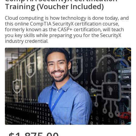
Training (Voucher Included)
Cloud computing is how technology is done today, and
this online CompTIA SecurityX certification course,
formerly known as the CASP+ certification, will teach
you key skills while preparing you for the SecurityX
industry credential.