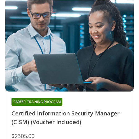
CAREER TRAINING PROGRAM
Certified Information Security Manager
(CISM) (Voucher Included)
$2305.00