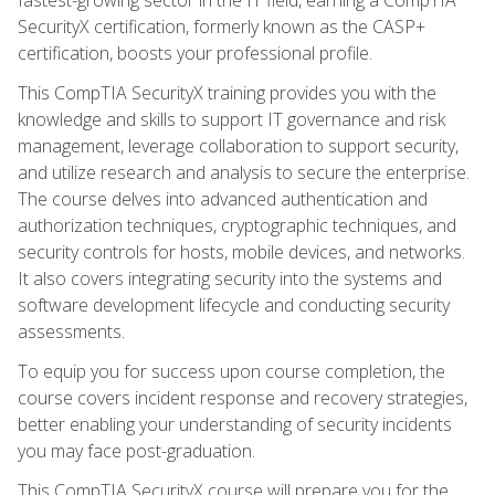
SecurityX certification, formerly known as the CASP+
certification, boosts your professional profile.
This CompTIA SecurityX training provides you with the
knowledge and skills to support IT governance and risk
management, leverage collaboration to support security,
and utilize research and analysis to secure the enterprise.
The course delves into advanced authentication and
authorization techniques, cryptographic techniques, and
security controls for hosts, mobile devices, and networks.
It also covers integrating security into the systems and
software development lifecycle and conducting security
assessments.
To equip you for success upon course completion, the
course covers incident response and recovery strategies,
better enabling your understanding of security incidents
you may face post-graduation.
This CompTIA SecurityX course will prepare you for the