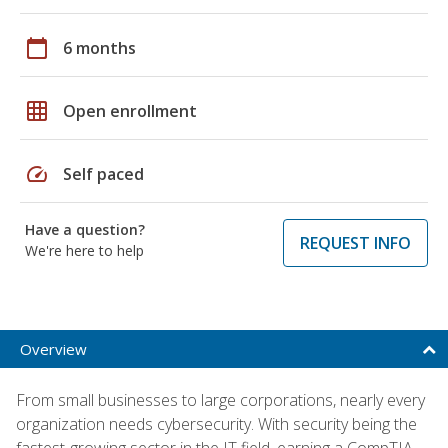
calendar_today
6 months
grid_on
Open enrollment
speed
Self paced
Have a question?
REQUEST INFO
We're here to help
Overview
From small businesses to large corporations, nearly every
organization needs cybersecurity. With security being the
fastest-growing sector in the IT field, earning a CompTIA