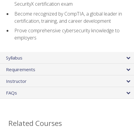
SecurityX certification exam
Become recognized by CompTIA, a global leader in
certification, training, and career development
Prove comprehensive cybersecurity knowledge to
employers
Syllabus
Requirements
Instructor
FAQs
Related Courses