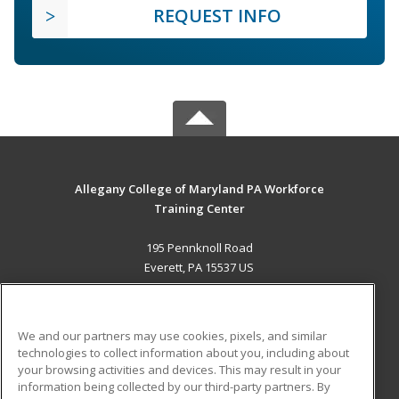
REQUEST INFO
Allegany College of Maryland PA Workforce
Training Center
195 Pennknoll Road
Everett, PA 15537 US
MAIN CONTENT
Career Training
We and our partners may use cookies, pixels, and similar
technologies to collect information about you, including about
ADDITIONAL RESOURCES
your browsing activities and devices. This may result in your
information being collected by our third-party partners. By
Military
Student Blog