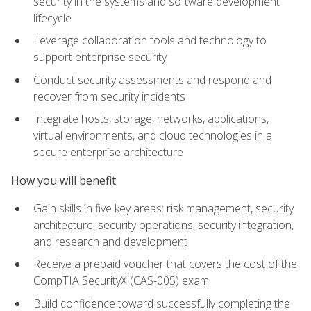
security in the systems and software development
lifecycle
Leverage collaboration tools and technology to
support enterprise security
Conduct security assessments and respond and
recover from security incidents
Integrate hosts, storage, networks, applications,
virtual environments, and cloud technologies in a
secure enterprise architecture
How you will benefit
Gain skills in five key areas: risk management, security
architecture, security operations, security integration,
and research and development
Receive a prepaid voucher that covers the cost of the
CompTIA SecurityX (CAS-005) exam
Build confidence toward successfully completing the