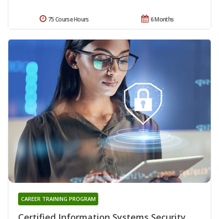
75 Course Hours
6 Months
CAREER TRAINING PROGRAM
Certified Information Systems Security