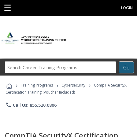
☰
LOGIN
Search
Go
Career
Training
›
›
›
Programs
Training Programs
Cybersecurity
CompTIA SecurityX
Certification Training (Voucher Included)
phone
Call Us: 855.520.6806
CompTIA SecurityX Certification