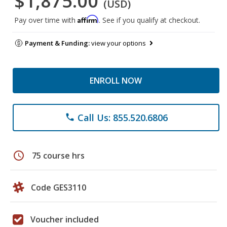
$1,875.00
(USD)
Affirm
Pay over time with
. See if you qualify at checkout.
Payment & Funding:
view your options
ENROLL NOW
Call Us: 855.520.6806
phone
schedule
75 course hrs
Code GES3110
Voucher included