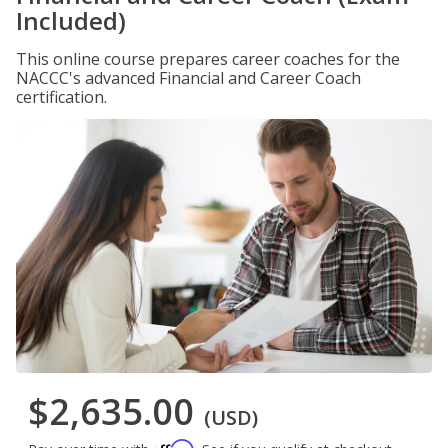
Included)
This online course prepares career coaches for the
NACCC's advanced Financial and Career Coach
certification.
$2,635.00
(USD)
Affirm