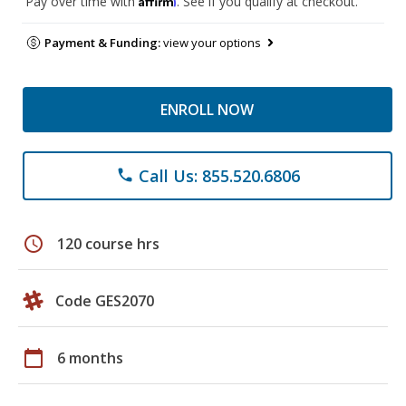
Pay over time with
. See if you qualify at checkout.
Payment & Funding:
view your options
ENROLL NOW
Call Us: 855.520.6806
phone
schedule
120 course hrs
Code GES2070
calendar_today
6 months