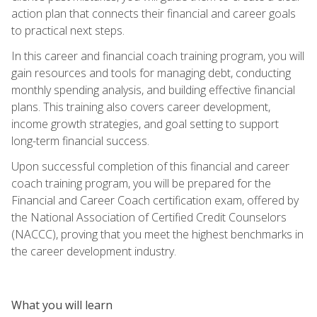
action plan that connects their financial and career goals
to practical next steps.
In this career and financial coach training program, you will
gain resources and tools for managing debt, conducting
monthly spending analysis, and building effective financial
plans. This training also covers career development,
income growth strategies, and goal setting to support
long-term financial success.
Upon successful completion of this financial and career
coach training program, you will be prepared for the
Financial and Career Coach certification exam, offered by
the National Association of Certified Credit Counselors
(NACCC), proving that you meet the highest benchmarks in
the career development industry.
What you will learn