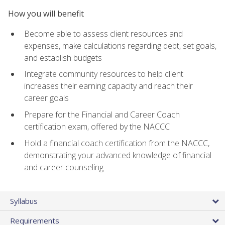
How you will benefit
Become able to assess client resources and
expenses, make calculations regarding debt, set goals,
and establish budgets
Integrate community resources to help client
increases their earning capacity and reach their
career goals
Prepare for the Financial and Career Coach
certification exam, offered by the NACCC
Hold a financial coach certification from the NACCC,
demonstrating your advanced knowledge of financial
and career counseling
Syllabus
Requirements