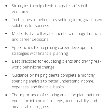
Strategies to help clients navigate shifts in the
economy
Techniques to help clients set long-term, goal-based
solutions for success
Methods that will enable clients to manage financial
and career decisions
Approaches to integrating career development
strategies with financial planning
Best practices for educating clients and driving real-
world behavioral change
Guidance on helping clients complete a monthly
spending analysis to better understand income,
expenses, and financial habits
The importance of creating an action plan that turns
education into practical steps, accountability, and
measurable progress