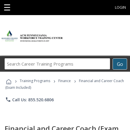
☰
LOGIN
Search
Go
Career
Training
›
›
›
Programs
Training Programs
Finance
Financial and Career Coach
(Exam Included)
phone
Call Us: 855.520.6806
Financial and Career Coach (Exam