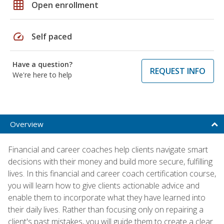
grid_on
Open enrollment
speed
Self paced
Have a question?
REQUEST INFO
We're here to help
Overview
Financial and career coaches help clients navigate smart
decisions with their money and build more secure, fulfilling
lives. In this financial and career coach certification course,
you will learn how to give clients actionable advice and
enable them to incorporate what they have learned into
their daily lives. Rather than focusing only on repairing a
client's past mistakes, you will guide them to create a clear