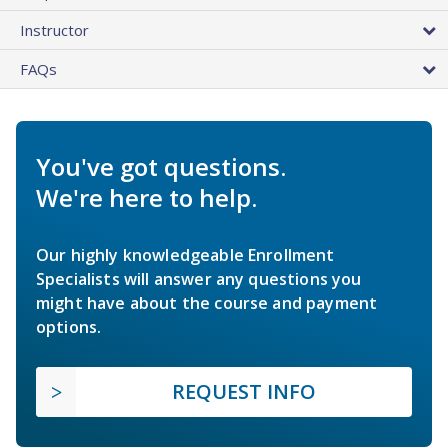
Instructor
FAQs
You've got questions.
We're here to help.
Our highly knowledgeable Enrollment
Specialists will answer any questions you
might have about the course and payment
options.
REQUEST INFO