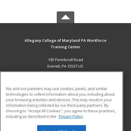
Allegany College of Maryland PA Workforce
Training Center
195 Pennknoll Road
Everett, PA 15537 US
MAIN CONTENT
Career Training
We and our partners may use cookies, pixels, and similar
technologies to collect information about you, including about
ADDITIONAL RESOURCES
your browsing activities and devices. This may result in your
information being collected by our third-party partners. By
Military
Student Blog
choosing to "Accept All Cookies", you agree to these practices,
Financial Assistance
including as described in the
Privacy Policy
Help