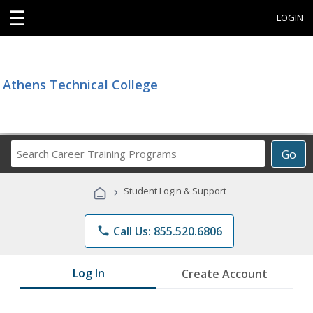
☰
LOGIN
Athens Technical College
Search
Go
Career
Training
›
Student Login & Support
Programs
phone
Call Us: 855.520.6806
Log In
Create Account