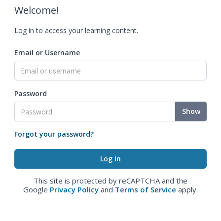
Welcome!
Log in to access your learning content.
Email or Username
Password
Show
Forgot your password?
This site is protected by reCAPTCHA and the
Google
Privacy Policy
and
Terms of Service
apply.