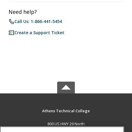
Need help?
Call Us: 1-866-441-5454
Create a Support Ticket
Athens Technical College
800 US HWY 29 North
Athens, GA 30601 US