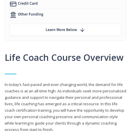
Credit Card
Other Funding
Learn More Below
Life Coach Course Overview
In today’s fast-paced and ever-changing world, the demand for life
coaches is at an all-time high. As individuals seek more personalized
guidance and support to navigate their personal and professional
lives, life coaching has emerged as a critical resource. In this life
coach certification training, you will have the opportunity to develop
your own personal coaching presence and communication style
while learning to guide your clients through a dynamic coaching
process from start to finish.