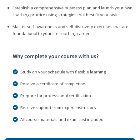
Establish a comprehensive business plan and launch your own
coaching practice using strategies that best fit your style
Master self-awareness and self-discovery exercises that are
foundational to your life coaching career
Why complete your course with us?
Study on your schedule with flexible learning
Receive a certificate of completion
Prepare for professional certification
Receive support from expert instructors
All course materials and exam cost included