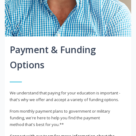
Payment & Funding
Options
We understand that paying for your education is important -
that's why we offer and accept a variety of funding options.
From monthly payment plans to government or military
funding, we're here to help you find the payment
method that's best for you.**
Connect with our team for more information about the