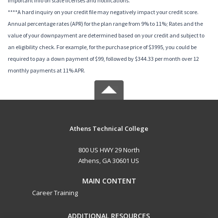
important info on state licenses and notifications.
****A hard inquiry on your credit file may negatively impact your credit score.
Annual percentage rates (APR) for the plan range from 9% to 11%; Rates and the
value of your downpayment are determined based on your credit and subject to
an eligibility check. For example, for the purchase price of $3995, you could be
required to pay a down payment of $99, followed by $344.33 per month over 12
monthly payments at 11% APR.
Athens Technical College
800 US HWY 29 North
Athens, GA 30601 US
MAIN CONTENT
Career Training
ADDITIONAL RESOURCES