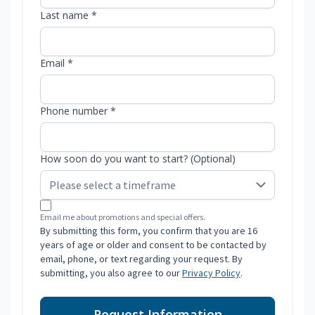
Last name *
Email *
Phone number *
How soon do you want to start? (Optional)
Email me about promotions and special offers.
By submitting this form, you confirm that you are 16
years of age or older and consent to be contacted by
email, phone, or text regarding your request. By
submitting, you also agree to our
Privacy Policy
.
Request Information