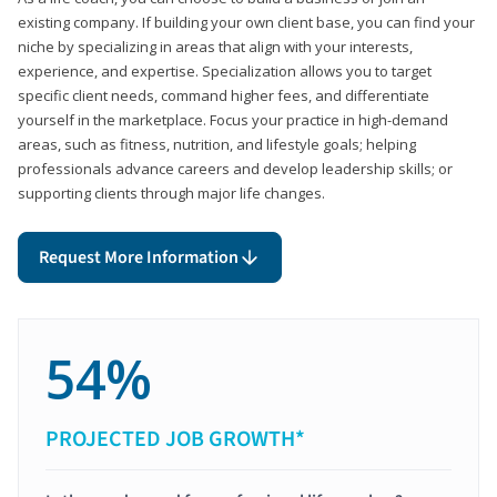
existing company. If building your own client base, you can find your
niche by specializing in areas that align with your interests,
experience, and expertise. Specialization allows you to target
specific client needs, command higher fees, and differentiate
yourself in the marketplace. Focus your practice in high-demand
areas, such as fitness, nutrition, and lifestyle goals; helping
professionals advance careers and develop leadership skills; or
supporting clients through major life changes.
Request More Information
54%
PROJECTED JOB GROWTH*