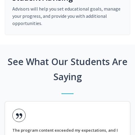
Advisors will help you set educational goals, manage
your progress, and provide you with additional
opportunities.
See What Our Students Are
Saying
The program content exceeded my expectations, and I