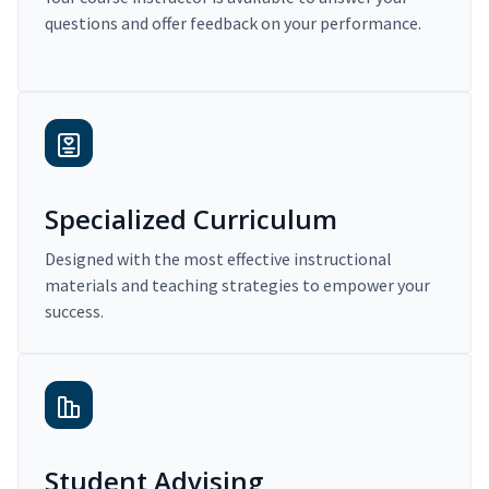
questions and offer feedback on your performance.
Specialized Curriculum
Designed with the most effective instructional
materials and teaching strategies to empower your
success.
Student Advising