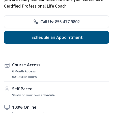
Certified Professional Life Coach.
Call Us: 855.477.9802
Schedule an Appointment
Course Access
6 Month Access
60 Course Hours
Self Paced
Study on your own schedule
100% Online