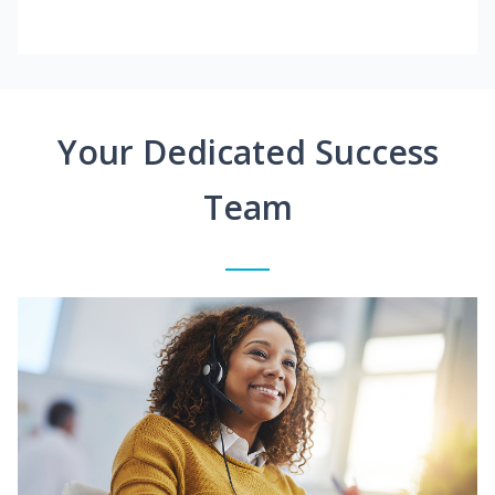
Your Dedicated Success
Team