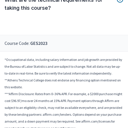
taking this course?
Course Code:
GES2023
*Occupational data, including salary information and job growth are provided by
the Bureau of Labor Statistics and are subject to change. Not all data may be up-
to-date in real-time. Be sure to verify the latest information independently.
**Athens Technical College does not endorse any financing option mentioned on
this website.
***Affirm Disclosure: Rates from 0–36% APR. For example, a $2000 purchase might
cost $96.97/mo over 24 months at 15% APR. Payment options through Affirm are
subject to an eligibility check, may not be available everywhere, and are provided
by these lending partners: affirm.com/lenders. Options depend on your purchase
amount, and a down payment may be required. See affirm.com/licenses for