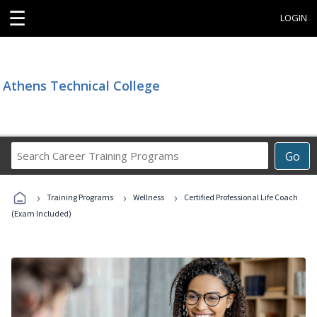
☰
LOGIN
Athens Technical College
Search
Go
Career
Training
›
›
›
Programs
Training Programs
Wellness
Certified Professional Life Coach
(Exam Included)