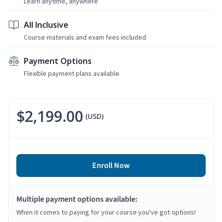
Learn anytime, anywhere
All Inclusive
Course materials and exam fees included
Payment Options
Flexible payment plans available
$2,199.00
(USD)
Enroll Now
Multiple payment options available:
When it comes to paying for your course you've got options!