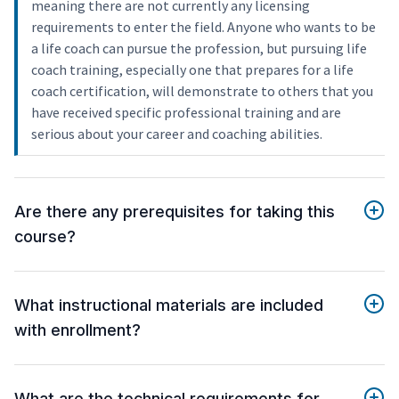
meaning there are not currently any licensing
requirements to enter the field. Anyone who wants to be
a life coach can pursue the profession, but pursuing life
coach training, especially one that prepares for a life
coach certification, will demonstrate to others that you
have received specific professional training and are
serious about your career and coaching abilities.
Are there any prerequisites for taking this
course?
What instructional materials are included
with enrollment?
What are the technical requirements for