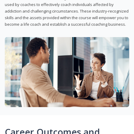
used by coaches to effectively coach individuals affected by
addiction and challenging circumstances. These industry-recognized
skills and the assets provided within the course will empower you to
become a life coach and establish a successful coaching business.
Career Outcomes and