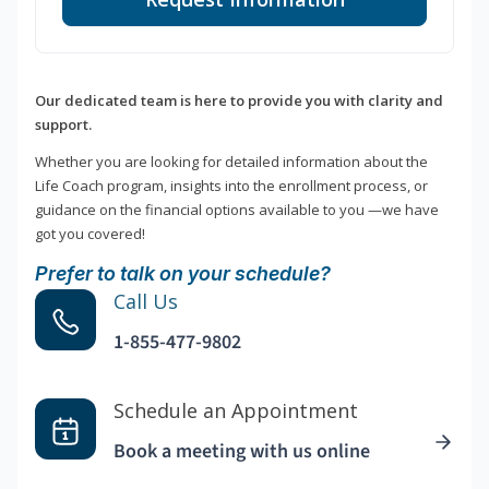
Our dedicated team is here to provide you with clarity and
support.
Whether you are looking for detailed information about the
Life Coach program, insights into the enrollment process, or
guidance on the financial options available to you —we have
got you covered!
Prefer to talk on your schedule?
Call Us
1-855-477-9802
Schedule an Appointment
Book a meeting with us online