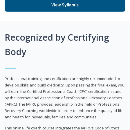
View Syllabus
Recognized by Certifying
Body
Professional training and certification are highly recommended to
develop skills and build credibility. Upon passing the final exam, you
will earn the Certified Professional Coach (CPC) certification issued
by the International Association of Professional Recovery Coaches
(IAPRC). The IAPRC provides leadership in the field of Professional
Recovery Coaching worldwide in order to enhance the quality of life
and health for individuals, families and communities.
This online life coach course integrates the IAPRC’s Code of Ethics,