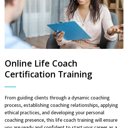
Online Life Coach
Certification Training
From guiding clients through a dynamic coaching
process, establishing coaching relationships, applying
ethical practices, and developing your personal
coaching presence, this life coach training will ensure
you are ready and confident to start your career as a