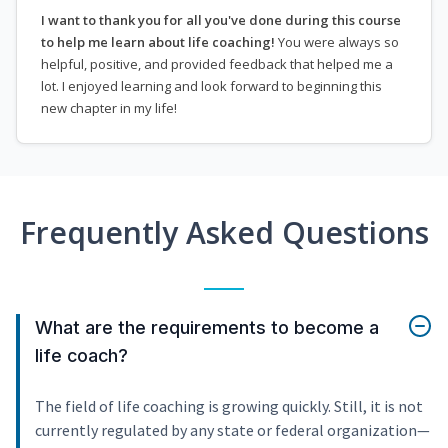
I want to thank you for all you've done during this course
to help me learn about life coaching!
You were always so
helpful, positive, and provided feedback that helped me a
lot. I enjoyed learning and look forward to beginning this
new chapter in my life!
Frequently Asked Questions
What are the requirements to become a
life coach?
The field of life coaching is growing quickly. Still, it is not
currently regulated by any state or federal organization—