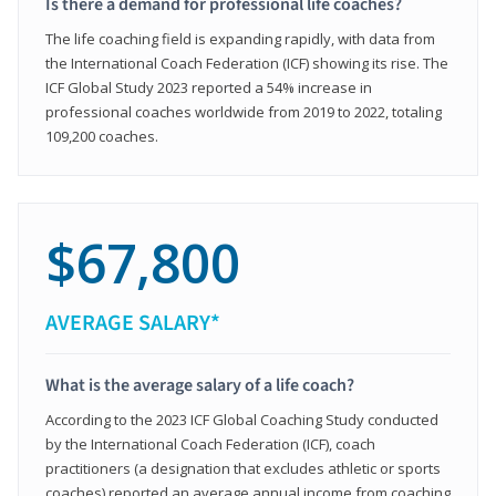
Is there a demand for professional life coaches?
The life coaching field is expanding rapidly, with data from
the International Coach Federation (ICF) showing its rise. The
ICF Global Study 2023 reported a 54% increase in
professional coaches worldwide from 2019 to 2022, totaling
109,200 coaches.
$67,800
AVERAGE SALARY*
What is the average salary of a life coach?
According to the 2023 ICF Global Coaching Study conducted
by the International Coach Federation (ICF), coach
practitioners (a designation that excludes athletic or sports
coaches) reported an average annual income from coaching