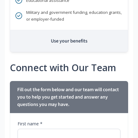
Educational assistance
Military and government funding, education grants,
or employer-funded
Use your benefits
Connect with Our Team
Fill out the form below and our team will contact
you to help you get started and answer any
questions you may have.
First name *