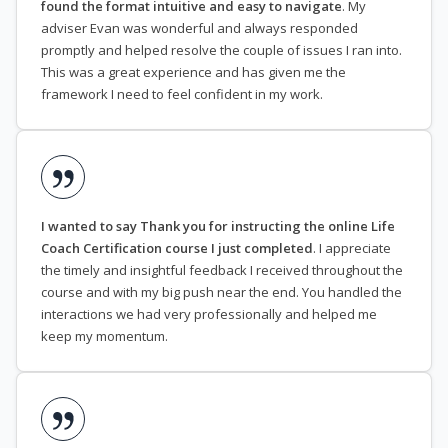
found the format intuitive and easy to navigate
. My
adviser Evan was wonderful and always responded
promptly and helped resolve the couple of issues I ran into.
This was a great experience and has given me the
framework I need to feel confident in my work.
I wanted to say Thank you for instructing the online Life
Coach Certification course I just completed
. I appreciate
the timely and insightful feedback I received throughout the
course and with my big push near the end. You handled the
interactions we had very professionally and helped me
keep my momentum.