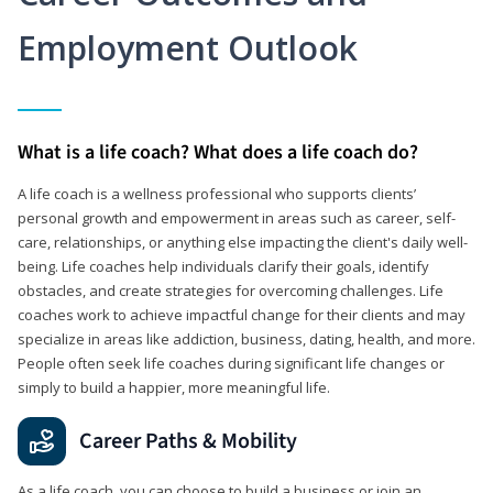
Employment Outlook
What is a life coach? What does a life coach do?
A life coach is a wellness professional who supports clients’
personal growth and empowerment in areas such as career, self-
care, relationships, or anything else impacting the client's daily well-
being. Life coaches help individuals clarify their goals, identify
obstacles, and create strategies for overcoming challenges. Life
coaches work to achieve impactful change for their clients and may
specialize in areas like addiction, business, dating, health, and more.
People often seek life coaches during significant life changes or
simply to build a happier, more meaningful life.
Career Paths & Mobility
As a life coach, you can choose to build a business or join an