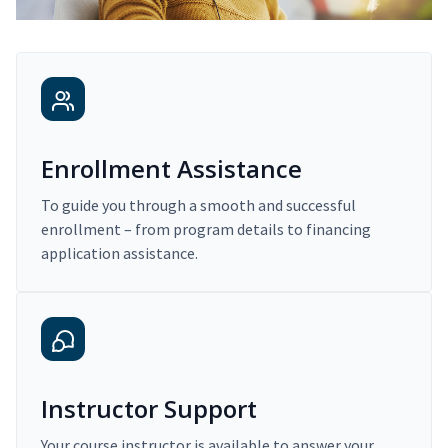
Enrollment Assistance
To guide you through a smooth and successful
enrollment – from program details to financing
application assistance.
Instructor Support
Your course instructor is available to answer your