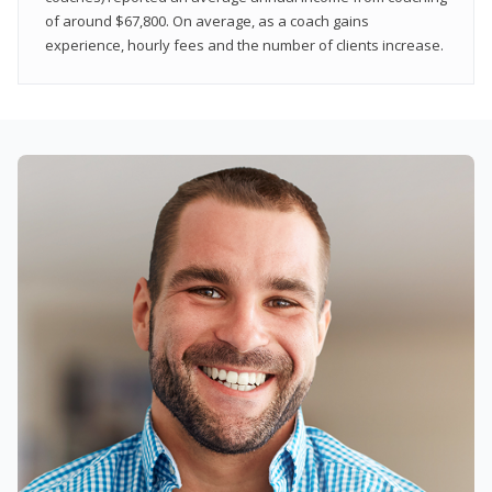
of around $67,800. On average, as a coach gains
experience, hourly fees and the number of clients increase.