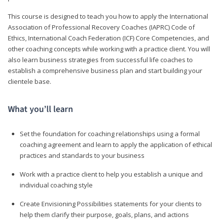
This course is designed to teach you how to apply the International
Association of Professional Recovery Coaches (IAPRC) Code of
Ethics, International Coach Federation (ICF) Core Competencies, and
other coaching concepts while working with a practice client. You will
also learn business strategies from successful life coaches to
establish a comprehensive business plan and start building your
clientele base.
What you’ll learn
Set the foundation for coaching relationships using a formal
coaching agreement and learn to apply the application of ethical
practices and standards to your business
Work with a practice client to help you establish a unique and
individual coaching style
Create Envisioning Possibilities statements for your clients to
help them clarify their purpose, goals, plans, and actions