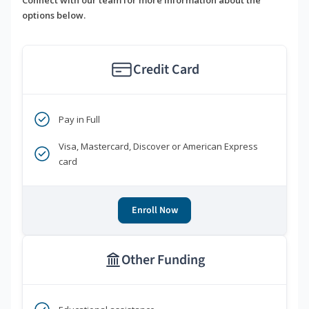
options below.
Credit Card
Pay in Full
Visa, Mastercard, Discover or American Express
card
Enroll Now
Other Funding