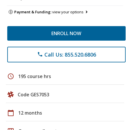
Payment & Funding:
view your options
ENROLL NOW
Call Us: 855.520.6806
phone
schedule
195 course hrs
Code GES7053
calendar_today
12 months