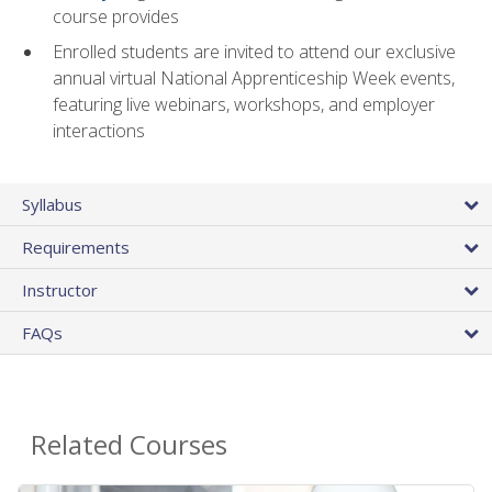
course provides
Enrolled students are invited to attend our exclusive
annual virtual National Apprenticeship Week events,
featuring live webinars, workshops, and employer
interactions
Syllabus
Requirements
Instructor
FAQs
Related Courses