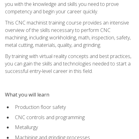
you with the knowledge and skills you need to prove
competency and begin your career quickly.
This CNC machinist training course provides an intensive
overview of the skills necessary to perform CNC
machining, including workholding, math, inspection, safety,
metal cutting, materials, quality, and grinding.
By training with virtual reality concepts and best practices,
you can gain the skills and technologies needed to start a
successful entry-level career in this field.
What you will learn
Production floor safety
CNC controls and programming
Metallurgy
Machining and grinding processes