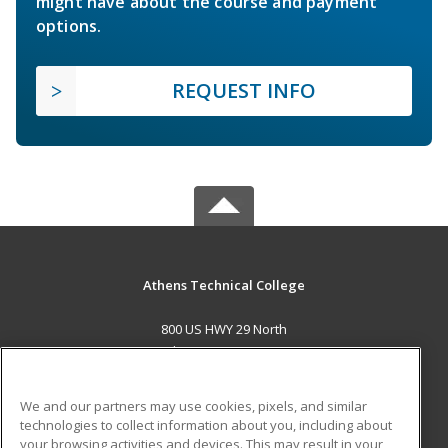
might have about the course and payment
options.
REQUEST INFO
Athens Technical College
800 US HWY 29 North
Athens, GA 30601 US
MAIN CONTENT
We and our partners may use cookies, pixels, and similar
Career Training
technologies to collect information about you, including about
your browsing activities and devices. This may result in your