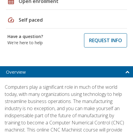
grid_on
Open enrollment
speed
Self paced
Have a question?
REQUEST INFO
We're here to help
Overview
Computers play a significant role in much of the world
today, with many organizations using technology to help
streamline business operations. The manufacturing
industry is no exception, and you can make yourself an
indispensable part of the future of manufacturing by
training to become a Computer Numerical Control (CNC)
machinist. This online CNC Machinist course will provide