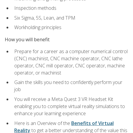
Inspection methods
Six Sigma, 5S, Lean, and TPM
Workholding principles
How you will benefit
Prepare for a career as a computer numerical control
(CNC) machinist, CNC machine operator, CNC lathe
operator, CNC mill operator, CNC operator, machine
operator, or machinist
Gain the skills you need to confidently perform your
job
You will receive a Meta Quest 3 VR Headset Kit
enabling you to complete virtual reality simulations to
enhance your learning experience
Here is an Overview of the
Benefits of Virtual
Reality
to get a better understanding of the value this