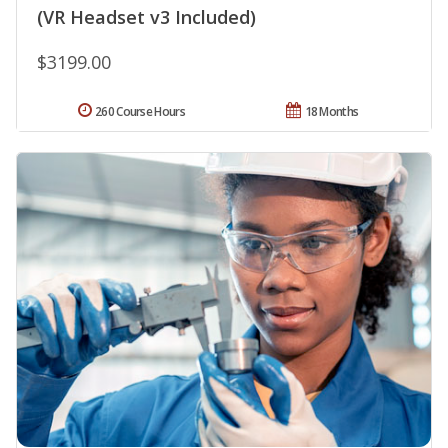
(VR Headset v3 Included)
$3199.00
260 Course Hours
18 Months