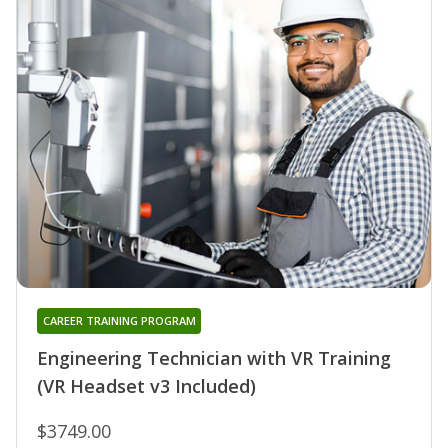
CAREER TRAINING PROGRAM
Engineering Technician with VR Training
(VR Headset v3 Included)
$3749.00