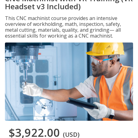
Headset v3 Included)
This CNC machinist course provides an intensive
overview of workholding, math, inspection, safety,
metal cutting, materials, quality, and grinding— all
essential skills for working as a CNC machinist.
$3,922.00
(USD)