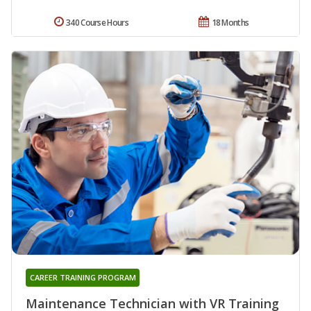
340 Course Hours
18 Months
CAREER TRAINING PROGRAM
Maintenance Technician with VR Training