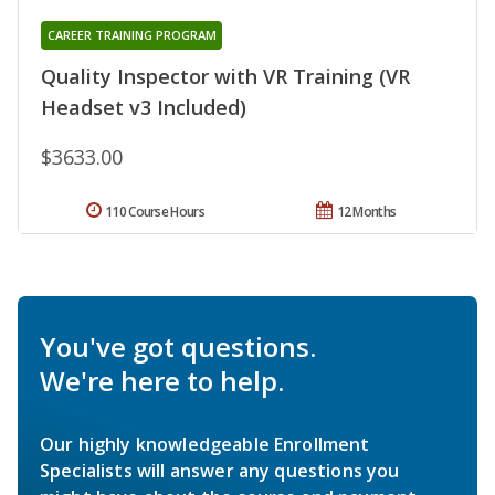
CAREER TRAINING PROGRAM
Quality Inspector with VR Training (VR
Headset v3 Included)
$3633.00
110 Course Hours
12 Months
You've got questions.
We're here to help.
Our highly knowledgeable Enrollment
Specialists will answer any questions you