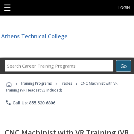
☰
LOGIN
Athens Technical College
Search
Go
Career
Training
›
›
›
Programs
Training Programs
Trades
CNC Machinist with VR
Training (VR Headset v3 Included)
phone
Call Us: 855.520.6806
CNC Machinist with VR Training (VR