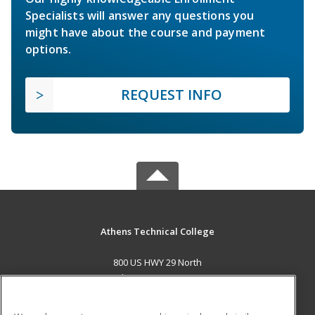
Specialists will answer any questions you
might have about the course and payment
options.
REQUEST INFO
Athens Technical College
800 US HWY 29 North
Athens, GA 30601 US
MAIN CONTENT