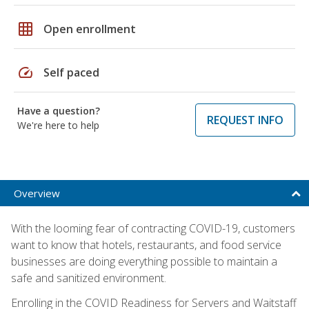
grid_on
Open enrollment
speed
Self paced
Have a question?
REQUEST INFO
We're here to help
Overview
With the looming fear of contracting COVID-19, customers
want to know that hotels, restaurants, and food service
businesses are doing everything possible to maintain a
safe and sanitized environment.
Enrolling in the COVID Readiness for Servers and Waitstaff