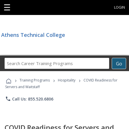
☰
LOGIN
Athens Technical College
Search
Go
Career
Training
›
›
›
Programs
Training Programs
Hospitality
COVID Readiness for
Servers and Waitstaff
phone
Call Us: 855.520.6806
COVID Readiness for Servers and