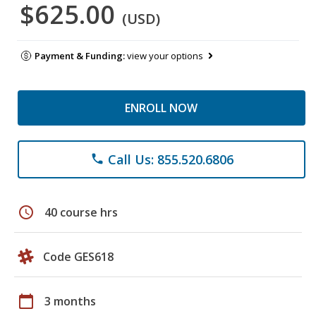
$625.00
(USD)
Payment & Funding:
view your options
ENROLL NOW
Call Us: 855.520.6806
phone
schedule
40 course hrs
Code GES618
calendar_today
3 months