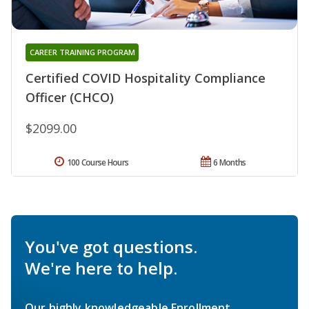
CAREER TRAINING PROGRAM
Certified COVID Hospitality Compliance
Officer (CHCO)
$2099.00
100 Course Hours
6 Months
You've got questions.
We're here to help.
Our highly knowledgeable Enrollment