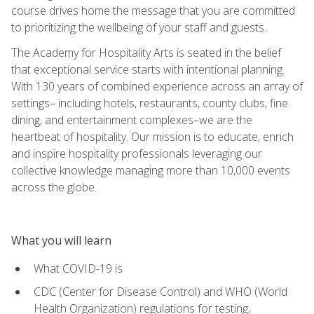
course drives home the message that you are committed
to prioritizing the wellbeing of your staff and guests.
The Academy for Hospitality Arts is seated in the belief
that exceptional service starts with intentional planning.
With 130 years of combined experience across an array of
settings– including hotels, restaurants, county clubs, fine
dining, and entertainment complexes–we are the
heartbeat of hospitality. Our mission is to educate, enrich
and inspire hospitality professionals leveraging our
collective knowledge managing more than 10,000 events
across the globe.
What you will learn
What COVID-19 is
CDC (Center for Disease Control) and WHO (World
Health Organization) regulations for testing,