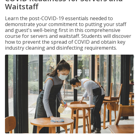
Waitstaff
Learn the post-COVID-19 essentials needed to
demonstrate your commitment to putting your staff
and guest's well-being first in this comprehensive
course for servers and waitstaff. Students will discover
how to prevent the spread of COVID and obtain key
industry cleaning and disinfecting requirements.