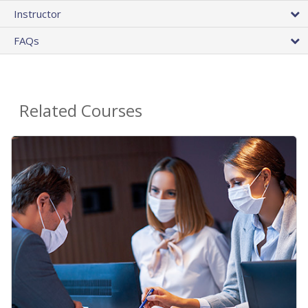
Instructor
FAQs
Related Courses