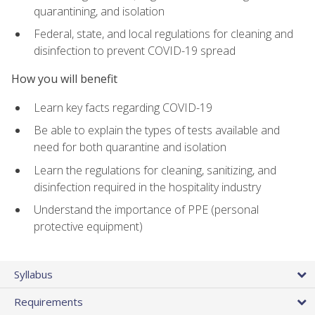
quarantining, and isolation
Federal, state, and local regulations for cleaning and
disinfection to prevent COVID-19 spread
How you will benefit
Learn key facts regarding COVID-19
Be able to explain the types of tests available and
need for both quarantine and isolation
Learn the regulations for cleaning, sanitizing, and
disinfection required in the hospitality industry
Understand the importance of PPE (personal
protective equipment)
Syllabus
Requirements