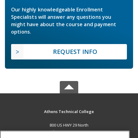
Our highly knowledgeable Enrollment
Specialists will answer any questions you
might have about the course and payment
options.
REQUEST INFO
Athens Technical College
800 US HWY 29 North
Athens, GA 30601 US