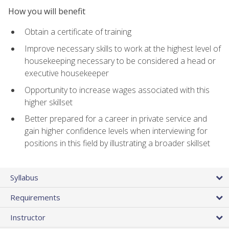
How you will benefit
Obtain a certificate of training
Improve necessary skills to work at the highest level of
housekeeping necessary to be considered a head or
executive housekeeper
Opportunity to increase wages associated with this
higher skillset
Better prepared for a career in private service and
gain higher confidence levels when interviewing for
positions in this field by illustrating a broader skillset
Syllabus
Requirements
Instructor