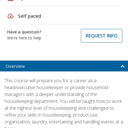
speed
Self paced
Have a question?
REQUEST INFO
We're here to help
Overview
This course will prepare you for a career as a
head/executive housekeeper or provide household
managers with a deeper understanding of the
housekeeping department. You will be taught how to work
at the highest level of housekeeping and challenged to
refine your skills in housekeeping, product use,
organization, laundry, entertaining and handling events at a