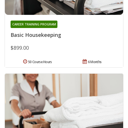
CAREER TRAINING PROGRAM
Basic Housekeeping
$899.00
50 Course Hours
6 Months