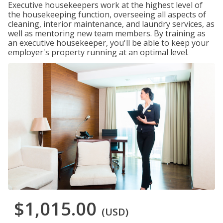
Executive housekeepers work at the highest level of
the housekeeping function, overseeing all aspects of
cleaning, interior maintenance, and laundry services, as
well as mentoring new team members. By training as
an executive housekeeper, you'll be able to keep your
employer's property running at an optimal level.
$1,015.00
(USD)