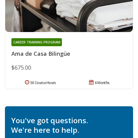
CAREER TRAINING PROGRAM
Ama de Casa Bilingüe
$675.00
50 Course Hours
6 Months
You've got questions.
We're here to help.