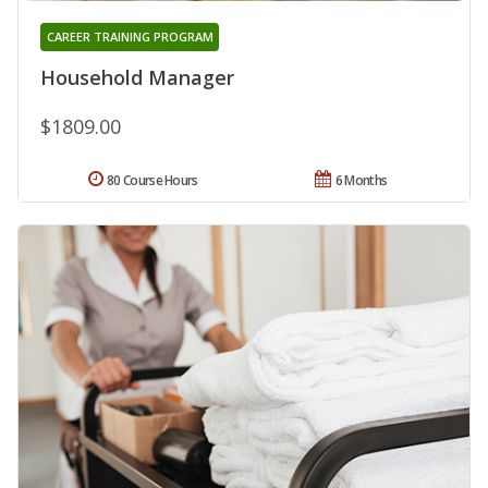
CAREER TRAINING PROGRAM
Household Manager
$1809.00
80 Course Hours
6 Months