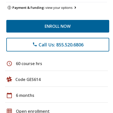
Payment & Funding:
view your options
ENROLL NOW
Call Us: 855.520.6806
phone
schedule
60 course hrs
Code GES614
calendar_today
6 months
grid_on
Open enrollment