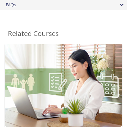
FAQs
Related Courses