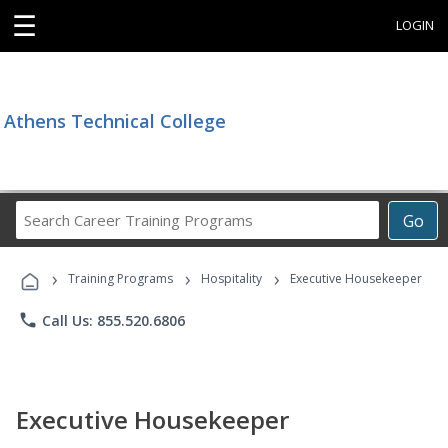
☰
LOGIN
Athens Technical College
Search
Go
Career
Training
›
›
›
Programs
Training Programs
Hospitality
Executive Housekeeper
phone
Call Us: 855.520.6806
Executive Housekeeper