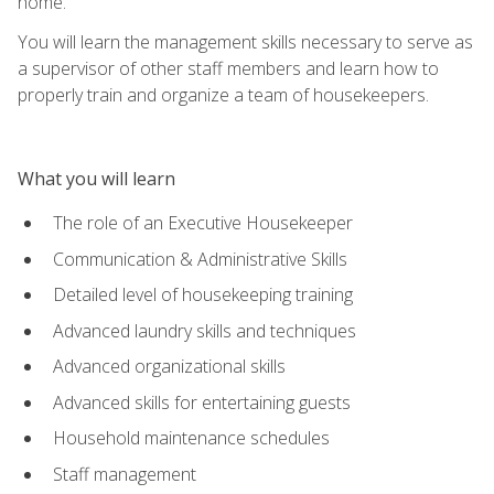
home.
You will learn the management skills necessary to serve as
a supervisor of other staff members and learn how to
properly train and organize a team of housekeepers.
What you will learn
The role of an Executive Housekeeper
Communication & Administrative Skills
Detailed level of housekeeping training
Advanced laundry skills and techniques
Advanced organizational skills
Advanced skills for entertaining guests
Household maintenance schedules
Staff management