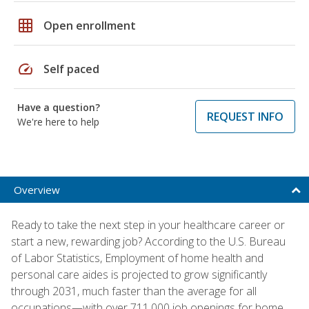
grid_on
Open enrollment
speed
Self paced
Have a question?
REQUEST INFO
We're here to help
Overview
Ready to take the next step in your healthcare career or
start a new, rewarding job? According to the U.S. Bureau
of Labor Statistics, Employment of home health and
personal care aides is projected to grow significantly
through 2031, much faster than the average for all
occupations—with over 711,000 job openings for home