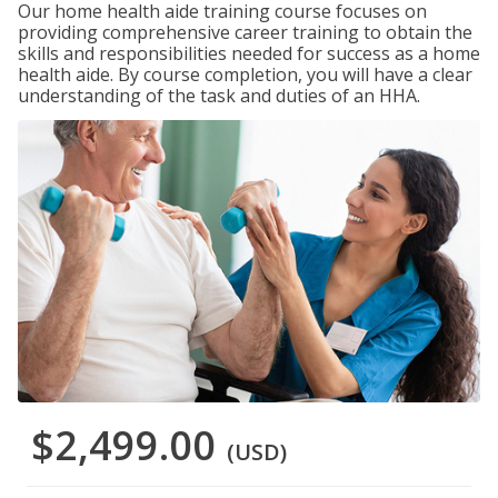
Our home health aide training course focuses on
providing comprehensive career training to obtain the
skills and responsibilities needed for success as a home
health aide. By course completion, you will have a clear
understanding of the task and duties of an HHA.
$2,499.00
(USD)