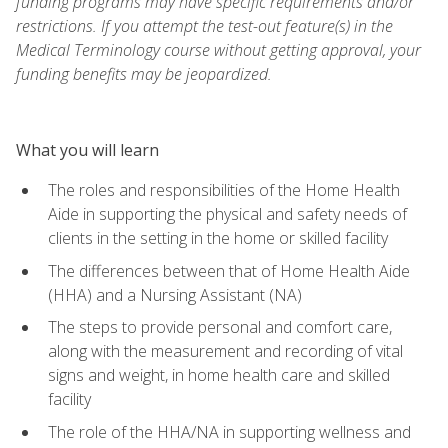
funding programs may have specific requirements and/or
restrictions. If you attempt the test-out feature(s) in the
Medical Terminology course without getting approval, your
funding benefits may be jeopardized.
What you will learn
The roles and responsibilities of the Home Health
Aide in supporting the physical and safety needs of
clients in the setting in the home or skilled facility
The differences between that of Home Health Aide
(HHA) and a Nursing Assistant (NA)
The steps to provide personal and comfort care,
along with the measurement and recording of vital
signs and weight, in home health care and skilled
facility
The role of the HHA/NA in supporting wellness and