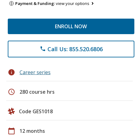
Payment & Funding:
view your options
ENROLL NOW
Call Us: 855.520.6806
phone
info
Career series
schedule
280 course hrs
Code GES1018
calendar_today
12 months