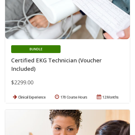
BUNDLE
Certified EKG Technician (Voucher
Included)
$2299.00
Clinical Experience
170 Course Hours
12 Months