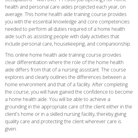
health and personal care aides projected each year, on
average. This home health aide training course provides
you with the essential knowledge and core competencies
needed to perform all duties required of a home health
aide such as assisting people with daily activities that
include personal care, housekeeping, and companionship.
This online home health aide training course provides
clear differentiation where the role of the home health
aide differs from that of a nursing assistant. The course
explores and clearly outlines the differences between a
home environment and that of a facility. After completing
the course, you will have gained the confidence to become
a home health aide. You will be able to achieve a
grounding in the appropriate care of the client either in the
client's home or in a skilled nursing facility, thereby giving
quality care and protecting the client wherever care is
given.