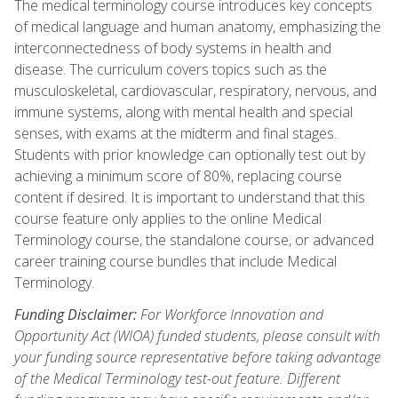
The medical terminology course introduces key concepts
of medical language and human anatomy, emphasizing the
interconnectedness of body systems in health and
disease. The curriculum covers topics such as the
musculoskeletal, cardiovascular, respiratory, nervous, and
immune systems, along with mental health and special
senses, with exams at the midterm and final stages.
Students with prior knowledge can optionally test out by
achieving a minimum score of 80%, replacing course
content if desired. It is important to understand that this
course feature only applies to the online Medical
Terminology course, the standalone course, or advanced
career training course bundles that include Medical
Terminology.
Funding Disclaimer:
For Workforce Innovation and
Opportunity Act (WIOA) funded students, please consult with
your funding source representative before taking advantage
of the Medical Terminology test-out feature. Different