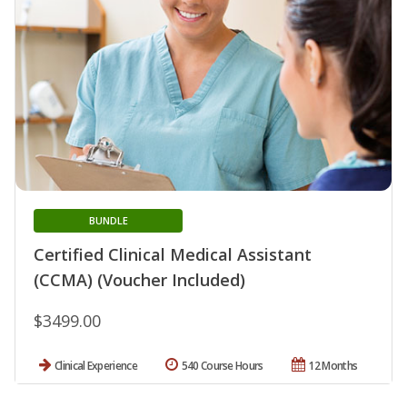
BUNDLE
Certified Clinical Medical Assistant
(CCMA) (Voucher Included)
$3499.00
Clinical Experience
540 Course Hours
12 Months