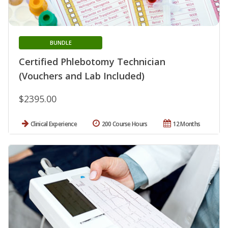
BUNDLE
Certified Phlebotomy Technician
(Vouchers and Lab Included)
$2395.00
Clinical Experience
200 Course Hours
12 Months