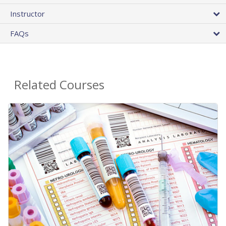
Instructor
FAQs
Related Courses