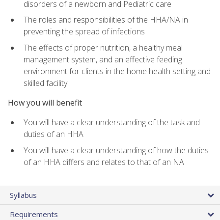
disorders of a newborn and Pediatric care
The roles and responsibilities of the HHA/NA in
preventing the spread of infections
The effects of proper nutrition, a healthy meal
management system, and an effective feeding
environment for clients in the home health setting and
skilled facility
How you will benefit
You will have a clear understanding of the task and
duties of an HHA
You will have a clear understanding of how the duties
of an HHA differs and relates to that of an NA
Syllabus
Requirements