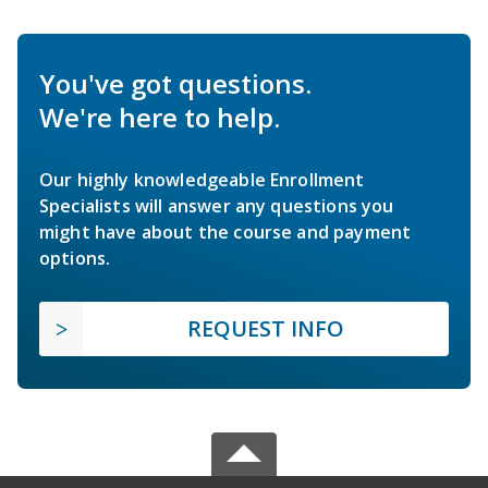
You've got questions.
We're here to help.
Our highly knowledgeable Enrollment
Specialists will answer any questions you
might have about the course and payment
options.
REQUEST INFO