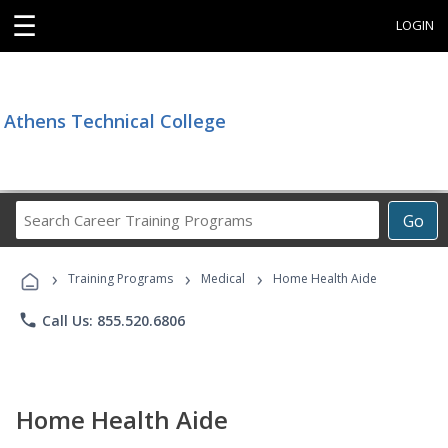
☰
LOGIN
Athens Technical College
Search
Go
Career
Training
›
›
›
Programs
Training Programs
Medical
Home Health Aide
phone
Call Us: 855.520.6806
Home Health Aide