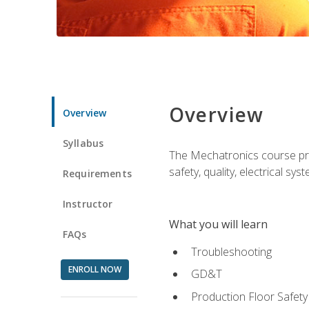
Overview
Overview
Syllabus
The Mechatronics course prov
safety, quality, electrical s
Requirements
Instructor
What you will learn
FAQs
Troubleshooting
ENROLL NOW
GD&T
Production Floor Safety