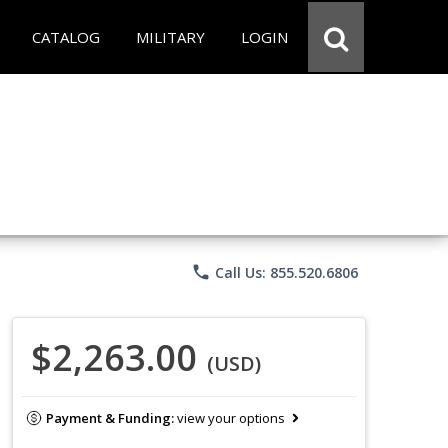
CATALOG
MILITARY
LOGIN
phone
Call Us: 855.520.6806
$2,263.00
(USD)
Payment & Funding:
view your options