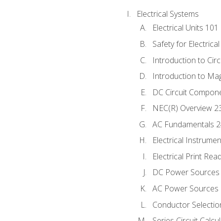
Electrical Systems
Electrical Units 101
Safety for Electrica
Introduction to Circ
Introduction to Ma
DC Circuit Compon
NEC(R) Overview 2
AC Fundamentals 
Electrical Instrume
Electrical Print Rea
DC Power Sources
AC Power Sources
Conductor Selectio
Series Circuit Calcu