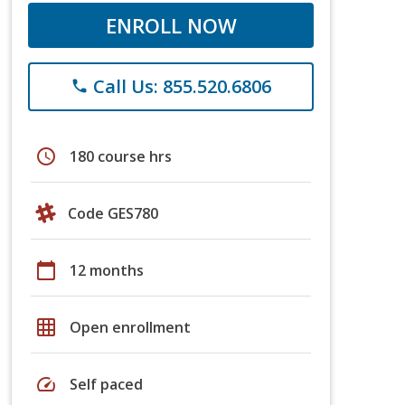
ENROLL NOW
Call Us: 855.520.6806
phone
schedule
180 course hrs
Code GES780
calendar_today
12 months
grid_on
Open enrollment
speed
Self paced