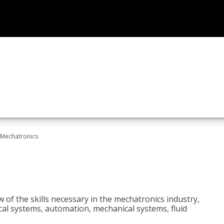
Mechatronics
 of the skills necessary in the mechatronics industry,
rical systems, automation, mechanical systems, fluid