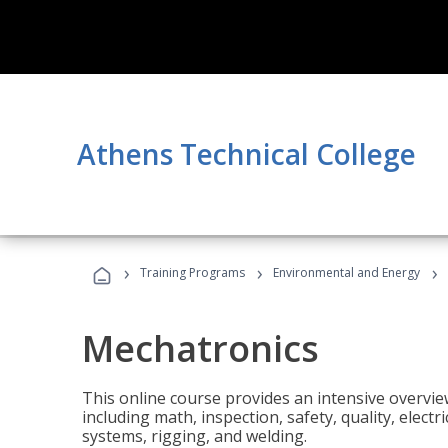
Athens Technical College
›
›
›
Training Programs
Environmental and Energy
Mechatronics
This online course provides an intensive overview
including math, inspection, safety, quality, elect
systems, rigging, and welding.