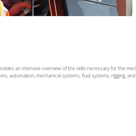
ides an intensive overview of the skills necessary for the mecha
ystems, automation, mechanical systems, fluid systems, rigging, an