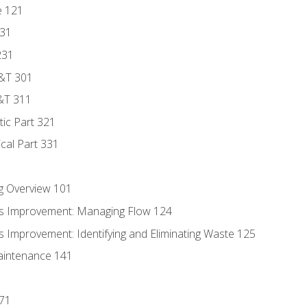
e 121
131
231
D&T 301
&T 311
tic Part 321
ical Part 331
g Overview 101
s Improvement: Managing Flow 124
 Improvement: Identifying and Eliminating Waste 125
aintenance 141
171