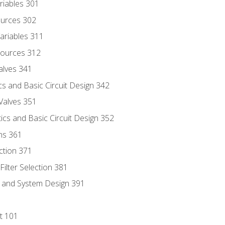
riables 301
ources 302
ariables 311
ources 312
alves 341
s and Basic Circuit Design 342
Valves 351
cs and Basic Circuit Design 352
ns 361
ection 371
ilter Selection 381
s and System Design 391
t 101