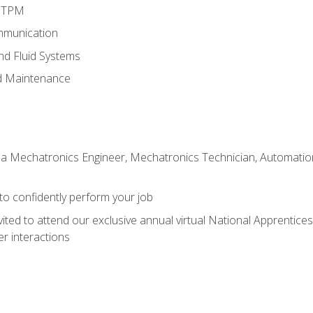
d TPM
mmunication
and Fluid Systems
d Maintenance
 a Mechatronics Engineer, Mechatronics Technician, Automation 
 to confidently perform your job
vited to attend our exclusive annual virtual National Apprentices
r interactions