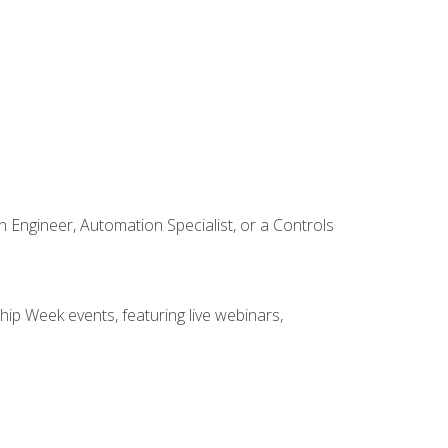
Engineer, Automation Specialist, or a Controls
hip Week events, featuring live webinars,