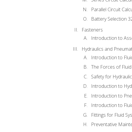
Parallel Circuit Cal
Battery Selection 3
Fasteners
Introduction to As
Hydraulics and Pneumat
Introduction to Flu
The Forces of Flui
Safety for Hydraul
Introduction to Hy
Introduction to P
Introduction to Flu
Fittings for Fluid S
Preventative Maint