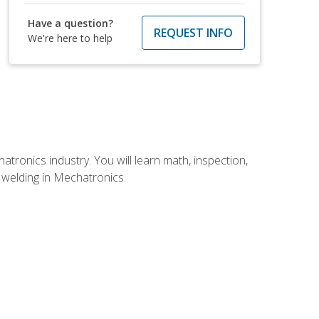
Have a question?
REQUEST INFO
We're here to help
tronics industry. You will learn math, inspection,
d welding in Mechatronics.