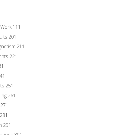
l Work 111
uits 201
gnetism 211
ents 221
31
241
nts 251
ding 261
 271
 281
n 291
lations 301