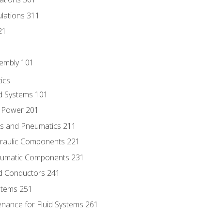
culations 311
21
sembly 101
ics
id Systems 101
d Power 201
ics and Pneumatics 211
draulic Components 221
neumatic Components 231
id Conductors 241
ystems 251
enance for Fluid Systems 261