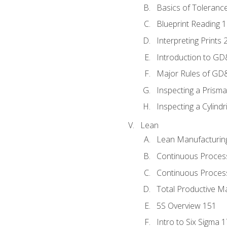
Basics of Toleranc
Blueprint Reading 
Interpreting Prints 
Introduction to G
Major Rules of GD
Inspecting a Prisma
Inspecting a Cylindr
Lean
Lean Manufacturin
Continuous Proces
Continuous Process
Total Productive M
5S Overview 151
Intro to Six Sigma 