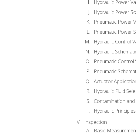
Hydraulic Power Va
Hydraulic Power S
Pneumatic Power V
Pneumatic Power S
Hydraulic Control V
Hydraulic Schematic
Pneumatic Control 
Pneumatic Schemati
Actuator Applicatio
Hydraulic Fluid Sel
Contamination and F
Hydraulic Principle
Inspection
Basic Measuremen