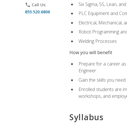
Six Sigma, 5S, Lean, an
phone
Call Us:
855.520.6806
PLC Equipment and Co
Electrical, Mechanical, 
Robot Programming an
Welding Processes
How you will benefit
Prepare for a career as
Engineer
Gain the skills you need
Enrolled students are in
workshops, and employe
Syllabus