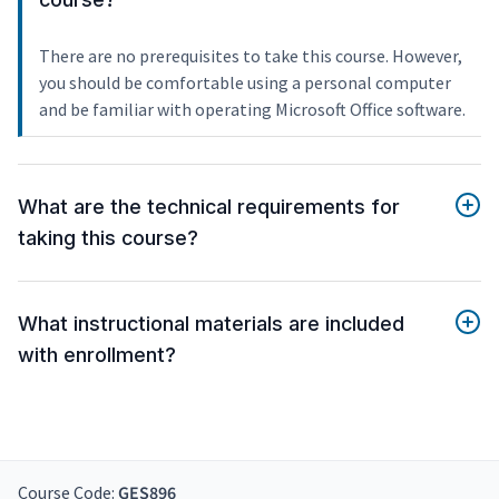
There are no prerequisites to take this course. However,
you should be comfortable using a personal computer
and be familiar with operating Microsoft Office software.
What are the technical requirements for
taking this course?
What instructional materials are included
with enrollment?
Course Code:
GES896