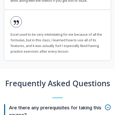
work along with the videos if you got lost or stuck.
Excel used to be very intimidating for me because of all the
formulas, but in this class, I learned how to use all of its
features, and it was actually fun! I especially liked having
practice exercises after every lesson.
Frequently Asked Questions
Are there any prerequisites for taking this
course?