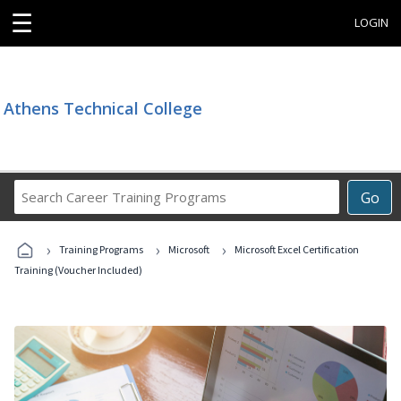
☰
LOGIN
Athens Technical College
Search
Go
Career
Training
›
›
›
Programs
Training Programs
Microsoft
Microsoft Excel Certification
Training (Voucher Included)