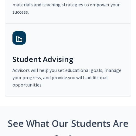
materials and teaching strategies to empower your
success.
Student Advising
Advisors will help you set educational goals, manage
your progress, and provide you with additional
opportunities.
See What Our Students Are