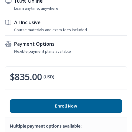
100% Online
Learn anytime, anywhere
All Inclusive
Course materials and exam fees included
Payment Options
Flexible payment plans available
$835.00
(USD)
Enroll Now
Multiple payment options available: