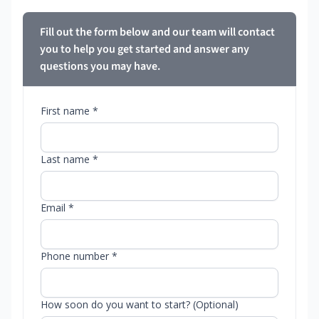
Fill out the form below and our team will contact
you to help you get started and answer any
questions you may have.
First name *
Last name *
Email *
Phone number *
How soon do you want to start? (Optional)