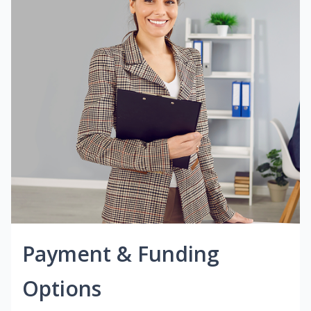
Payment & Funding
Options