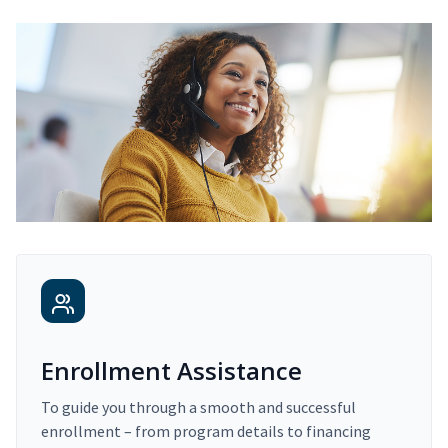
Enrollment Assistance
To guide you through a smooth and successful
enrollment – from program details to financing