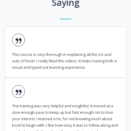
Saying
This course is very thorough in explaining all the ins and
outs of Excel. I really liked the videos. It helps having both a
visual and typed out learning experience.
The training was very helpful and insightful. It moved at a
slow enough pace to keep up but fast enough not to lose
your interest. I learned a lot, for not knowing much about
Excel to begin with. I like how easy it was to follow along and