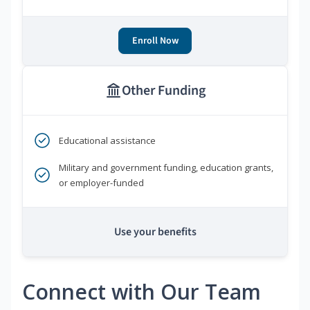
Enroll Now
Other Funding
Educational assistance
Military and government funding, education grants,
or employer-funded
Use your benefits
Connect with Our Team