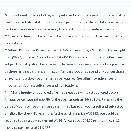
*Occupational data, including salary information and job growth are provided by
the Bureau of Labor Statistics and are subject to change. Not all data may be up-
to-date in real-time. Be sure to verify the latest information independently.
**Athens Technical College does not endorse any financing option mentioned on
this website.
***Affirm Disclosure: Rates from 0–36% APR. For example, a $2000 purchase might
cost $96.97/mo over 24 months at 15% APR. Payment options through Affirm are
subject to an eligibility check, may not be available everywhere, and are provided
by these lending partners: affirm.com/lenders. Options depend on your purchase
amount, and a down payment may be required. See affirm.com/licenses for
important info on state licenses and notifications.
****A hard inquiry on your credit file may negatively impact your credit score.
Annual percentage rates (APR) for the plan range from 9% to 11%; Rates and the
value of your downpayment are determined based on your credit and subject to
an eligibility check. For example, for the purchase price of $3995, you could be
required to pay a down payment of $99, followed by $344.33 per month over 12
monthly payments at 11% APR.