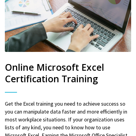
Online Microsoft Excel
Certification Training
Get the Excel training you need to achieve success so
you can manipulate data faster and more efficiently in
most workplace situations. If your organization uses
lists of any kind, you need to know how to use
Microsoft Excel. Earning the Microsoft Office Specialist