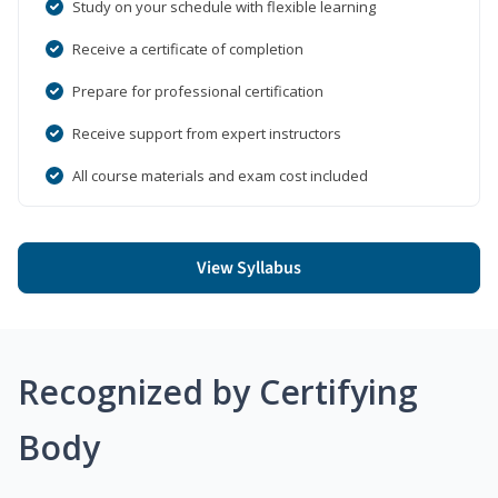
Study on your schedule with flexible learning
Receive a certificate of completion
Prepare for professional certification
Receive support from expert instructors
All course materials and exam cost included
View Syllabus
Recognized by Certifying
Body