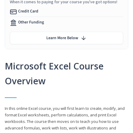
When it comes to paying for your course you've got options!
Credit Card
Other Funding
Learn More Below
Microsoft Excel Course
Overview
In this online Excel course, you will first learn to create, modify, and
format Excel worksheets, perform calculations, and print Excel
workbooks. The course then moves on to teach you how to use
advanced formulas, work with lists, work with illustrations and