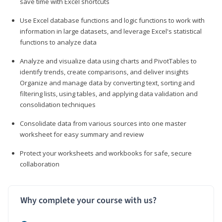
save time with Excel shortcuts
Use Excel database functions and logic functions to work with
information in large datasets, and leverage Excel's statistical
functions to analyze data
Analyze and visualize data using charts and PivotTables to
identify trends, create comparisons, and deliver insights
Organize and manage data by converting text, sorting and
filtering lists, using tables, and applying data validation and
consolidation techniques
Consolidate data from various sources into one master
worksheet for easy summary and review
Protect your worksheets and workbooks for safe, secure
collaboration
Why complete your course with us?