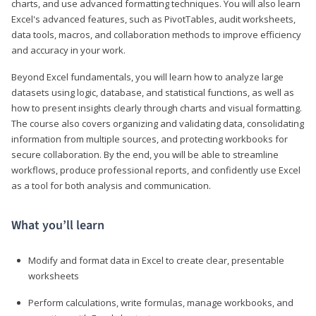
charts, and use advanced formatting techniques. You will also learn
Excel's advanced features, such as PivotTables, audit worksheets,
data tools, macros, and collaboration methods to improve efficiency
and accuracy in your work.
Beyond Excel fundamentals, you will learn how to analyze large
datasets using logic, database, and statistical functions, as well as
how to present insights clearly through charts and visual formatting.
The course also covers organizing and validating data, consolidating
information from multiple sources, and protecting workbooks for
secure collaboration. By the end, you will be able to streamline
workflows, produce professional reports, and confidently use Excel
as a tool for both analysis and communication.
What you’ll learn
Modify and format data in Excel to create clear, presentable
worksheets
Perform calculations, write formulas, manage workbooks, and