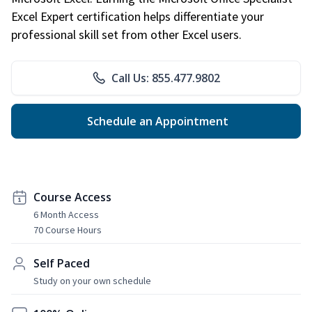
Excel Expert certification helps differentiate your
professional skill set from other Excel users.
Call Us: 855.477.9802
Schedule an Appointment
Course Access
6 Month Access
70 Course Hours
Self Paced
Study on your own schedule