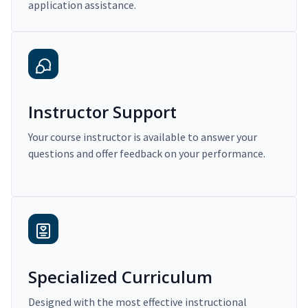
application assistance.
Instructor Support
Your course instructor is available to answer your
questions and offer feedback on your performance.
Specialized Curriculum
Designed with the most effective instructional