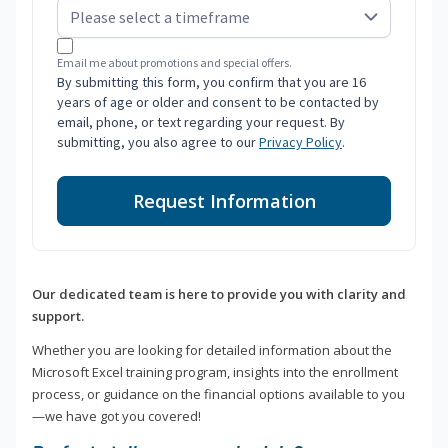
Email me about promotions and special offers.
By submitting this form, you confirm that you are 16
years of age or older and consent to be contacted by
email, phone, or text regarding your request. By
submitting, you also agree to our
Privacy Policy
.
Request Information
Our dedicated team is here to provide you with clarity and
support.
Whether you are looking for detailed information about the
Microsoft Excel training program, insights into the enrollment
process, or guidance on the financial options available to you
—we have got you covered!