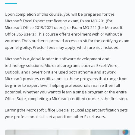
Upon completion of this course, you will be prepared for the
Microsoft Excel Expert certification exam, Exam MO-201 (for
Microsoft Office 2019/2021 users), or Exam MO-211 (for Microsoft
Office 365 users.) This course offers enrollment with or without a
voucher. The voucher is prepaid access to sit for the certifying exam
upon eligibility. Proctor fees may apply, which are not included.
Microsoft is a global leader in software development and
technology solutions. Microsoft programs such as Excel, Word,
Outlook, and PowerPoint are used both at home and at work.
Microsoft provides certifications in these programs that range from
beginner to expert level, helping professionals realize their full
potential. Whether you want to learn a single program or the entire
Office Suite, completing a Microsoft-certified course is the first step.
Earning the Microsoft Office Specialist Excel Expert certification sets
your professional skill set apart from other Excel users.