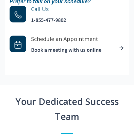
Prefer to talk on your schedule?
Call Us
1-855-477-9802
Schedule an Appointment
Book a meeting with us online
Your Dedicated Success
Team