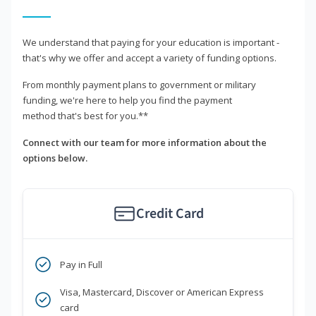
We understand that paying for your education is important -
that's why we offer and accept a variety of funding options.
From monthly payment plans to government or military
funding, we're here to help you find the payment
method that's best for you.**
Connect with our team for more information about the
options below.
Credit Card
Pay in Full
Visa, Mastercard, Discover or American Express
card