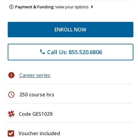
Payment & Funding:
view your options
ENROLL NOW
Call Us: 855.520.6806
phone
info
Career series
schedule
250 course hrs
Code GES1029
Voucher included