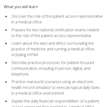
What you will learn
Discover the role of the patient access representative
in a medical office
Prepare for two national certification exams related
to the role of the patient access representative
Learn about the laws and ethics surrounding the
practice of medicine and running a medical office,
including HIPAA
Describe practice processes for patient-focused
communication, including in-person, digital, and
telephonic
Practice real-world scenarios using an electronic
health record simulator to execute typical daily tasks
in a medical office environment
Explain the daily financial responsibilities of a patient
access representative working in a medical office,