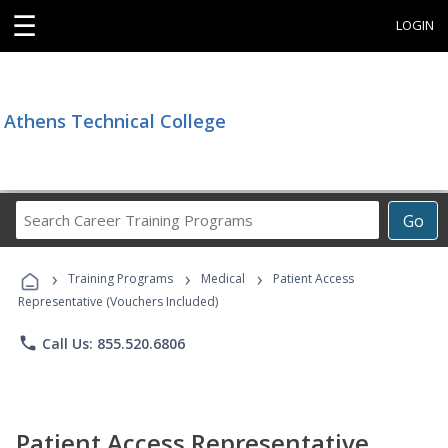
☰
LOGIN
Athens Technical College
Search
Go
Career
Training
›
›
›
Programs
Training Programs
Medical
Patient Access
Representative (Vouchers Included)
phone
Call Us: 855.520.6806
Patient Access Representative