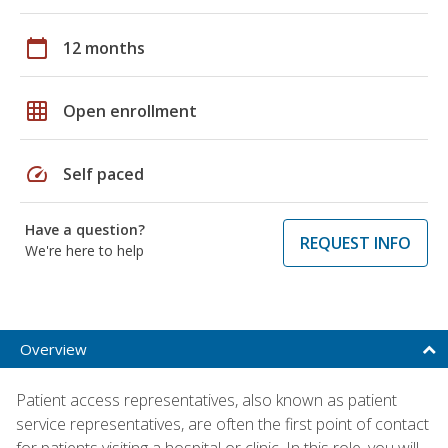
calendar_today
12 months
grid_on
Open enrollment
speed
Self paced
Have a question?
REQUEST INFO
We're here to help
Overview
Patient access representatives, also known as patient
service representatives, are often the first point of contact
for patients visiting a hospital or clinic. In this role, you will