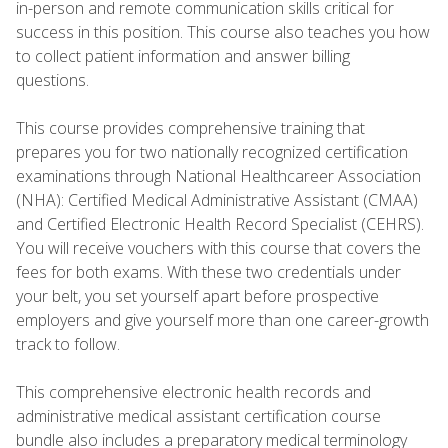
in-person and remote communication skills critical for
success in this position. This course also teaches you how
to collect patient information and answer billing
questions.
This course provides comprehensive training that
prepares you for two nationally recognized certification
examinations through National Healthcareer Association
(NHA): Certified Medical Administrative Assistant (CMAA)
and Certified Electronic Health Record Specialist (CEHRS).
You will receive vouchers with this course that covers the
fees for both exams. With these two credentials under
your belt, you set yourself apart before prospective
employers and give yourself more than one career-growth
track to follow.
This comprehensive electronic health records and
administrative medical assistant certification course
bundle also includes a preparatory medical terminology