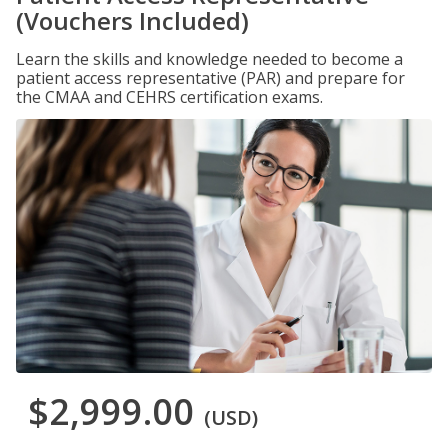
(Vouchers Included)
Learn the skills and knowledge needed to become a
patient access representative (PAR) and prepare for
the CMAA and CEHRS certification exams.
$2,999.00
(USD)