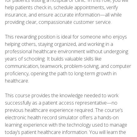
help patients check in, schedule appointments, verify
insurance, and ensure accurate information—all while
providing clear, compassionate customer service.
This rewarding position is ideal for someone who enjoys
helping others, staying organized, and working in a
professional healthcare environment without undergoing
years of schooling. It builds valuable skills like
communication, teamwork, problem-solving, and computer
proficiency, opening the path to long-term growth in
healthcare.
This course provides the knowledge needed to work
successfully as a patient access representative—no
previous healthcare experience required. The course’s
electronic health record simulator offers a hands-on
learning experience with the technology used to manage
today’s patient healthcare information. You will learn the