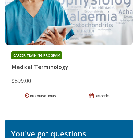
CAREER TRAINING PROGRAM
Medical Terminology
$899.00
60 Course Hours
3 Months
You've got questions.