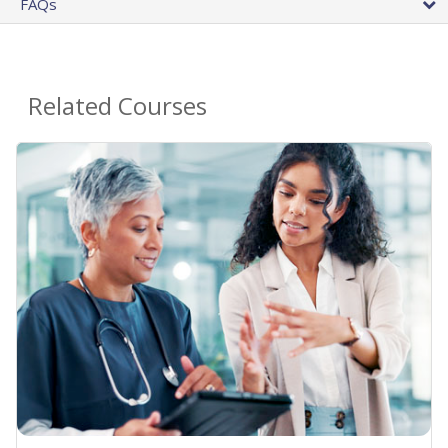
FAQs
Related Courses