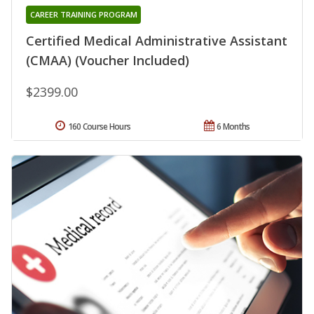
CAREER TRAINING PROGRAM
Certified Medical Administrative Assistant
(CMAA) (Voucher Included)
$2399.00
160 Course Hours
6 Months