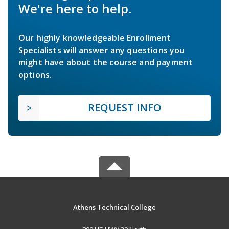
We're here to help.
Our highly knowledgeable Enrollment
Specialists will answer any questions you
might have about the course and payment
options.
REQUEST INFO
Athens Technical College