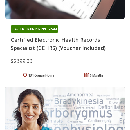
CAREER TRAINING PROGRAM
Certified Electronic Health Records
Specialist (CEHRS) (Voucher Included)
$2399.00
134 Course Hours
6 Months