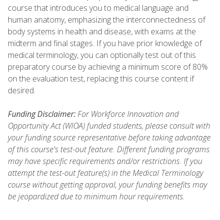
course that introduces you to medical language and
human anatomy, emphasizing the interconnectedness of
body systems in health and disease, with exams at the
midterm and final stages. If you have prior knowledge of
medical terminology, you can optionally test out of this
preparatory course by achieving a minimum score of 80%
on the evaluation test, replacing this course content if
desired.
Funding Disclaimer:
For Workforce Innovation and
Opportunity Act (WIOA) funded students, please consult with
your funding source representative before taking advantage
of this course's test-out feature. Different funding programs
may have specific requirements and/or restrictions. If you
attempt the test-out feature(s) in the Medical Terminology
course without getting approval, your funding benefits may
be jeopardized due to minimum hour requirements.