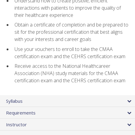
Understand how to create positive, efficient
interactions with patients to improve the quality of
their healthcare experience
Obtain a certificate of completion and be prepared to
sit for the professional certification that best aligns
with your interests and career goals
Use your vouchers to enroll to take the CMAA
certification exam and the CEHRS certification exam
Receive access to the National Healthcareer
Association (NHA) study materials for the CMAA
certification exam and the CEHRS certification exam
Syllabus
Requirements
Instructor