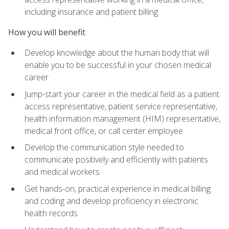
including insurance and patient billing
How you will benefit
Develop knowledge about the human body that will
enable you to be successful in your chosen medical
career
Jump-start your career in the medical field as a patient
access representative, patient service representative,
health information management (HIM) representative,
medical front office, or call center employee
Develop the communication style needed to
communicate positively and efficiently with patients
and medical workers
Get hands-on, practical experience in medical billing
and coding and develop proficiency in electronic
health records