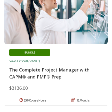
BUNDLE
Save $312.00 (9%OFF)
The Complete Project Manager with
CAPM® and PMP® Prep
$3136.00
250 Course Hours
12 Months