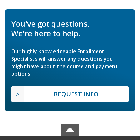
You've got questions.
We're here to help.
Our highly knowledgeable Enrollment
Specialists will answer any questions you
might have about the course and payment
options.
REQUEST INFO