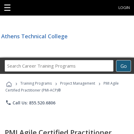
☰
LOGIN
Athens Technical College
Search
Go
Career
Training
›
›
›
Programs
Training Programs
Project Management
PMI Agile
Certified Practitioner (PMI-ACP)®
phone
Call Us: 855.520.6806
PMI Agile Certified Practitioner