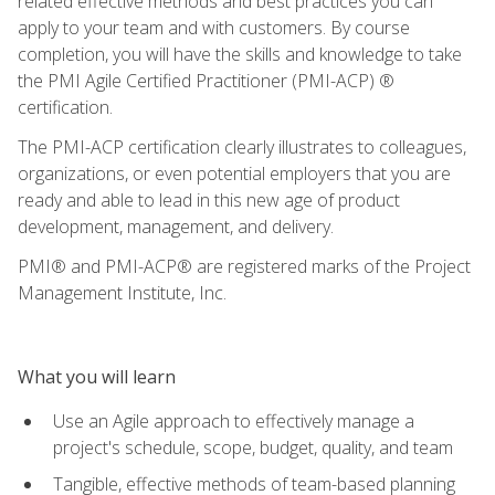
related effective methods and best practices you can
apply to your team and with customers. By course
completion, you will have the skills and knowledge to take
the PMI Agile Certified Practitioner (PMI-ACP) ®
certification.
The PMI-ACP certification clearly illustrates to colleagues,
organizations, or even potential employers that you are
ready and able to lead in this new age of product
development, management, and delivery.
PMI® and PMI-ACP® are registered marks of the Project
Management Institute, Inc.
What you will learn
Use an Agile approach to effectively manage a
project's schedule, scope, budget, quality, and team
Tangible, effective methods of team-based planning