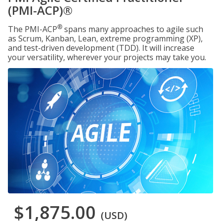
(PMI-ACP)®
®
The PMI-ACP
spans many approaches to agile such
as Scrum, Kanban, Lean, extreme programming (XP),
and test-driven development (TDD). It will increase
your versatility, wherever your projects may take you.
$1,875.00
(USD)