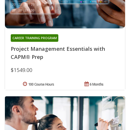
CAREER TRAINING PROGRAM
Project Management Essentials with
CAPM® Prep
$1549.00
100 Course Hours
6 Months