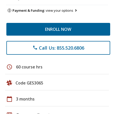
Payment & Funding:
view your options
ENROLL NOW
Call Us: 855.520.6806
phone
schedule
60 course hrs
Code GES3065
calendar_today
3 months