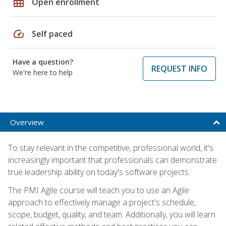
grid_on
Open enrollment
speed
Self paced
Have a question?
REQUEST INFO
We're here to help
Overview
To stay relevant in the competitive, professional world, it's
increasingly important that professionals can demonstrate
true leadership ability on today's software projects.
The PMI Agile course will teach you to use an Agile
approach to effectively manage a project's schedule,
scope, budget, quality, and team. Additionally, you will learn