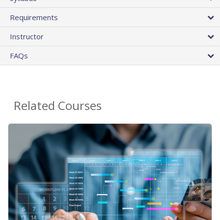
Requirements
Instructor
FAQs
Related Courses