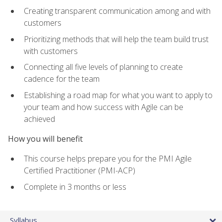
Creating transparent communication among and with
customers
Prioritizing methods that will help the team build trust
with customers
Connecting all five levels of planning to create
cadence for the team
Establishing a road map for what you want to apply to
your team and how success with Agile can be
achieved
How you will benefit
This course helps prepare you for the PMI Agile
Certified Practitioner (PMI-ACP)
Complete in 3 months or less
Syllabus