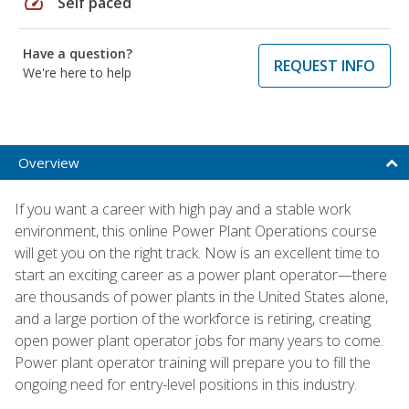
speed
Self paced
Have a question?
REQUEST INFO
We're here to help
Overview
If you want a career with high pay and a stable work
environment, this online Power Plant Operations course
will get you on the right track. Now is an excellent time to
start an exciting career as a power plant operator—there
are thousands of power plants in the United States alone,
and a large portion of the workforce is retiring, creating
open power plant operator jobs for many years to come.
Power plant operator training will prepare you to fill the
ongoing need for entry-level positions in this industry.