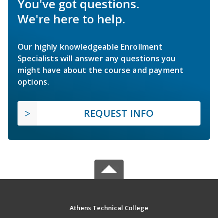
You've got questions.
We're here to help.
Our highly knowledgeable Enrollment
Specialists will answer any questions you
might have about the course and payment
options.
REQUEST INFO
Athens Technical College