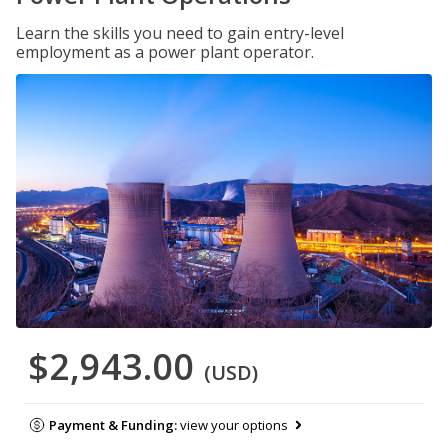
Learn the skills you need to gain entry-level
employment as a power plant operator.
$2,943.00
(USD)
Payment & Funding:
view your options