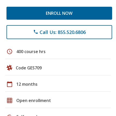
ENROLL NOW
Call Us: 855.520.6806
phone
schedule
400 course hrs
Code GES709
calendar_today
12 months
grid_on
Open enrollment