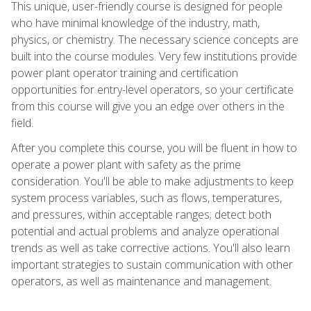
This unique, user-friendly course is designed for people
who have minimal knowledge of the industry, math,
physics, or chemistry. The necessary science concepts are
built into the course modules. Very few institutions provide
power plant operator training and certification
opportunities for entry-level operators, so your certificate
from this course will give you an edge over others in the
field.
After you complete this course, you will be fluent in how to
operate a power plant with safety as the prime
consideration. You'll be able to make adjustments to keep
system process variables, such as flows, temperatures,
and pressures, within acceptable ranges; detect both
potential and actual problems and analyze operational
trends as well as take corrective actions. You'll also learn
important strategies to sustain communication with other
operators, as well as maintenance and management.