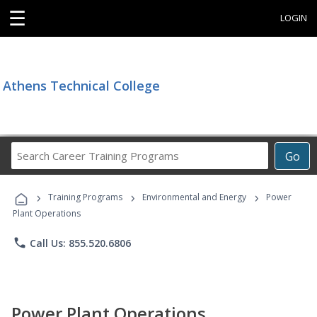
☰
LOGIN
Athens Technical College
Search
Go
Career
Training
›
›
›
Programs
Training Programs
Environmental and Energy
Power
Plant Operations
phone
Call Us: 855.520.6806
Power Plant Operations