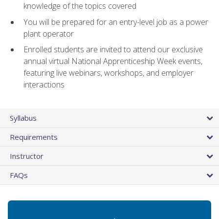
knowledge of the topics covered
You will be prepared for an entry-level job as a power
plant operator
Enrolled students are invited to attend our exclusive
annual virtual National Apprenticeship Week events,
featuring live webinars, workshops, and employer
interactions
Syllabus
Requirements
Instructor
FAQs