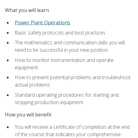
What you will learn
Power Plant Operations
Basic safety protocols and best practices
The mathematics and communication skills you will
need to be successful in your new position
How to monitor instrumentation and operate
equipment
How to prevent potential problems and troubleshoot
actual problems
Standard operating procedures for starting and
stopping production equipment
How you will benefit
You will receive a certificate of completion at the end
of the course that indicates your comprehensive