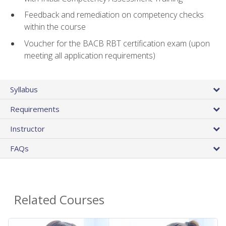
Feedback and remediation on competency checks
within the course
Voucher for the BACB RBT certification exam (upon
meeting all application requirements)
Syllabus
Requirements
Instructor
FAQs
Related Courses