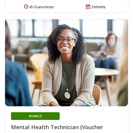
45 Course Hours
3 Months
BUNDLE
Mental Health Technician (Voucher