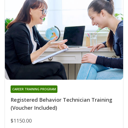
CAREER TRAINING PROGRAM
Registered Behavior Technician Training
(Voucher Included)
$1150.00