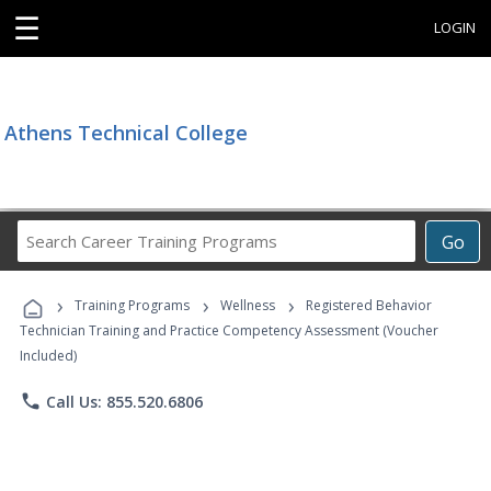
☰
LOGIN
Athens Technical College
Search
Go
Career
Training
›
›
›
Programs
Training Programs
Wellness
Registered Behavior
Technician Training and Practice Competency Assessment (Voucher
Included)
phone
Call Us: 855.520.6806