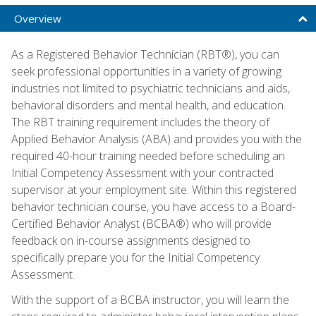
Overview
As a Registered Behavior Technician (RBT®), you can
seek professional opportunities in a variety of growing
industries not limited to psychiatric technicians and aids,
behavioral disorders and mental health, and education.
The RBT training requirement includes the theory of
Applied Behavior Analysis (ABA) and provides you with the
required 40-hour training needed before scheduling an
Initial Competency Assessment with your contracted
supervisor at your employment site. Within this registered
behavior technician course, you have access to a Board-
Certified Behavior Analyst (BCBA®) who will provide
feedback on in-course assignments designed to
specifically prepare you for the Initial Competency
Assessment.
With the support of a BCBA instructor, you will learn the