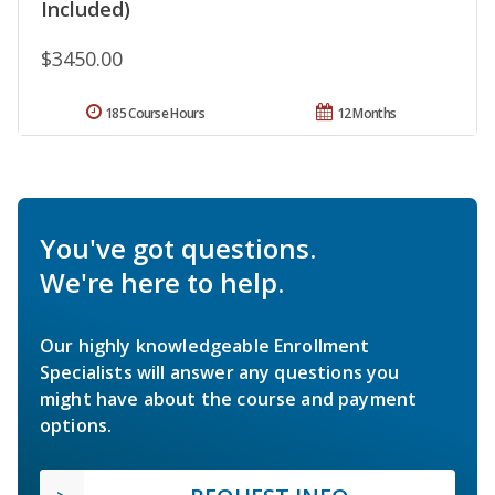
Included)
$3450.00
185 Course Hours
12 Months
You've got questions.
We're here to help.
Our highly knowledgeable Enrollment
Specialists will answer any questions you
might have about the course and payment
options.