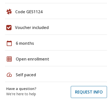
Code GES1124
Voucher included
calendar_today
6 months
grid_on
Open enrollment
speed
Self paced
Have a question?
REQUEST INFO
We're here to help