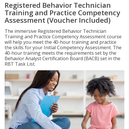
Registered Behavior Technician
Training and Practice Competency
Assessment (Voucher Included)
The immersive Registered Behavior Technician
Training and Practice Competency Assessment course
will help you meet the 40-hour training and practice
the skills for your Initial Competency Assessment. The
40-hour training meets the requirements set by the
Behavior Analyst Certification Board (BACB) set in the
RBT Task List.