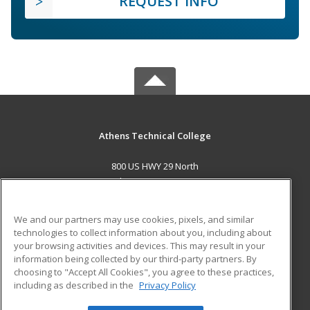
REQUEST INFO
Athens Technical College
800 US HWY 29 North
Athens, GA 30601 US
MAIN CONTENT
We and our partners may use cookies, pixels, and similar
Career Training
technologies to collect information about you, including about
your browsing activities and devices. This may result in your
information being collected by our third-party partners. By
ADDITIONAL RESOURCES
choosing to "Accept All Cookies", you agree to these practices,
Military
Student Blog
including as described in the
Privacy Policy
Help