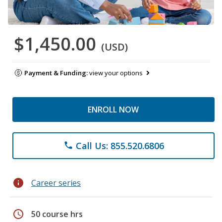
$1,450.00
(USD)
Payment & Funding:
view your options
ENROLL NOW
Call Us: 855.520.6806
phone
info
Career series
schedule
50 course hrs