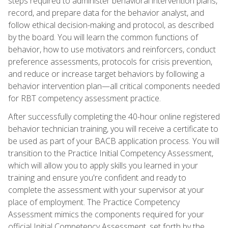
steps required to administer behavioral intervention plans,
record, and prepare data for the behavior analyst, and
follow ethical decision-making and protocol, as described
by the board. You will learn the common functions of
behavior, how to use motivators and reinforcers, conduct
preference assessments, protocols for crisis prevention,
and reduce or increase target behaviors by following a
behavior intervention plan—all critical components needed
for RBT competency assessment practice.
After successfully completing the 40-hour online registered
behavior technician training, you will receive a certificate to
be used as part of your BACB application process. You will
transition to the Practice Initial Competency Assessment,
which will allow you to apply skills you learned in your
training and ensure you're confident and ready to
complete the assessment with your supervisor at your
place of employment. The Practice Competency
Assessment mimics the components required for your
official Initial Competency Assessment, set forth by the