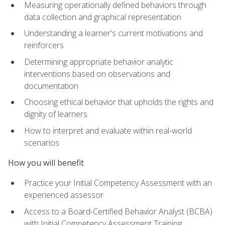
Measuring operationally defined behaviors through
data collection and graphical representation
Understanding a learner's current motivations and
reinforcers
Determining appropriate behavior analytic
interventions based on observations and
documentation
Choosing ethical behavior that upholds the rights and
dignity of learners
How to interpret and evaluate within real-world
scenarios
How you will benefit
Practice your Initial Competency Assessment with an
experienced assessor
Access to a Board-Certified Behavior Analyst (BCBA)
with Initial Competency Assessment Training