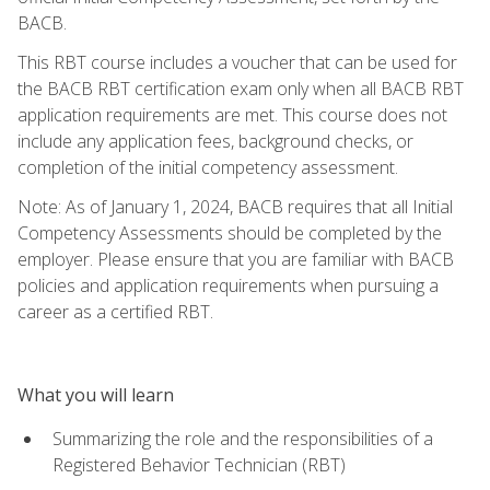
BACB.
This RBT course includes a voucher that can be used for
the BACB RBT certification exam only when all BACB RBT
application requirements are met. This course does not
include any application fees, background checks, or
completion of the initial competency assessment.
Note: As of January 1, 2024, BACB requires that all Initial
Competency Assessments should be completed by the
employer. Please ensure that you are familiar with BACB
policies and application requirements when pursuing a
career as a certified RBT.
What you will learn
Summarizing the role and the responsibilities of a
Registered Behavior Technician (RBT)