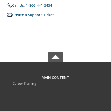
Call Us: 1-866-441-5454
Create a Support Ticket
MAIN CONTENT
Career Training