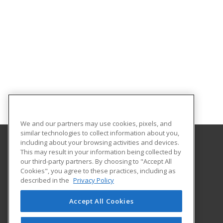
We and our partners may use cookies, pixels, and
similar technologies to collect information about you,
including about your browsing activities and devices.
This may result in your information being collected by
ADROIT Employment Resources
our third-party partners. By choosing to "Accept All
Cookies", you agree to these practices, including as
50 West 14th Street
described in the
Privacy Policy
Suite 300
Helena, MT 59601 US
Accept All Cookies