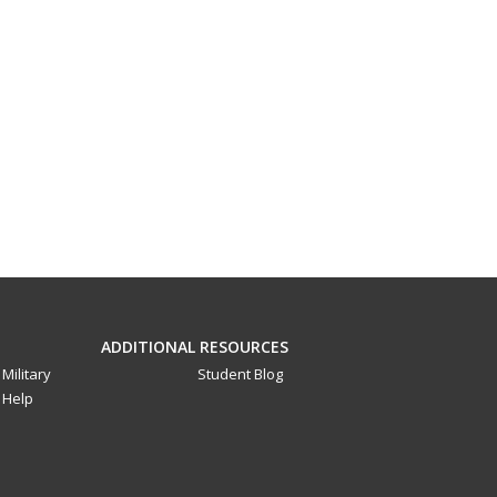
ADDITIONAL RESOURCES
Military
Student Blog
Help