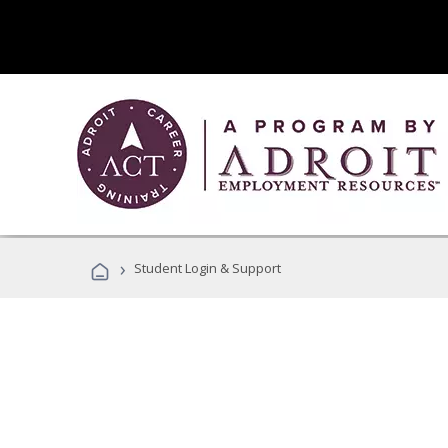
›
Student Login & Support