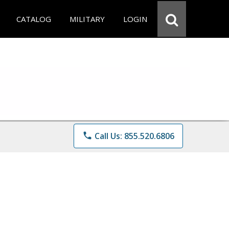
CATALOG
MILITARY
LOGIN
phone
Call Us: 855.520.6806