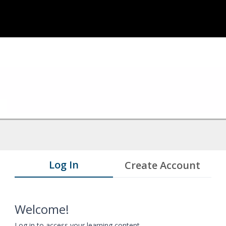
Log In
Create Account
Welcome!
Log in to access your learning content.