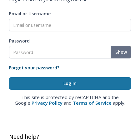
Email or Username
Password
Show
Forgot your password?
This site is protected by reCAPTCHA and the
Google
Privacy Policy
and
Terms of Service
apply.
Need help?