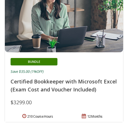
BUNDLE
Save $35.00 (1%OFF)
Certified Bookkeeper with Microsoft Excel
(Exam Cost and Voucher Included)
$3299.00
210 Course Hours
12 Months