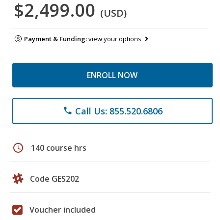
$2,499.00
(USD)
Payment & Funding:
view your options
ENROLL NOW
Call Us: 855.520.6806
phone
schedule
140 course hrs
Code GES202
Voucher included