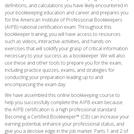
definitions, and calculations you have likely encountered in
your bookkeeping education and career and prepares you
for the American Institute of Professional Bookkeepers
(AIPB) national certification exam. Throughout this
bookkeeper training, you will have access to resources
such as videos, interactive activities, and hands-on
exercises that will solidify your grasp of critical information
necessary to your success as a bookkeeper. We will also
use these and other tools to prepare you for the exam,
including practice quizzes, exams, and strategies for
conducting your preparation leading up to and
encompassing the exam day.
We have assembled this online bookkeeping course to
help you successfully complete the AIPB exam because
the AIPB certification is a high professional standard.
Becoming a Certified Bookkeeper™ (CB) can increase your
earning potential, enhance your professional status, and
give you a decisive edge in the job market. Parts 1 and 2 of