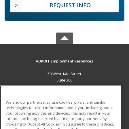
REQUEST INFO
ADROIT Employment Resources
50 West 14th Street
Suite 300
Helena, MT 59601 US
MAIN CONTENT
We and our partners may use cookies, pixels, and similar
Career Training
technologies to collect information about you, including about
your browsing activities and devices. This may result in your
information being collected by our third-party partners. By
ADDITIONAL RESOURCES
choosing to "Accept All Cookies", you agree to these practices,
Military
Student Blog