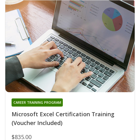
CAREER TRAINING PROGRAM
Microsoft Excel Certification Training
(Voucher Included)
$835.00