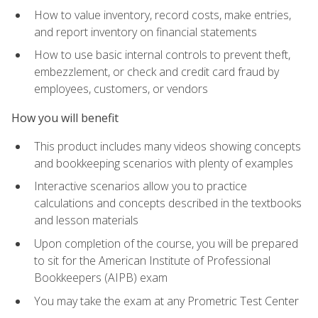
How to value inventory, record costs, make entries,
and report inventory on financial statements
How to use basic internal controls to prevent theft,
embezzlement, or check and credit card fraud by
employees, customers, or vendors
How you will benefit
This product includes many videos showing concepts
and bookkeeping scenarios with plenty of examples
Interactive scenarios allow you to practice
calculations and concepts described in the textbooks
and lesson materials
Upon completion of the course, you will be prepared
to sit for the American Institute of Professional
Bookkeepers (AIPB) exam
You may take the exam at any Prometric Test Center