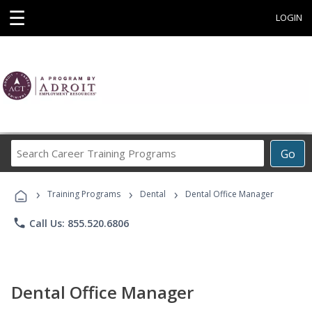
☰
LOGIN
Search
Go
Career
Training
›
›
›
Programs
Training Programs
Dental
Dental Office Manager
phone
Call Us: 855.520.6806
Dental Office Manager