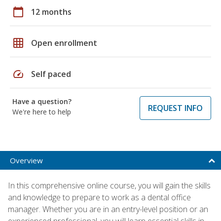
calendar_today
12 months
grid_on
Open enrollment
speed
Self paced
Have a question?
REQUEST INFO
We're here to help
Overview
In this comprehensive online course, you will gain the skills
and knowledge to prepare to work as a dental office
manager. Whether you are in an entry-level position or an
experienced professional, you will learn essential skills in