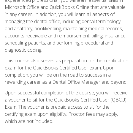
Microsoft Office and QuickBooks Online that are valuable
in any career. In addition, you will learn all aspects of
managing the dental office, including dental terminology
and anatomy, bookkeeping, maintaining medical records,
accounts receivable and reimbursement, billing, insurance,
scheduling patients, and performing procedural and
diagnostic coding.
This course also serves as preparation for the certification
exam for the QuickBooks Certified User exam. Upon
completion, you will be on the road to success in a
rewarding career as a Dental Office Manager and beyond.
Upon successful completion of the course, you will receive
a voucher to sit for the QuickBooks Certified User (QBCU)
Exam. The voucher is prepaid access to sit for the
certifying exam upon eligibility. Proctor fees may apply,
which are not included.