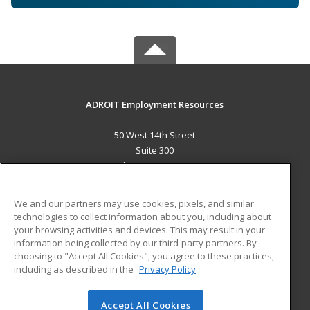
ADROIT Employment Resources
50 West 14th Street
Suite 300
Helena, MT 59601 US
MAIN CONTENT
We and our partners may use cookies, pixels, and similar
Career Training
technologies to collect information about you, including about
your browsing activities and devices. This may result in your
information being collected by our third-party partners. By
ADDITIONAL RESOURCES
choosing to "Accept All Cookies", you agree to these practices,
Military
Student Blog
including as described in the
Privacy Policy
Help
Accept All Cookies
© 2026 ed2go, a division of Cengage Learning. All rights