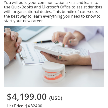
You will build your communication skills and learn to
use QuickBooks and Microsoft Office to assist dentists
with organizational duties. This bundle of courses is
the best way to learn everything you need to know to
start your new career.
$4,199.00
(USD)
List Price:
$4,824.00