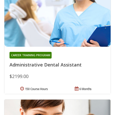
CAREER TRAINING PROGRAM
Administrative Dental Assistant
$2199.00
150 Course Hours
6 Months