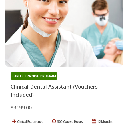
CAREER TRAINING PROGRAM
Clinical Dental Assistant (Vouchers
Included)
$3199.00
Clinical Experience
300 Course Hours
12 Months