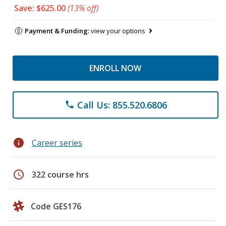
Save: $625.00
(13% off)
Payment & Funding:
view your options
ENROLL NOW
Call Us: 855.520.6806
phone
info
Career series
schedule
322 course hrs
Code GES176