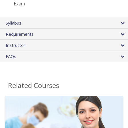
Exam
Syllabus
Requirements
Instructor
FAQs
Related Courses