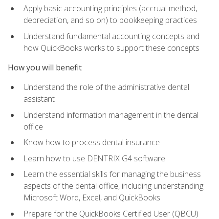
Apply basic accounting principles (accrual method,
depreciation, and so on) to bookkeeping practices
Understand fundamental accounting concepts and
how QuickBooks works to support these concepts
How you will benefit
Understand the role of the administrative dental
assistant
Understand information management in the dental
office
Know how to process dental insurance
Learn how to use DENTRIX G4 software
Learn the essential skills for managing the business
aspects of the dental office, including understanding
Microsoft Word, Excel, and QuickBooks
Prepare for the QuickBooks Certified User (QBCU)