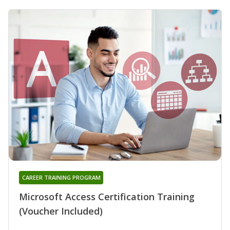
CAREER TRAINING PROGRAM
Microsoft Access Certification Training
(Voucher Included)