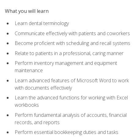
What you will learn
Learn dental terminology
Communicate effectively with patients and coworkers
Become proficient with scheduling and recall systems
Relate to patients in a professional, caring manner
Perform inventory management and equipment
maintenance
Learn advanced features of Microsoft Word to work
with documents effectively
Learn the advanced functions for working with Excel
workbooks
Perform fundamental analysis of accounts, financial
records, and reports
Perform essential bookkeeping duties and tasks