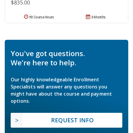
$835.00
90 Course Hours
6 Months
You've got questions.
We're here to help.
Our highly knowledgeable Enrollment
Specialists will answer any questions you
might have about the course and payment
options.
REQUEST INFO