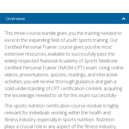
Overview
This three-course bundle gives you the training needed to
excel in the expanding field of youth sports training. Our
Certified Personal Trainer course gives you the most
extensive resources available to successfully pass the
widely respected National Academy of Sports Medicine
Certified Personal Trainer (NASM-CPT) exam. Using online
videos, presentations, quizzes, readings, and interactive
activities, you will receive thorough guidance and gain a
solid understanding of CPT certification content, acquiring
the knowledge needed to sit for this exam successfully.
The sports nutrition certification course module is highly
relevant for individuals working within the health and
fitness industry, especially in sports nutrition. Nutrition
plays a crucial role in any aspect of the fitness industry,