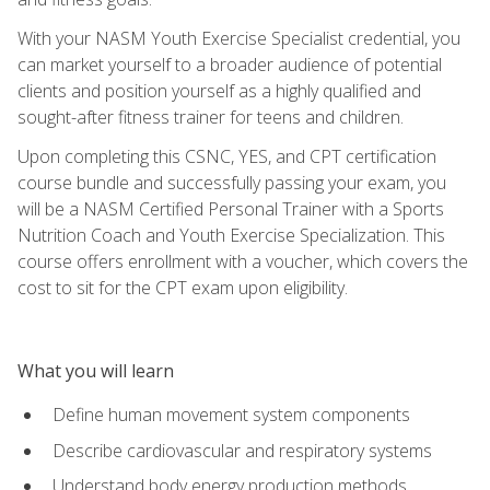
With your NASM Youth Exercise Specialist credential, you
can market yourself to a broader audience of potential
clients and position yourself as a highly qualified and
sought-after fitness trainer for teens and children.
Upon completing this CSNC, YES, and CPT certification
course bundle and successfully passing your exam, you
will be a NASM Certified Personal Trainer with a Sports
Nutrition Coach and Youth Exercise Specialization. This
course offers enrollment with a voucher, which covers the
cost to sit for the CPT exam upon eligibility.
What you will learn
Define human movement system components
Describe cardiovascular and respiratory systems
Understand body energy production methods