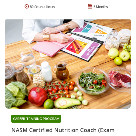
80 Course Hours
6 Months
CAREER TRAINING PROGRAM
NASM Certified Nutrition Coach (Exam