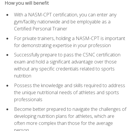
How you will benefit
With a NASM-CPT certification, you can enter any
gym/facility nationwide and be employable as a
Certified Personal Trainer
For private trainers, holding a NASM-CPT is important
for demonstrating expertise in your profession
Successfully prepare to pass the CSNC certification
exam and hold a significant advantage over those
without any specific credentials related to sports
nutrition
Possess the knowledge and skills required to address
the unique nutritional needs of athletes and sports
professionals
Become better prepared to navigate the challenges of
developing nutrition plans for athletes, which are
often more complex than those for the average
person