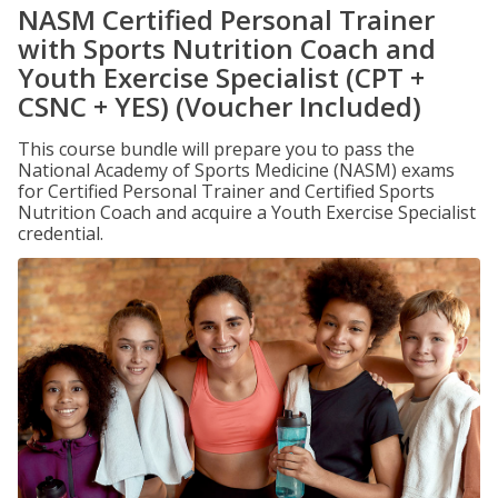
NASM Certified Personal Trainer
with Sports Nutrition Coach and
Youth Exercise Specialist (CPT +
CSNC + YES) (Voucher Included)
This course bundle will prepare you to pass the
National Academy of Sports Medicine (NASM) exams
for Certified Personal Trainer and Certified Sports
Nutrition Coach and acquire a Youth Exercise Specialist
credential.