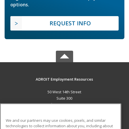
options.
REQUEST INFO
ADROIT Employment Resources
50 West 14th Street
Suite 300
Helena, MT 59601 US
MAIN CONTENT
We and our partners may use cookies, pixels, and similar
Career Training
technologies to collect information about you, including about