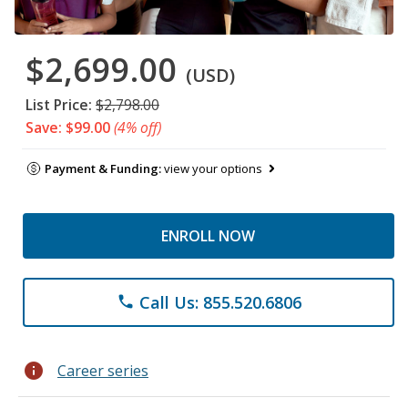
$2,699.00
(USD)
List Price:
$2,798.00
Save: $99.00
(4% off)
Payment & Funding:
view your options
ENROLL NOW
Call Us: 855.520.6806
phone
info
Career series