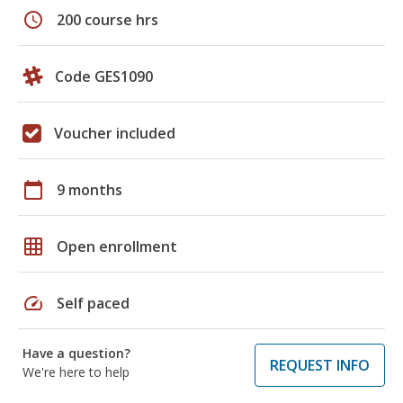
schedule
200 course hrs
Code GES1090
Voucher included
calendar_today
9 months
grid_on
Open enrollment
speed
Self paced
Have a question?
REQUEST INFO
We're here to help