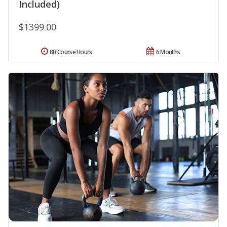
Included)
$1399.00
80 Course Hours
6 Months