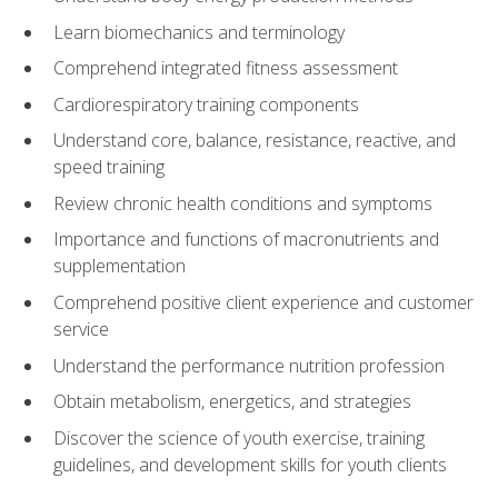
Learn biomechanics and terminology
Comprehend integrated fitness assessment
Cardiorespiratory training components
Understand core, balance, resistance, reactive, and
speed training
Review chronic health conditions and symptoms
Importance and functions of macronutrients and
supplementation
Comprehend positive client experience and customer
service
Understand the performance nutrition profession
Obtain metabolism, energetics, and strategies
Discover the science of youth exercise, training
guidelines, and development skills for youth clients