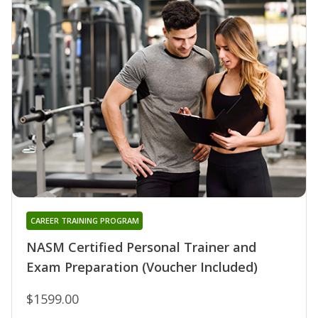
CAREER TRAINING PROGRAM
NASM Certified Personal Trainer and
Exam Preparation (Voucher Included)
$1599.00