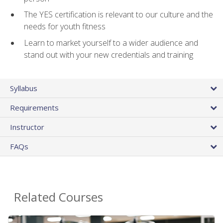
The YES certification is relevant to our culture and the
needs for youth fitness
Learn to market yourself to a wider audience and
stand out with your new credentials and training
Syllabus
Requirements
Instructor
FAQs
Related Courses