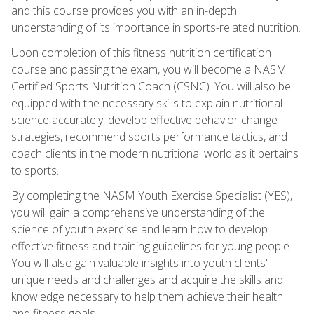
and this course provides you with an in-depth
understanding of its importance in sports-related nutrition.
Upon completion of this fitness nutrition certification
course and passing the exam, you will become a NASM
Certified Sports Nutrition Coach (CSNC). You will also be
equipped with the necessary skills to explain nutritional
science accurately, develop effective behavior change
strategies, recommend sports performance tactics, and
coach clients in the modern nutritional world as it pertains
to sports.
By completing the NASM Youth Exercise Specialist (YES),
you will gain a comprehensive understanding of the
science of youth exercise and learn how to develop
effective fitness and training guidelines for young people.
You will also gain valuable insights into youth clients'
unique needs and challenges and acquire the skills and
knowledge necessary to help them achieve their health
and fitness goals.