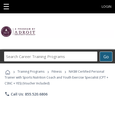
☰
LOGIN
Search
Go
Career
Training
›
›
›
Programs
Training Programs
Fitness
NASM Certified Personal
Trainer with Sports Nutrition Coach and Youth Exercise Specialist (CPT +
CSNC + YES) (Voucher Included)
phone
Call Us: 855.520.6806