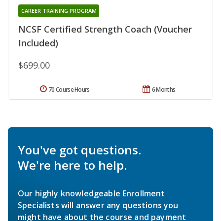
CAREER TRAINING PROGRAM
NCSF Certified Strength Coach (Voucher
Included)
$699.00
70 Course Hours
6 Months
You've got questions.
We're here to help.
Our highly knowledgeable Enrollment
Specialists will answer any questions you
might have about the course and payment