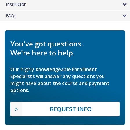
Instructor
FAQs
You've got questions.
We're here to help.
Our highly knowledgeable Enrollment
Specialists will answer any questions you
might have about the course and payment
options.
REQUEST INFO