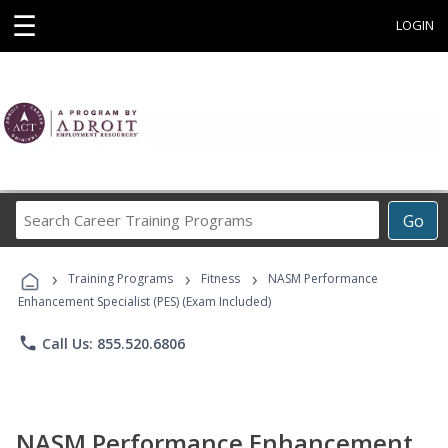
☰
LOGIN
Search
Go
Career
Training
›
›
›
Programs
Training Programs
Fitness
NASM Performance
Enhancement Specialist (PES) (Exam Included)
phone
Call Us: 855.520.6806
NASM Performance Enhancement