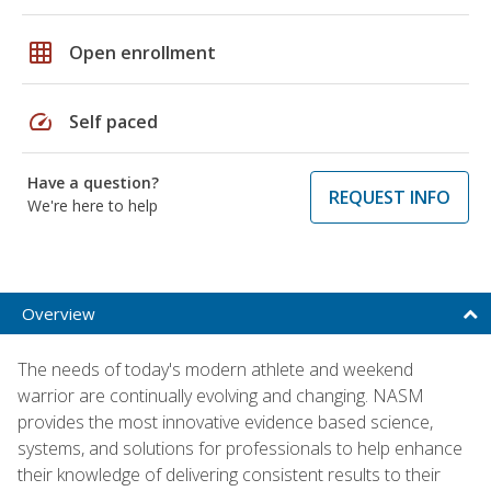
grid_on
Open enrollment
speed
Self paced
Have a question?
REQUEST INFO
We're here to help
Overview
The needs of today's modern athlete and weekend
warrior are continually evolving and changing. NASM
provides the most innovative evidence based science,
systems, and solutions for professionals to help enhance
their knowledge of delivering consistent results to their