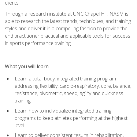
clients.
Through a research institute at UNC Chapel Hill, NASM is
able to research the latest trends, techniques, and training
styles and deliver it in a compelling fashion to provide the
end practitioner practical and applicable tools for success
in sports performance training.
What you will learn
Learn a total-body, integrated training program
addressing flexibility, cardio-respiratory, core, balance,
resistance, plyometric, speed, agility and quickness
training
Learn how to individualize integrated training
programs to keep athletes performing at the highest
level
Learn to deliver consistent results in rehabilitation,