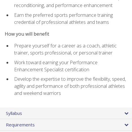
reconditioning, and performance enhancement
Earn the preferred sports performance training
credential of professional athletes and teams
How you will benefit
Prepare yourself for a career as a coach, athletic
trainer, sports professional, or personal trainer
Work toward earning your Performance
Enhancement Specialist certification
Develop the expertise to improve the flexibility, speed,
agility and performance of both professional athletes
and weekend warriors
Syllabus
Requirements