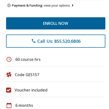
Payment & Funding:
view your options
ENROLL NOW
Call Us: 855.520.6806
phone
schedule
60 course hrs
Code GES157
Voucher included
calendar_today
6 months