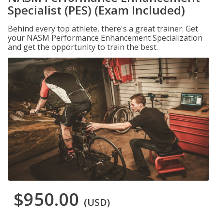
Specialist (PES) (Exam Included)
Behind every top athlete, there's a great trainer. Get
your NASM Performance Enhancement Specialization
and get the opportunity to train the best.
$950.00
(USD)