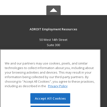
ADROIT Employment Resources
50 West 14th Street
Suite 300
Helena, MT 59601 US
MAIN CONTENT
We and our partners may use cookies, pixels, and similar
Career Training
technologies to collect information about you, including about
your browsing activities and devices. This may result in your
information being collected by our third-party partners. By
ADDITIONAL RESOURCES
choosing to "Accept All Cookies", you agree to these practices,
Military
Student Blog
including as described in the
Privacy Policy
Help
Accept All Cookies
© 2026 ed2go, a division of Cengage Learning. All rights
reserved. The material on this site cannot be reproduced or