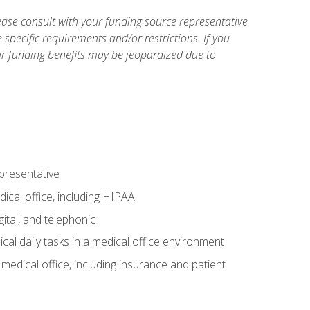
ase consult with your funding source representative
specific requirements and/or restrictions. If you
ur funding benefits may be jeopardized due to
epresentative
ical office, including HIPAA
ital, and telephonic
cal daily tasks in a medical office environment
a medical office, including insurance and patient