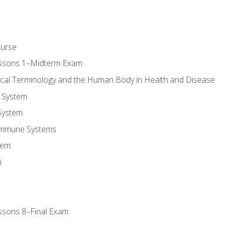
ourse
essons 1–Midterm Exam
ical Terminology and the Human Body in Health and Disease
 System
System
Immune Systems
tem
m
ssons 8–Final Exam