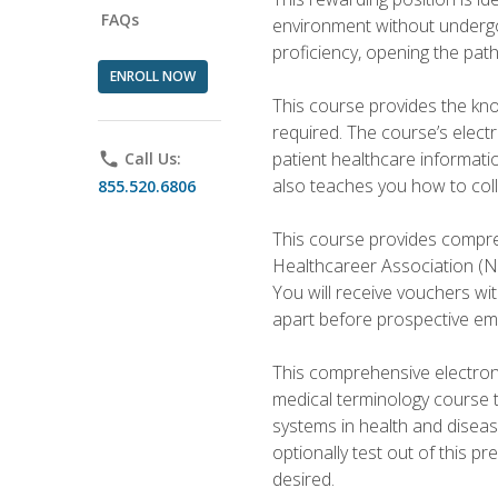
FAQs
environment without undergoi
proficiency, opening the pat
ENROLL NOW
This course provides the kn
required. The course’s elect
patient healthcare informatio
phone
Call Us:
also teaches you how to coll
855.520.6806
This course provides compreh
Healthcareer Association (NH
You will receive vouchers wit
apart before prospective em
This comprehensive electroni
medical terminology course 
systems in health and diseas
optionally test out of this p
desired.