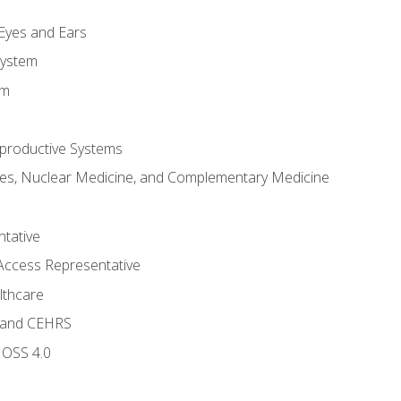
m
 Eyes and Ears
System
em
productive Systems
es, Nuclear Medicine, and Complementary Medicine
tative
Access Representative
lthcare
 and CEHRS
MOSS 4.0