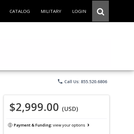
CATALOG
MILITARY
LOGIN
phone
Call Us: 855.520.6806
$2,999.00
(USD)
Payment & Funding:
view your options