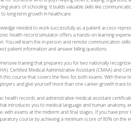
ng years of schooling. It builds valuable skills like communica
h to long-term growth in healthcare.
owledge needed to work successfully as a patient access repr
ronic health record simulator offers a hands-on learning exper
n. You will learn the in-person and remote communication skills c
ect patient information and answer billing questions.
ensive training that prepares you for two nationally recognize
A): Certified Medical Administrative Assistant (CMAA) and Certi
h this course that covers the fees for both exams. With these tw
ployers and give yourself more than one career-growth track to
c health records and administrative medical assistant certifica
that introduces you to medical language and human anatomy, e
e, with exams at the midterm and final stages. If you have prio
reparatory course by achieving a minimum score of 80% on the eva