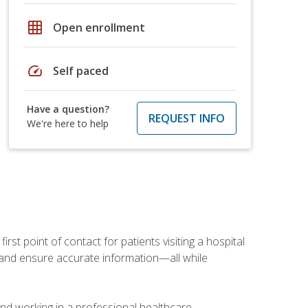
grid_on
Open enrollment
speed
Self paced
Have a question?
REQUEST INFO
We're here to help
rst point of contact for patients visiting a hospital
ce, and ensure accurate information—all while
and working in a professional healthcare