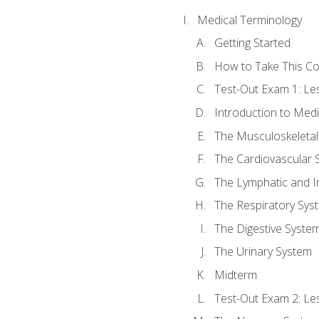
Medical Terminology
Getting Started
How to Take This C
Test-Out Exam 1: L
Introduction to Med
The Musculoskeletal
The Cardiovascular 
The Lymphatic and 
The Respiratory Sys
The Digestive Syste
The Urinary System
Midterm
Test-Out Exam 2: Le