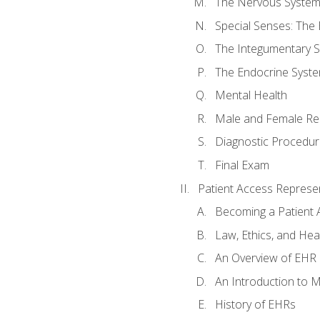
The Nervous Syste
Special Senses: The
The Integumentary 
The Endocrine Syst
Mental Health
Male and Female Re
Diagnostic Procedur
Final Exam
Patient Access Represen
Becoming a Patient 
Law, Ethics, and Hea
An Overview of EHR
An Introduction to 
History of EHRs