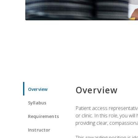
Overview
Overview
Syllabus
Patient access representative
or clinic. In this role, you 
Requirements
providing clear, compassion
Instructor
This rewarding position is i