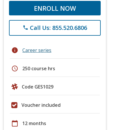
ENROLL NOW
Call Us: 855.520.6806
phone
info
Career series
schedule
250 course hrs
Code GES1029
Voucher included
calendar_today
12 months