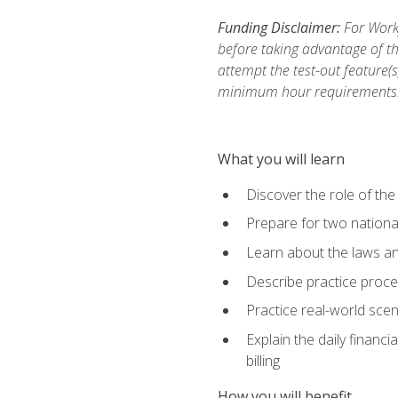
Funding Disclaimer:
For Workf
before taking advantage of th
attempt the test-out feature(
minimum hour requirements
What you will learn
Discover the role of the
Prepare for two national
Learn about the laws and
Describe practice proces
Practice real-world scen
Explain the daily financi
billing
How you will benefit