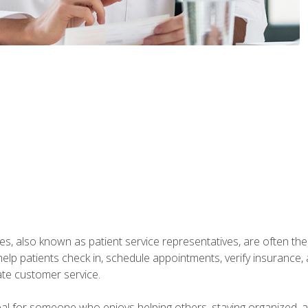
s, also known as patient service representatives, are often the fi
will help patients check in, schedule appointments, verify insuran
ate customer service.
deal for someone who enjoys helping others, staying organized, 