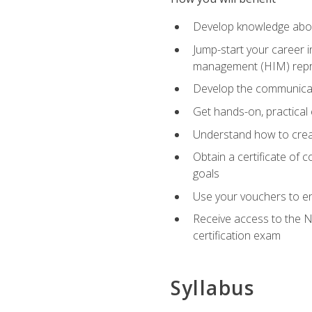
Develop knowledge about
Jump-start your career i
management (HIM) repres
Develop the communicati
Get hands-on, practical 
Understand how to create
Obtain a certificate of c
goals
Use your vouchers to en
Receive access to the N
certification exam
Syllabus