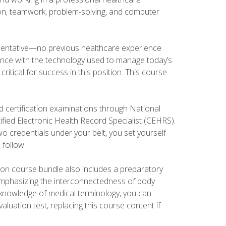
tion, teamwork, problem-solving, and computer
esentative—no previous healthcare experience
ience with the technology used to manage today’s
ritical for success in this position. This course
d certification examinations through National
fied Electronic Health Record Specialist (CEHRS).
o credentials under your belt, you set yourself
 follow.
tion course bundle also includes a preparatory
mphasizing the interconnectedness of body
r knowledge of medical terminology, you can
luation test, replacing this course content if