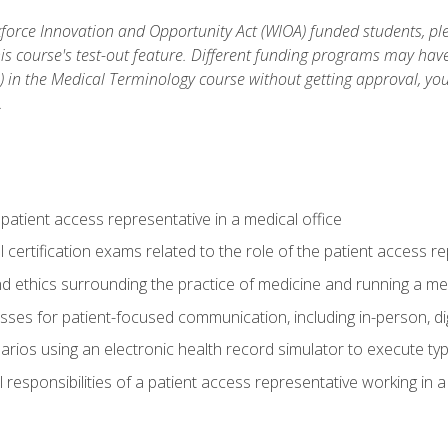
orce Innovation and Opportunity Act (WIOA) funded students, ple
is course's test-out feature. Different funding programs may have 
s) in the Medical Terminology course without getting approval, yo
.
 patient access representative in a medical office
 certification exams related to the role of the patient access r
 ethics surrounding the practice of medicine and running a med
ses for patient-focused communication, including in-person, dig
arios using an electronic health record simulator to execute typi
al responsibilities of a patient access representative working in 