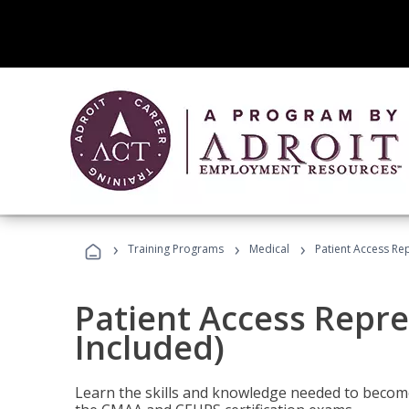
›
›
›
Training Programs
Medical
Patient Access Re
Patient Access Repre
Included)
Learn the skills and knowledge needed to become