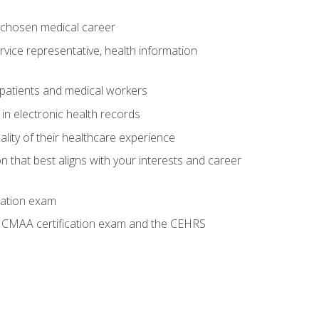
 chosen medical career
ervice representative, health information
 patients and medical workers
 in electronic health records
ality of their healthcare experience
on that best aligns with your interests and career
cation exam
he CMAA certification exam and the CEHRS