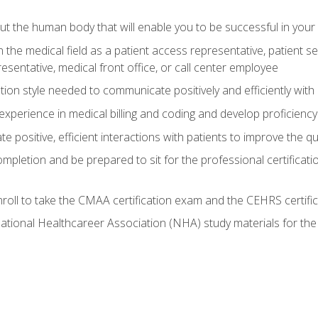
 the human body that will enable you to be successful in your
n the medical field as a patient access representative, patient s
entative, medical front office, or call center employee
on style needed to communicate positively and efficiently with
experience in medical billing and coding and develop proficiency
 positive, efficient interactions with patients to improve the qu
ompletion and be prepared to sit for the professional certificati
roll to take the CMAA certification exam and the CEHRS certifi
ational Healthcareer Association (NHA) study materials for t