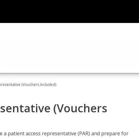
presentative (Vouchers Included)
sentative (Vouchers
 a patient access representative (PAR) and prepare for