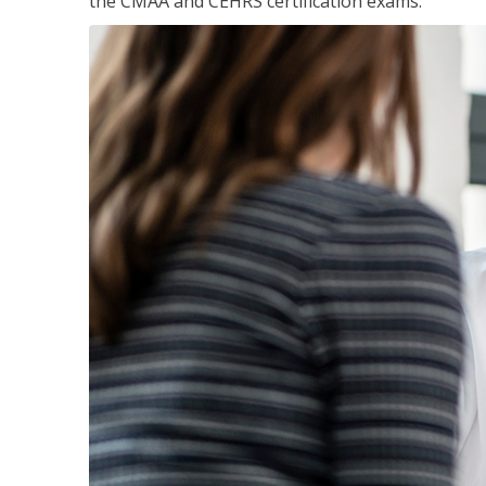
the CMAA and CEHRS certification exams.