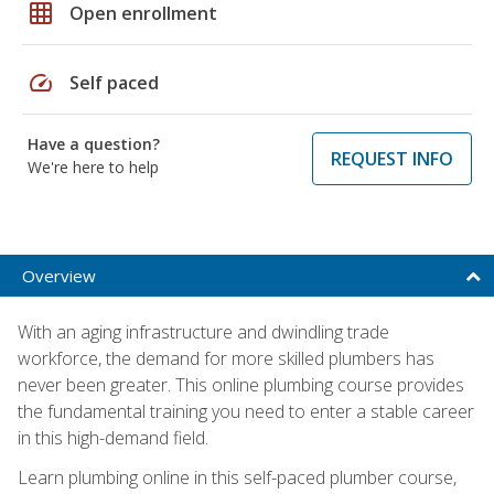
grid_on
Open enrollment
speed
Self paced
Have a question?
REQUEST INFO
We're here to help
Overview
With an aging infrastructure and dwindling trade
workforce, the demand for more skilled plumbers has
never been greater. This online plumbing course provides
the fundamental training you need to enter a stable career
in this high-demand field.
Learn plumbing online in this self-paced plumber course,