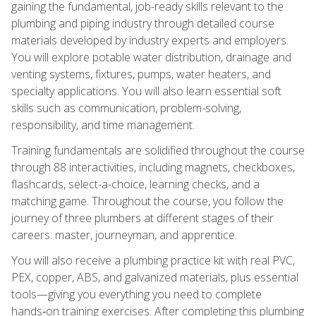
gaining the fundamental, job-ready skills relevant to the
plumbing and piping industry through detailed course
materials developed by industry experts and employers.
You will explore potable water distribution, drainage and
venting systems, fixtures, pumps, water heaters, and
specialty applications. You will also learn essential soft
skills such as communication, problem-solving,
responsibility, and time management.
Training fundamentals are solidified throughout the course
through 88 interactivities, including magnets, checkboxes,
flashcards, select-a-choice, learning checks, and a
matching game. Throughout the course, you follow the
journey of three plumbers at different stages of their
careers: master, journeyman, and apprentice.
You will also receive a plumbing practice kit with real PVC,
PEX, copper, ABS, and galvanized materials, plus essential
tools—giving you everything you need to complete
hands‑on training exercises. After completing this plumbing