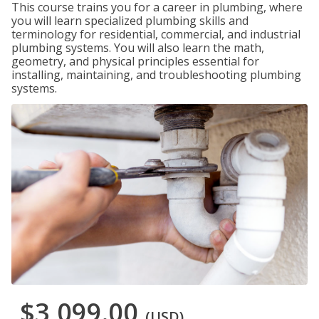
This course trains you for a career in plumbing, where
you will learn specialized plumbing skills and
terminology for residential, commercial, and industrial
plumbing systems. You will also learn the math,
geometry, and physical principles essential for
installing, maintaining, and troubleshooting plumbing
systems.
$3,099.00
(USD)