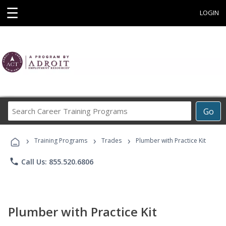
☰
LOGIN
Search
Go
Career
Training
›
›
›
Programs
Training Programs
Trades
Plumber with Practice Kit
phone
Call Us: 855.520.6806
Plumber with Practice Kit