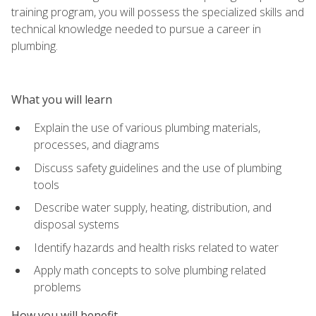
training program, you will possess the specialized skills and
technical knowledge needed to pursue a career in
plumbing.
What you will learn
Explain the use of various plumbing materials,
processes, and diagrams
Discuss safety guidelines and the use of plumbing
tools
Describe water supply, heating, distribution, and
disposal systems
Identify hazards and health risks related to water
Apply math concepts to solve plumbing related
problems
How you will benefit