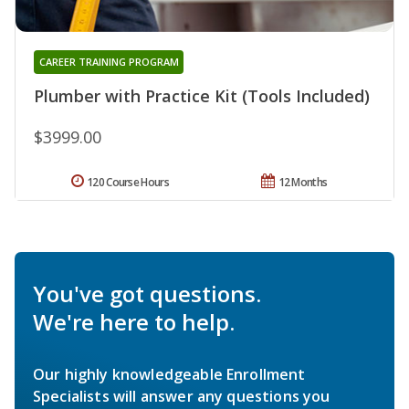
CAREER TRAINING PROGRAM
Plumber with Practice Kit (Tools Included)
$3999.00
120 Course Hours
12 Months
You've got questions.
We're here to help.
Our highly knowledgeable Enrollment
Specialists will answer any questions you