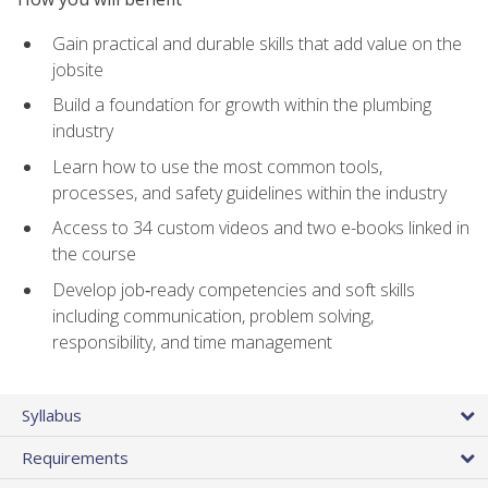
Gain practical and durable skills that add value on the
jobsite
Build a foundation for growth within the plumbing
industry
Learn how to use the most common tools,
processes, and safety guidelines within the industry
Access to 34 custom videos and two e-books linked in
the course
Develop job‑ready competencies and soft skills
including communication, problem solving,
responsibility, and time management
Syllabus
Requirements