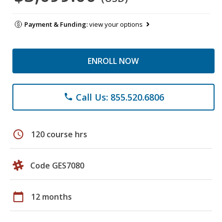
Payment & Funding:
view your options
ENROLL NOW
Call Us: 855.520.6806
phone
schedule
120 course hrs
Code GES7080
calendar_today
12 months