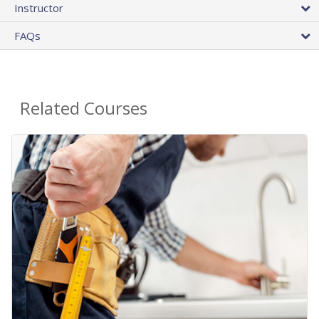
Instructor
FAQs
Related Courses