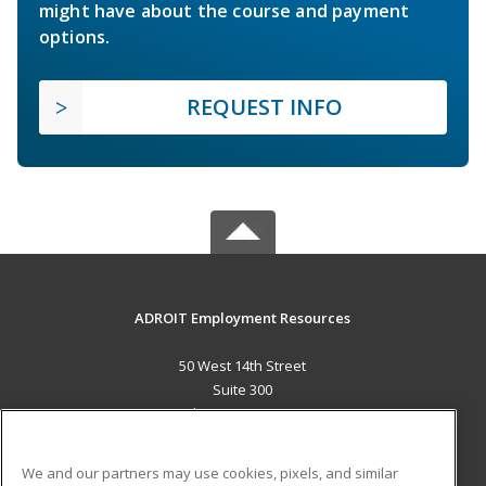
might have about the course and payment
options.
REQUEST INFO
ADROIT Employment Resources
50 West 14th Street
Suite 300
Helena, MT 59601 US
MAIN CONTENT
We and our partners may use cookies, pixels, and similar
Career Training