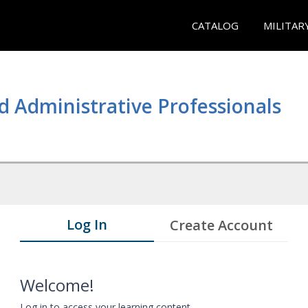
CATALOG
MILITAR
d Administrative Professionals
Log In
Create Account
Welcome!
Log in to access your learning content.