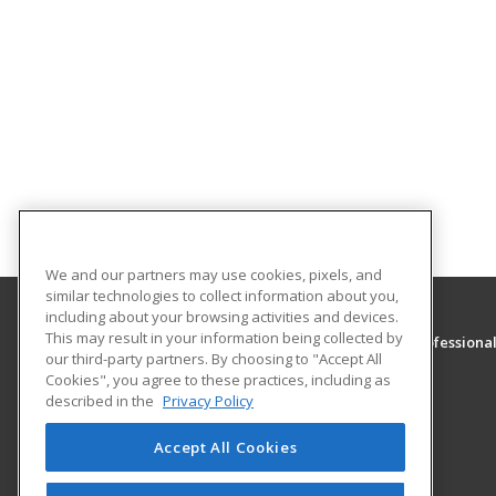
We and our partners may use cookies, pixels, and
similar technologies to collect information about you,
including about your browsing activities and devices.
This may result in your information being collected by
Association of Executive and Administrative Professiona
our third-party partners. By choosing to "Accept All
Cookies", you agree to these practices, including as
P O Box 1236
described in the
Privacy Policy
Stafford, VA 22555 US
Accept All Cookies