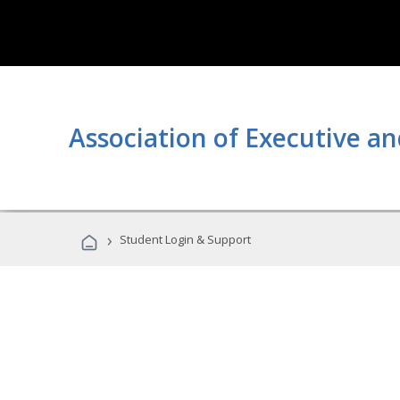
Association of Executive an
›
Student Login & Support