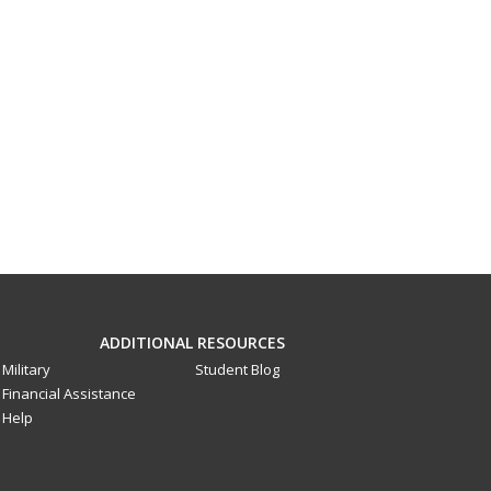
ADDITIONAL RESOURCES
Military
Student Blog
Financial Assistance
Help