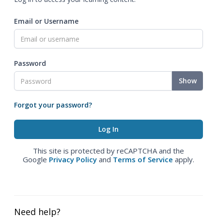
Email or Username
Password
Show
Forgot your password?
This site is protected by reCAPTCHA and the
Google
Privacy Policy
and
Terms of Service
apply.
Need help?