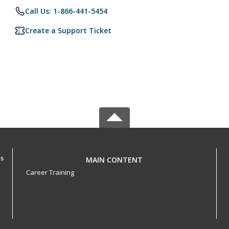
Call Us: 1-866-441-5454
Create a Support Ticket
ls
MAIN CONTENT
Career Training