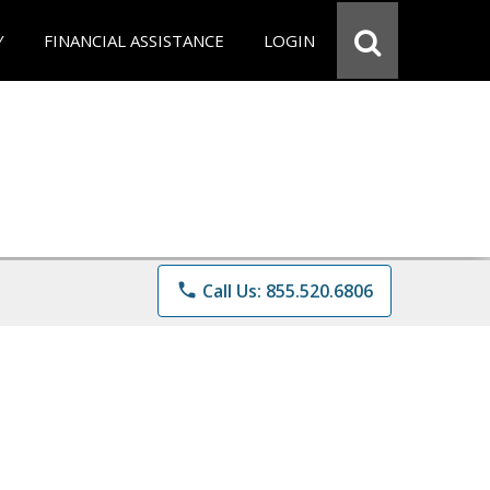
Y
FINANCIAL ASSISTANCE
LOGIN
phone
Call Us: 855.520.6806