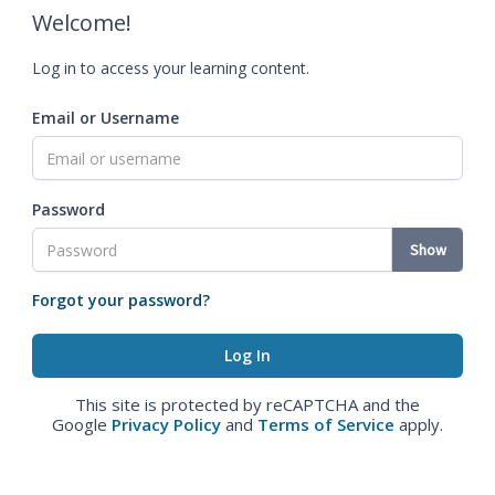
Welcome!
Log in to access your learning content.
Email or Username
Password
Show
Forgot your password?
This site is protected by reCAPTCHA and the
Google
Privacy Policy
and
Terms of Service
apply.