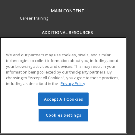
MAIN CONTENT
Career Training
ADDITIONAL RESOURCES
Military
Student Blog
Financial Assistance
Help
We and our partners may use cookies, pixels, and similar
technologies to collect information about you, including about
your browsing activities and devices. This may result in your
ed2go partners with this academic institution to provide
information being collected by our third-party partners. By
best-in-class non-credit online continuing education courses
choosing to "Accept All Cookies", you agree to these practices,
that empower today’s workforce with relevant and
including as described in the
Privacy Policy
transferable skills needed for career growth in high-demand
fields.
Accept All Cookies
© 2026 ed2go, a division of Cengage Learning. All rights
reserved. The material on this site cannot be reproduced or
Cookies Settings
redistributed unless you have obtained prior written
permission from Cengage Learning.
Privacy Policy