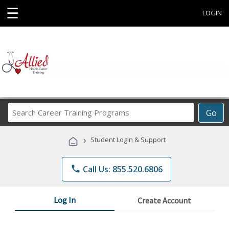
☰
LOGIN
Search
Go
Career
Training
›
Student Login & Support
Programs
phone
Call Us: 855.520.6806
Log In
Create Account