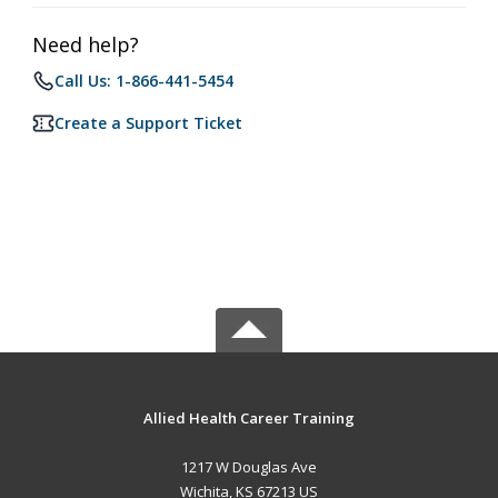
Need help?
Call Us: 1-866-441-5454
Create a Support Ticket
Allied Health Career Training
1217 W Douglas Ave
Wichita, KS 67213 US