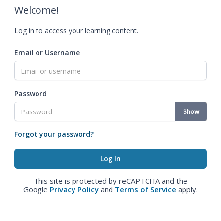
Welcome!
Log in to access your learning content.
Email or Username
Password
Show
Forgot your password?
This site is protected by reCAPTCHA and the
Google
Privacy Policy
and
Terms of Service
apply.