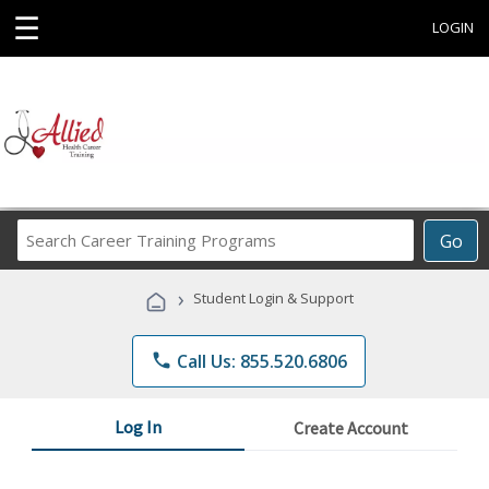
☰
LOGIN
Search
Go
Career
Training
›
Student Login & Support
Programs
phone
Call Us: 855.520.6806
Log In
Create Account