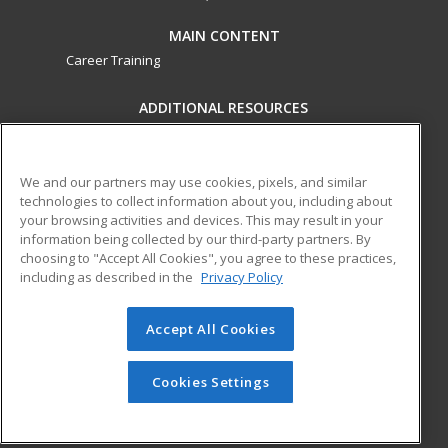
MAIN CONTENT
Career Training
ADDITIONAL RESOURCES
Military
Student Blog
Financial Assistance
Help
We and our partners may use cookies, pixels, and similar
technologies to collect information about you, including about
your browsing activities and devices. This may result in your
ed2go partners with this academic institution to provide
information being collected by our third-party partners. By
best-in-class non-credit online continuing education courses
choosing to "Accept All Cookies", you agree to these practices,
that empower today’s workforce with relevant and
including as described in the
Privacy Policy
transferable skills needed for career growth in high-demand
fields.
Accept All Cookies
© 2026 ed2go, a division of Cengage Learning. All rights
reserved. The material on this site cannot be reproduced or
Cookies Settings
redistributed unless you have obtained prior written
permission from Cengage Learning.
Privacy Policy