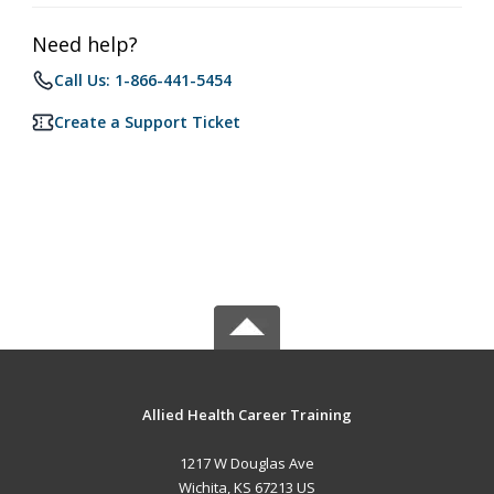
Need help?
Call Us: 1-866-441-5454
Create a Support Ticket
Allied Health Career Training
1217 W Douglas Ave
Wichita, KS 67213 US