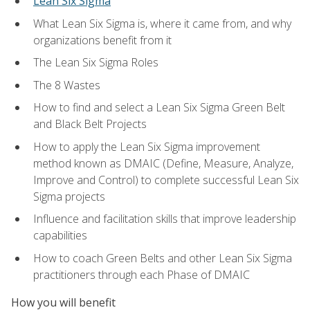
Lean Six Sigma
What Lean Six Sigma is, where it came from, and why
organizations benefit from it
The Lean Six Sigma Roles
The 8 Wastes
How to find and select a Lean Six Sigma Green Belt
and Black Belt Projects
How to apply the Lean Six Sigma improvement
method known as DMAIC (Define, Measure, Analyze,
Improve and Control) to complete successful Lean Six
Sigma projects
Influence and facilitation skills that improve leadership
capabilities
How to coach Green Belts and other Lean Six Sigma
practitioners through each Phase of DMAIC
How you will benefit