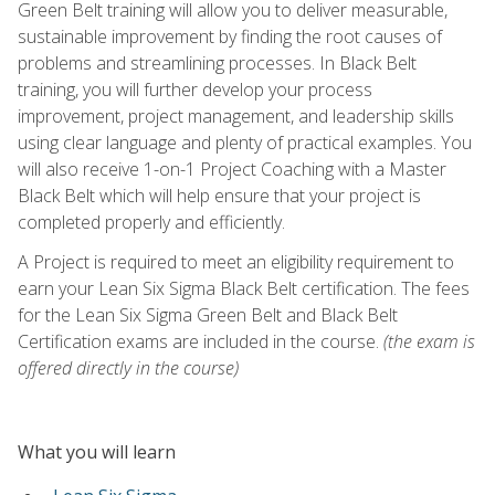
Green Belt training will allow you to deliver measurable,
sustainable improvement by finding the root causes of
problems and streamlining processes. In Black Belt
training, you will further develop your process
improvement, project management, and leadership skills
using clear language and plenty of practical examples. You
will also receive 1-on-1 Project Coaching with a Master
Black Belt which will help ensure that your project is
completed properly and efficiently.
A Project is required to meet an eligibility requirement to
earn your Lean Six Sigma Black Belt certification. The fees
for the Lean Six Sigma Green Belt and Black Belt
Certification exams are included in the course.
(the exam is
offered directly in the course)
What you will learn