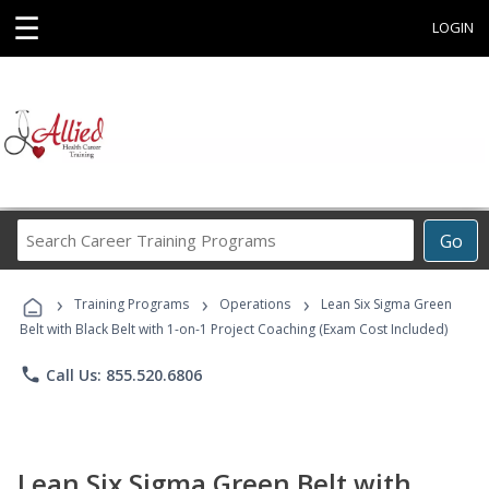
☰
LOGIN
Search
Go
Career
Training
›
›
›
Programs
Training Programs
Operations
Lean Six Sigma Green
Belt with Black Belt with 1-on-1 Project Coaching (Exam Cost Included)
phone
Call Us: 855.520.6806
Lean Six Sigma Green Belt with