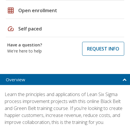
grid_on
Open enrollment
speed
Self paced
Have a question?
REQUEST INFO
We're here to help
Overview
Learn the principles and applications of Lean Six Sigma
process improvement projects with this online Black Belt
and Green Belt training course. If you're looking to create
happier customers, increase revenue, reduce costs, and
improve collaboration, this is the training for you.