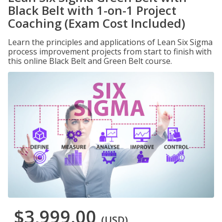
Black Belt with 1-on-1 Project
Coaching (Exam Cost Included)
Learn the principles and applications of Lean Six Sigma
process improvement projects from start to finish with
this online Black Belt and Green Belt course.
$3,999.00
(USD)