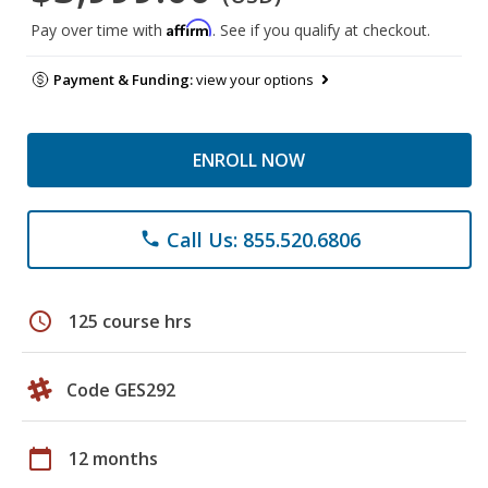
Affirm
Pay over time with
. See if you qualify at checkout.
Payment & Funding:
view your options
ENROLL NOW
Call Us: 855.520.6806
phone
schedule
125 course hrs
Code GES292
calendar_today
12 months