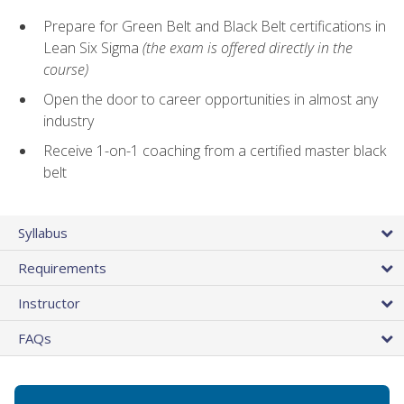
Prepare for Green Belt and Black Belt certifications in
Lean Six Sigma
(the exam is offered directly in the
course)
Open the door to career opportunities in almost any
industry
Receive 1-on-1 coaching from a certified master black
belt
Syllabus
Requirements
Instructor
FAQs