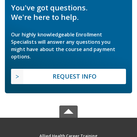
You've got questions.
We're here to help.
Our highly knowledgeable Enrollment
Specialists will answer any questions you
might have about the course and payment
options.
REQUEST INFO
Allied Health Career Training