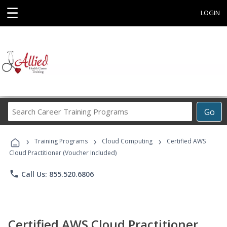
☰
LOGIN
Search
Go
Career
Training
›
›
›
Programs
Training Programs
Cloud Computing
Certified AWS
Cloud Practitioner (Voucher Included)
phone
Call Us: 855.520.6806
Certified AWS Cloud Practitioner