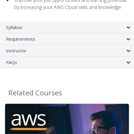
by increasing your AWS Cloud skills and knowledge
Syllabus
Requirements
Instructor
FAQs
Related Courses