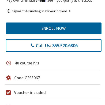
Pay over time with
. See if you qualify at checkout.
Payment & Funding:
view your options
ENROLL NOW
Call Us: 855.520.6806
phone
schedule
40 course hrs
Code GES3067
Voucher included