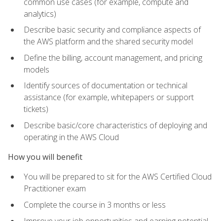
common use cases (for example, compute and
analytics)
Describe basic security and compliance aspects of
the AWS platform and the shared security model
Define the billing, account management, and pricing
models
Identify sources of documentation or technical
assistance (for example, whitepapers or support
tickets)
Describe basic/core characteristics of deploying and
operating in the AWS Cloud
How you will benefit
You will be prepared to sit for the AWS Certified Cloud
Practitioner exam
Complete the course in 3 months or less
Improve your job opportunities and earning potential