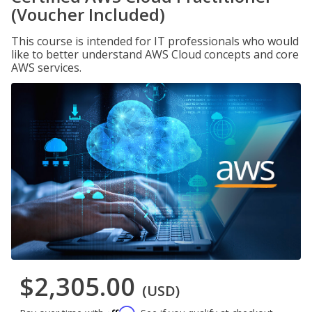
(Voucher Included)
This course is intended for IT professionals who would
like to better understand AWS Cloud concepts and core
AWS services.
$2,305.00
(USD)
Affirm