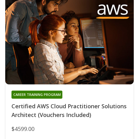
CAREER TRAINING PROGRAM
Certified AWS Cloud Practitioner Solutions
Architect (Vouchers Included)
$4599.00