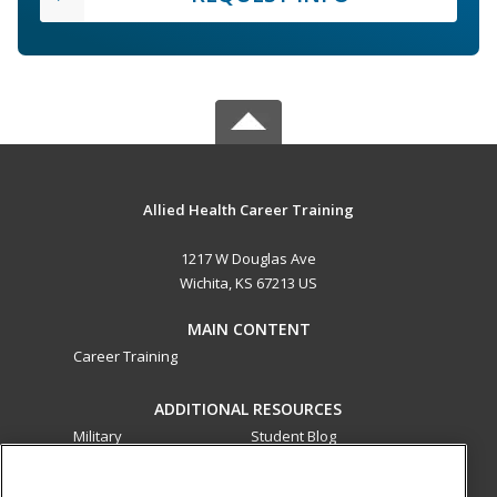
Allied Health Career Training
1217 W Douglas Ave
Wichita, KS 67213 US
MAIN CONTENT
Career Training
ADDITIONAL RESOURCES
Military
Student Blog
Financial Assistance
Help