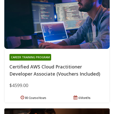
CAREER TRAINING PROGRAM
Certified AWS Cloud Practitioner
Developer Associate (Vouchers Included)
$4599.00
80 Course Hours
6 Months