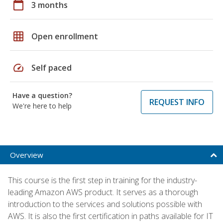
calendar_today
3 months
grid_on
Open enrollment
speed
Self paced
Have a question?
REQUEST INFO
We're here to help
Overview
This course is the first step in training for the industry-
leading Amazon AWS product. It serves as a thorough
introduction to the services and solutions possible with
AWS. It is also the first certification in paths available for IT