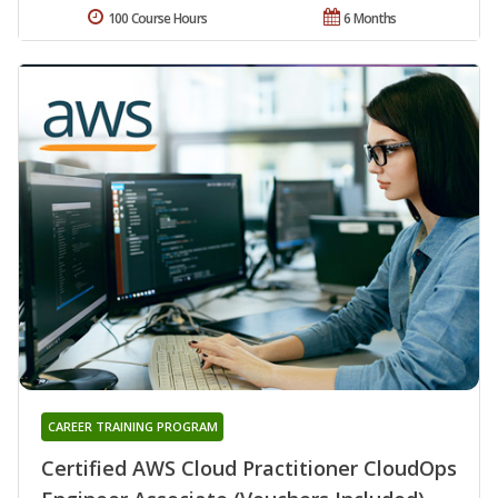
100 Course Hours
6 Months
CAREER TRAINING PROGRAM
Certified AWS Cloud Practitioner CloudOps