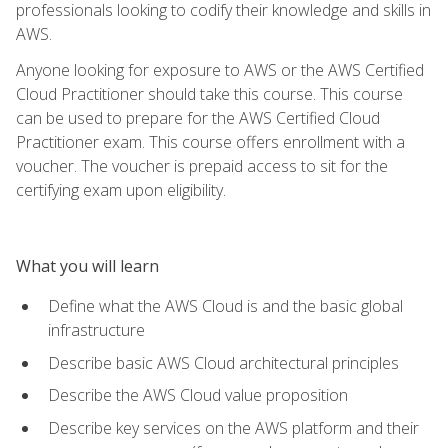
professionals looking to codify their knowledge and skills in
AWS.
Anyone looking for exposure to AWS or the AWS Certified
Cloud Practitioner should take this course. This course
can be used to prepare for the AWS Certified Cloud
Practitioner exam. This course offers enrollment with a
voucher. The voucher is prepaid access to sit for the
certifying exam upon eligibility.
What you will learn
Define what the AWS Cloud is and the basic global
infrastructure
Describe basic AWS Cloud architectural principles
Describe the AWS Cloud value proposition
Describe key services on the AWS platform and their