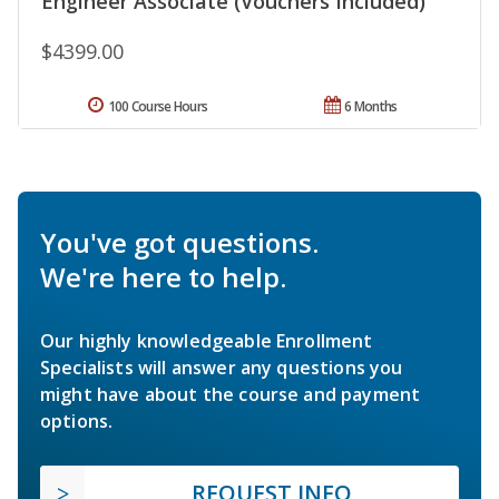
Engineer Associate (Vouchers Included)
$4399.00
100 Course Hours
6 Months
You've got questions.
We're here to help.
Our highly knowledgeable Enrollment
Specialists will answer any questions you
might have about the course and payment
options.
REQUEST INFO