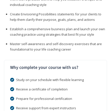
individual coaching style
Create Envisioning Possibilities statements for your clients to
help them clarify their purpose, goals, plans, and actions
Establish a comprehensive business plan and launch your own
coaching practice using strategies that best fit your style
Master self-awareness and self-discovery exercises that are
foundational to your life coaching career
Why complete your course with us?
Study on your schedule with flexible learning
Receive a certificate of completion
Prepare for professional certification
Receive support from expert instructors