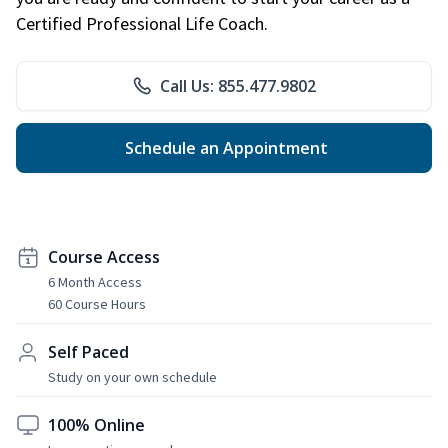
Certified Professional Life Coach.
Call Us: 855.477.9802
Schedule an Appointment
Course Access
6 Month Access
60 Course Hours
Self Paced
Study on your own schedule
100% Online