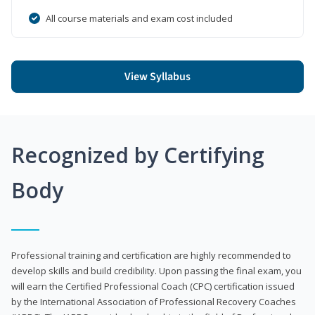
All course materials and exam cost included
View Syllabus
Recognized by Certifying
Body
Professional training and certification are highly recommended to
develop skills and build credibility. Upon passing the final exam, you
will earn the Certified Professional Coach (CPC) certification issued
by the International Association of Professional Recovery Coaches