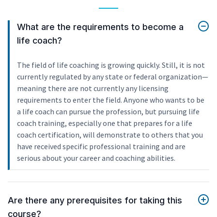
What are the requirements to become a
life coach?
The field of life coaching is growing quickly. Still, it is not
currently regulated by any state or federal organization—
meaning there are not currently any licensing
requirements to enter the field. Anyone who wants to be
a life coach can pursue the profession, but pursuing life
coach training, especially one that prepares for a life
coach certification, will demonstrate to others that you
have received specific professional training and are
serious about your career and coaching abilities.
Are there any prerequisites for taking this
course?