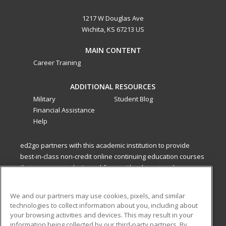
1217 W Douglas Ave
Wichita, KS 67213 US
MAIN CONTENT
Career Training
ADDITIONAL RESOURCES
Military
Student Blog
Financial Assistance
Help
ed2go partners with this academic institution to provide
best-in-class non-credit online continuing education courses
that empower today’s workforce with relevant and
transferable skills needed for career growth in high-demand
fields.
We and our partners may use cookies, pixels, and similar
technologies to collect information about you, including about
ed2go partners with this academic institution to provide
your browsing activities and devices. This may result in your
best-in-class non-credit online continuing education courses
information being collected by our third-party partners. By