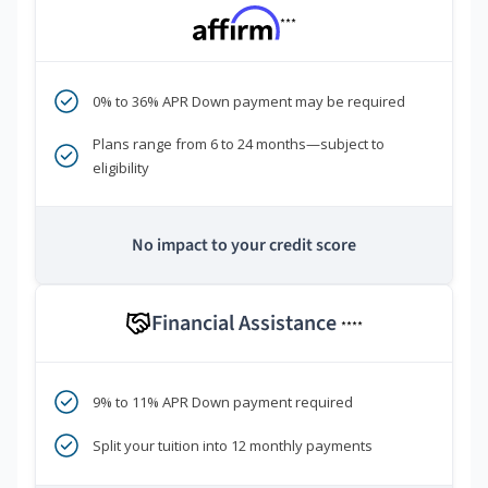
***
0% to 36% APR Down payment may be required
Plans range from 6 to 24 months—subject to
eligibility
No impact to your credit score
Financial Assistance
****
9% to 11% APR Down payment required
Split your tuition into 12 monthly payments