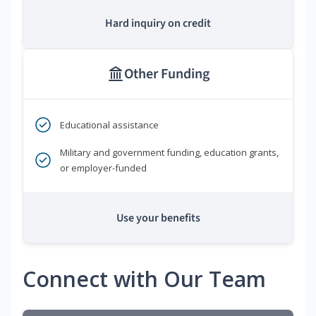
Hard inquiry on credit
Other Funding
Educational assistance
Military and government funding, education grants,
or employer-funded
Use your benefits
Connect with Our Team