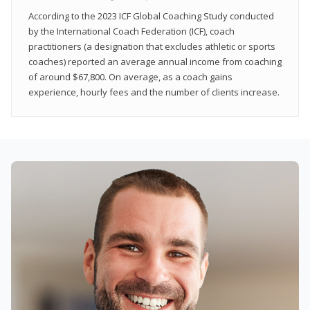
According to the 2023 ICF Global Coaching Study conducted
by the International Coach Federation (ICF), coach
practitioners (a designation that excludes athletic or sports
coaches) reported an average annual income from coaching
of around $67,800. On average, as a coach gains
experience, hourly fees and the number of clients increase.