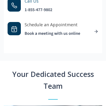
Call Us
1-855-477-9802
Schedule an Appointment
Book a meeting with us online
Your Dedicated Success
Team