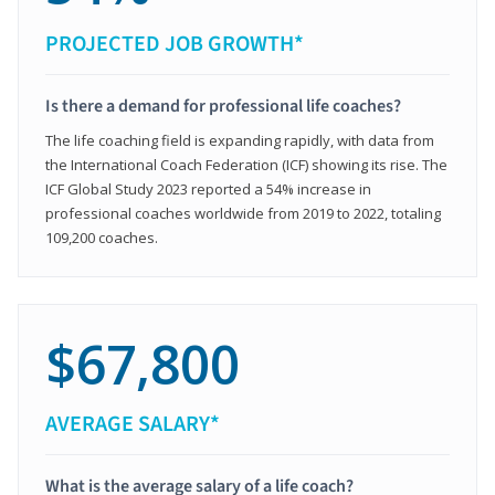
PROJECTED JOB GROWTH*
Is there a demand for professional life coaches?
The life coaching field is expanding rapidly, with data from
the International Coach Federation (ICF) showing its rise. The
ICF Global Study 2023 reported a 54% increase in
professional coaches worldwide from 2019 to 2022, totaling
109,200 coaches.
$67,800
AVERAGE SALARY*
What is the average salary of a life coach?