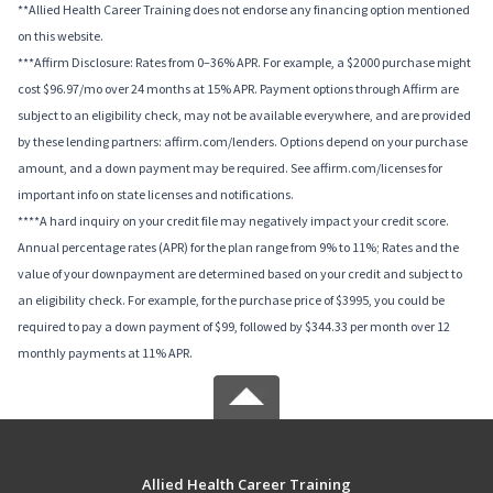
**Allied Health Career Training does not endorse any financing option mentioned
on this website.
***Affirm Disclosure: Rates from 0–36% APR. For example, a $2000 purchase might
cost $96.97/mo over 24 months at 15% APR. Payment options through Affirm are
subject to an eligibility check, may not be available everywhere, and are provided
by these lending partners: affirm.com/lenders. Options depend on your purchase
amount, and a down payment may be required. See affirm.com/licenses for
important info on state licenses and notifications.
****A hard inquiry on your credit file may negatively impact your credit score.
Annual percentage rates (APR) for the plan range from 9% to 11%; Rates and the
value of your downpayment are determined based on your credit and subject to
an eligibility check. For example, for the purchase price of $3995, you could be
required to pay a down payment of $99, followed by $344.33 per month over 12
monthly payments at 11% APR.
Allied Health Career Training