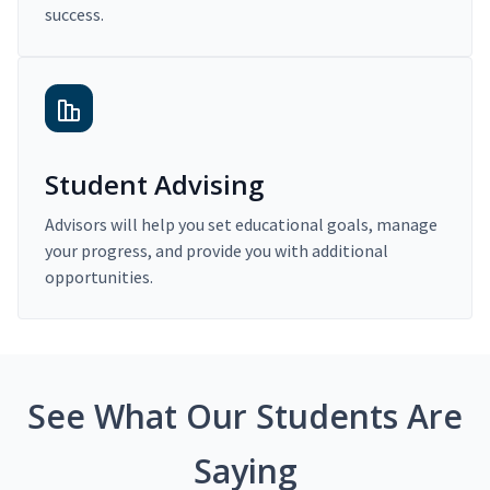
success.
Student Advising
Advisors will help you set educational goals, manage
your progress, and provide you with additional
opportunities.
See What Our Students Are
Saying