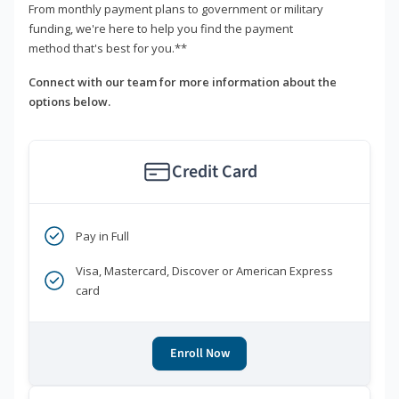
From monthly payment plans to government or military
funding, we're here to help you find the payment
method that's best for you.**
Connect with our team for more information about the
options below.
Credit Card
Pay in Full
Visa, Mastercard, Discover or American Express
card
Enroll Now