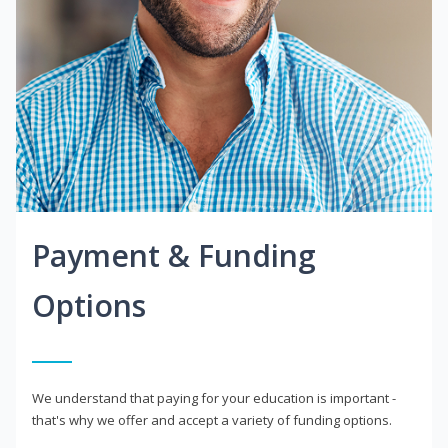
Payment & Funding
Options
We understand that paying for your education is important -
that's why we offer and accept a variety of funding options.