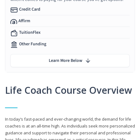
Credit Card
Affirm
TuitionFlex
Other Funding
Learn More Below
Life Coach Course Overview
In today’s fast-paced and ever-changing world, the demand for life
coaches is at an all-time high. As individuals seek more personalized
guidance and support to navigate their personal and professional
lives, life coaching has emerged as a critical resource. In this life