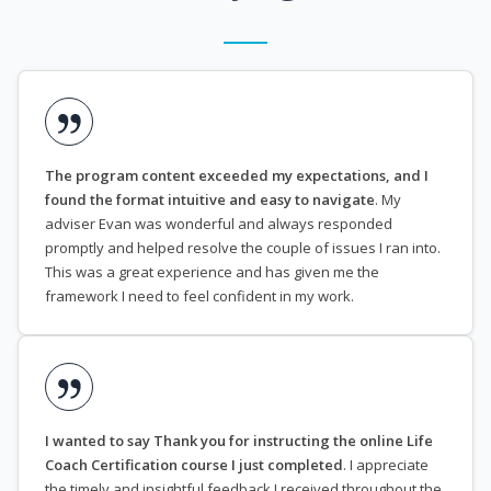
The program content exceeded my expectations, and I
found the format intuitive and easy to navigate
. My
adviser Evan was wonderful and always responded
promptly and helped resolve the couple of issues I ran into.
This was a great experience and has given me the
framework I need to feel confident in my work.
I wanted to say Thank you for instructing the online Life
Coach Certification course I just completed
. I appreciate
the timely and insightful feedback I received throughout the