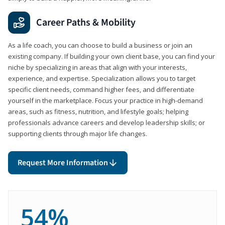
Career Paths & Mobility
As a life coach, you can choose to build a business or join an
existing company. If building your own client base, you can find your
niche by specializing in areas that align with your interests,
experience, and expertise. Specialization allows you to target
specific client needs, command higher fees, and differentiate
yourself in the marketplace. Focus your practice in high-demand
areas, such as fitness, nutrition, and lifestyle goals; helping
professionals advance careers and develop leadership skills; or
supporting clients through major life changes.
Request More Information
54%