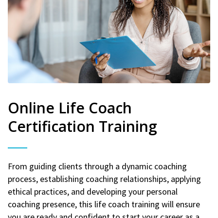
Online Life Coach
Certification Training
From guiding clients through a dynamic coaching
process, establishing coaching relationships, applying
ethical practices, and developing your personal
coaching presence, this life coach training will ensure
you are ready and confident to start your career as a