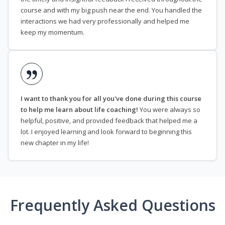
course and with my big push near the end. You handled the
interactions we had very professionally and helped me
keep my momentum.
I want to thank you for all you've done during this course
to help me learn about life coaching!
You were always so
helpful, positive, and provided feedback that helped me a
lot. I enjoyed learning and look forward to beginning this
new chapter in my life!
Frequently Asked Questions