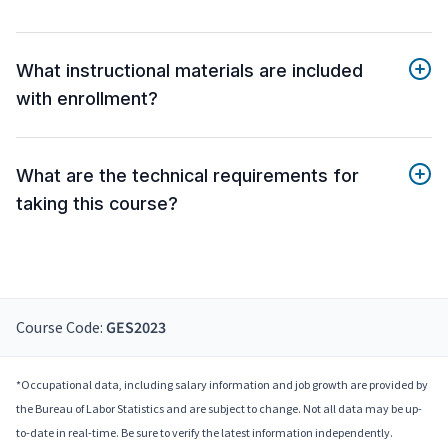
What instructional materials are included
with enrollment?
What are the technical requirements for
taking this course?
Course Code:
GES2023
*Occupational data, including salary information and job growth are provided by
the Bureau of Labor Statistics and are subject to change. Not all data may be up-
to-date in real-time. Be sure to verify the latest information independently.