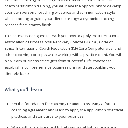
coach certification training, you will have the opportunity to develop
your own personal coaching presence and communication style
while learning to guide your clients through a dynamic coaching
process from start to finish.
This course is designed to teach you how to apply the International
Association of Professional Recovery Coaches (IAPRC) Code of
Ethics, International Coach Federation (ICF) Core Competencies, and
other coaching concepts while working with a practice client. You will
also learn business strategies from successful life coaches to
establish a comprehensive business plan and start building your
clientele base.
What you’ll learn
Set the foundation for coaching relationships using a formal
coaching agreement and learn to apply the application of ethical
practices and standards to your business
Work with a practice client to help you establish a unique and