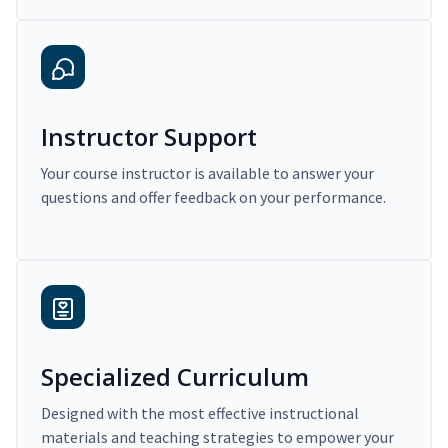
Instructor Support
Your course instructor is available to answer your
questions and offer feedback on your performance.
Specialized Curriculum
Designed with the most effective instructional
materials and teaching strategies to empower your