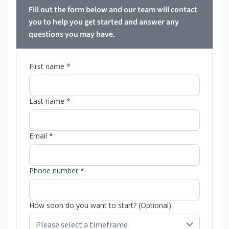
Fill out the form below and our team will contact
you to help you get started and answer any
questions you may have.
First name *
Last name *
Email *
Phone number *
How soon do you want to start? (Optional)