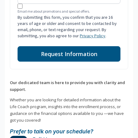
Email me about promotions and special offers.
By submitting this form, you confirm that you are 16
years of age or older and consent to be contacted by
email, phone, or text regarding your request. By
submitting, you also agree to our
Privacy Policy
.
Request Information
Our dedicated team is here to provide you with clarity and
support.
Whether you are looking for detailed information about the
Life Coach program, insights into the enrollment process, or
guidance on the financial options available to you —we have
got you covered!
Prefer to talk on your schedule?