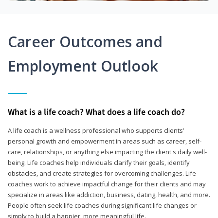
Career Outcomes and
Employment Outlook
What is a life coach? What does a life coach do?
A life coach is a wellness professional who supports clients’
personal growth and empowerment in areas such as career, self-
care, relationships, or anything else impacting the client's daily well-
being. Life coaches help individuals clarify their goals, identify
obstacles, and create strategies for overcoming challenges. Life
coaches work to achieve impactful change for their clients and may
specialize in areas like addiction, business, dating, health, and more.
People often seek life coaches during significant life changes or
simply to build a happier, more meaningful life.