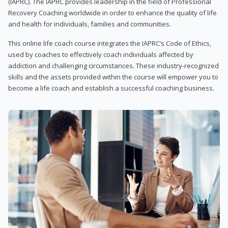
(IAPRC). The IAPRC provides leadership in the field of Professional
Recovery Coaching worldwide in order to enhance the quality of life
and health for individuals, families and communities.
This online life coach course integrates the IAPRC’s Code of Ethics,
used by coaches to effectively coach individuals affected by
addiction and challenging circumstances. These industry-recognized
skills and the assets provided within the course will empower you to
become a life coach and establish a successful coaching business.