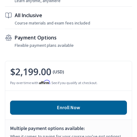
Learn anytime, anywhere
All Inclusive
Course materials and exam fees included
Payment Options
Flexible payment plans available
$2,199.00
(USD)
Affirm
Pay over time with
. See if you qualify at checkout.
Enroll Now
Multiple payment options available:
When it comes to paying for your course you've got options!