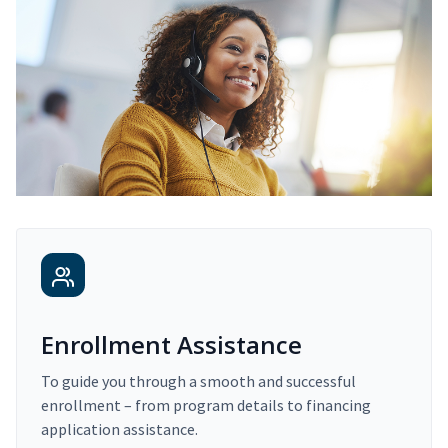
Enrollment Assistance
To guide you through a smooth and successful
enrollment – from program details to financing
application assistance.