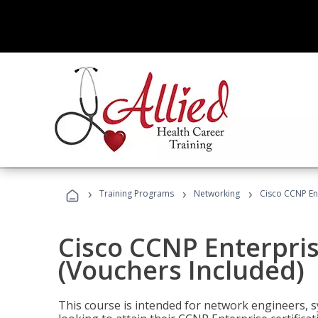
›
›
›
Training Programs
Networking
Cisco CCNP En
Cisco CCNP Enterpri
(Vouchers Included)
This course is intended for network engineers, 