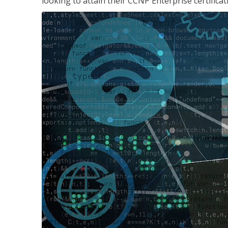
looking to attain their CCNP Enterprise certificat