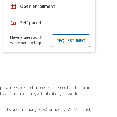
grid_on
Open enrollment
speed
Self paced
Have a question?
REQUEST INFO
We're here to help
rise network technologies. The goal of this online
 stack architecture, virtualization, network
s networks, including FlexConnect, QoS, Multicast,