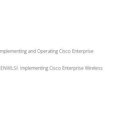
Implementing and Operating Cisco Enterprise
0 ENWLSI: Implementing Cisco Enterprise Wireless