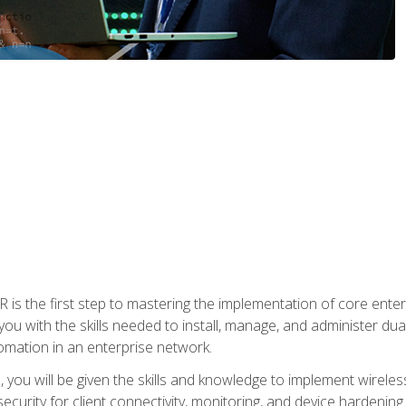
s the first step to mastering the implementation of core enterp
you with the skills needed to install, manage, and administer dual
omation in an enterprise network.
you will be given the skills and knowledge to implement wireles
ecurity for client connectivity, monitoring, and device hardening.