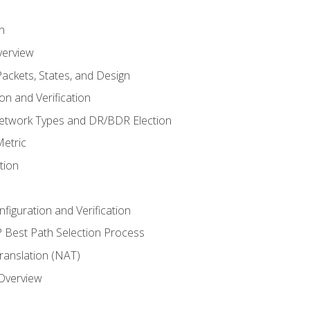
n
verview
ackets, States, and Design
n and Verification
twork Types and DR/BDR Election
etric
tion
iguration and Verification
Best Path Selection Process
anslation (NAT)
 Overview