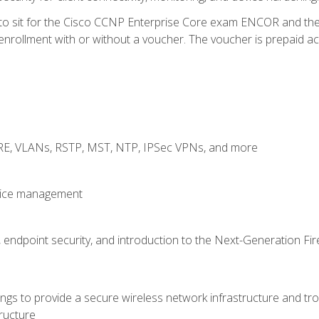
 to sit for the Cisco CCNP Enterprise Core exam ENCOR and t
rollment with or without a voucher. The voucher is prepaid access
GRE, VLANs, RSTP, MST, NTP, IPSec VPNs, and more
evice management
 endpoint security, and introduction to the Next-Generation Fir
gs to provide a secure wireless network infrastructure and trou
ructure