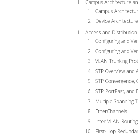
Campus Architecture a
Campus Architectu
Device Architecture
Access and Distribution
Configuring and Ver
Configuring and Ver
VLAN Trunking Prot
STP Overview and A
STP Convergence, C
STP PortFast, and
Multiple Spanning 
EtherChannels
Inter-VLAN Routing
First-Hop Redunda