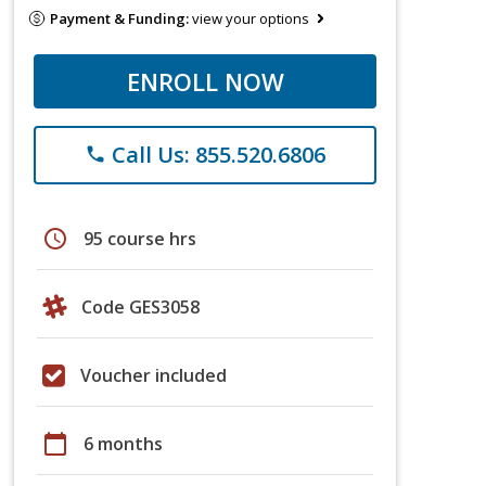
Payment & Funding:
view your options
ENROLL NOW
Call Us: 855.520.6806
phone
schedule
95 course hrs
Code GES3058
Voucher included
calendar_today
6 months