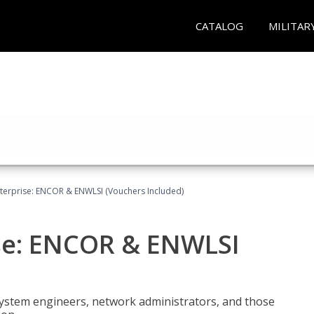
CATALOG
MILITAR
terprise: ENCOR & ENWLSI (Vouchers Included)
se: ENCOR & ENWLSI
system engineers, network administrators, and those