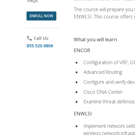
FAQs
The course will prepare you
ENROLL NOW
ENWLSI. This course offers en
phone
Call Us:
What you will learn
855.520.6806
ENCOR
Configuration of VRF, 
Advanced Routing
Configure and verify d
Cisco DNA Center
Examine threat defense,
ENWLSI
Implement network settin
wireless network infrast