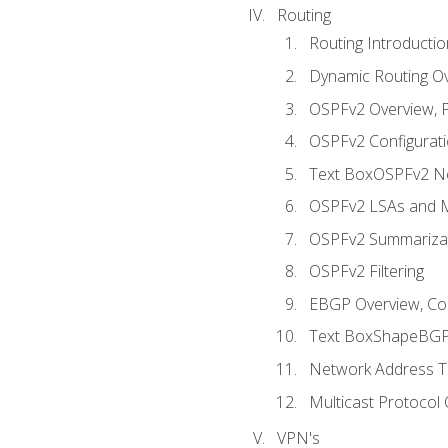
Routing
Routing Introductio
Dynamic Routing O
OSPFv2 Overview, P
OSPFv2 Configuratio
Text BoxOSPFv2 Ne
OSPFv2 LSAs and M
OSPFv2 Summariza
OSPFv2 Filtering
EBGP Overview, Conf
Text BoxShapeBGP 
Network Address Tr
Multicast Protocol
VPN's