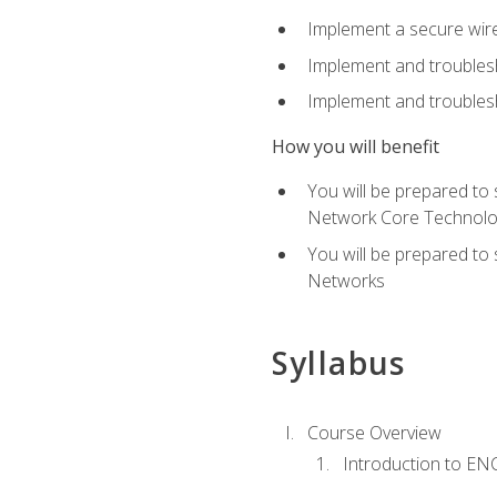
Implement a secure wirel
Implement and troubles
Implement and troublesh
How you will benefit
You will be prepared to
Network Core Technolo
You will be prepared to
Networks
Syllabus
Course Overview
Introduction to E