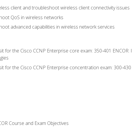
ess client and troubleshoot wireless client connectivity issues
hoot QoS in wireless networks
oot advanced capabilities in wireless network services
 sit for the Cisco CCNP Enterprise core exam: 350-401 ENCOR: 
gies
 sit for the Cisco CCNP Enterprise concentration exam: 300-43
NCOR Course and Exam Objectives