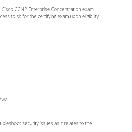
he Cisco CCNP Enterprise Concentration exam
 to sit for the certifying exam upon eligibility.
ewall
bleshoot security issues as it relates to the