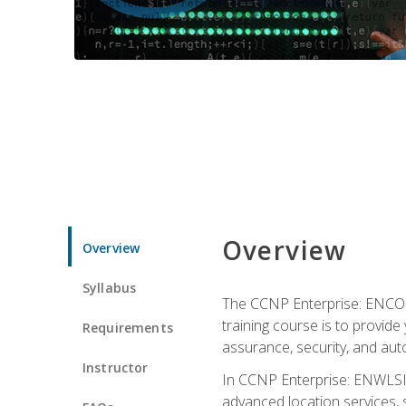
Overview
Overview
Syllabus
The CCNP Enterprise: ENCOR i
training course is to provide 
Requirements
assurance, security, and aut
Instructor
In CCNP Enterprise: ENWLSI, 
advanced location services, s