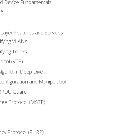
nd Device Fundamentals
re
 Layer Features and Services
ifying VLANs
ifying Trunks
ocol (VTP)
lgorithm Deep Dive
onfiguration and Manipulation
 BPDU Guard
Tree Protocol (MSTP)
ncy Protocol (FHRP)