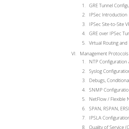
GRE Tunnel Configur
IPSec Introduction
IPSec Site-to-Site 
GRE over IPSec Tunn
Virtual Routing and
Management Protocols 
NTP Configuration a
Syslog Configuratio
Debugs, Conditiona
SNMP Configuration
NetFlow / Flexible 
SPAN, RSPAN, ERSPA
IPSLA Configuration
Quality of Service 