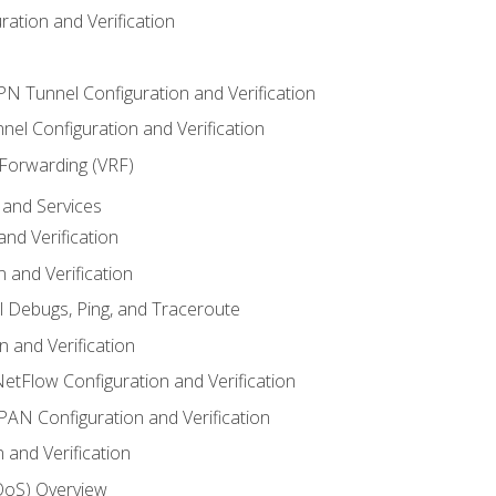
ation and Verification
VPN Tunnel Configuration and Verification
el Configuration and Verification
 Forwarding (VRF)
and Services
nd Verification
n and Verification
l Debugs, Ping, and Traceroute
 and Verification
NetFlow Configuration and Verification
N Configuration and Verification
 and Verification
(QoS) Overview