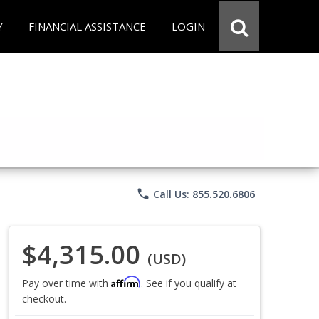
Y
FINANCIAL ASSISTANCE
LOGIN
phone
Call Us: 855.520.6806
$4,315.00
(USD)
Affirm
Pay over time with
. See if you qualify at
checkout.