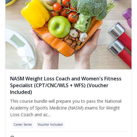
NASM Weight Loss Coach and Women's Fitness
Specialist (CPT/CNC/WLS + WFS) (Voucher
Included)
This course bundle will prepare you to pass the National
Academy of Sports Medicine (NASM) exams for Weight
Loss Coach and ac...
Career Series
Voucher Included