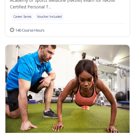
Academy of Sports Medicine (NASM) exam for NASM
Certified Personal T...
Career Series
Voucher Included
140 Course Hours