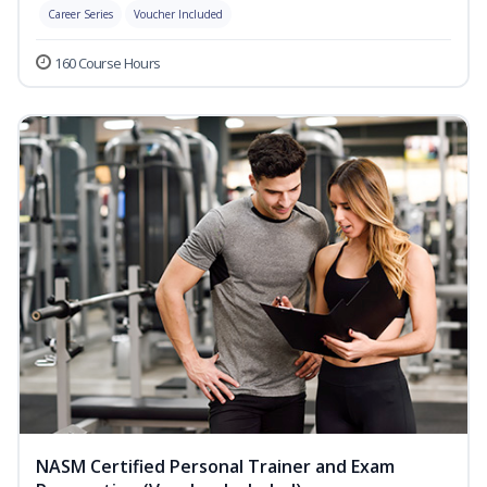
Career Series
Voucher Included
160 Course Hours
NASM Certified Personal Trainer and Exam