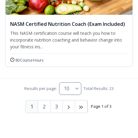
NASM Certified Nutrition Coach (Exam Included)
This NASM certification course will teach you how to
incorporate nutrition coaching and behavior change into
your fitness ins...
80 Course Hours
Results per page:
Total Results: 23
1
2
3
Page 1 of 3