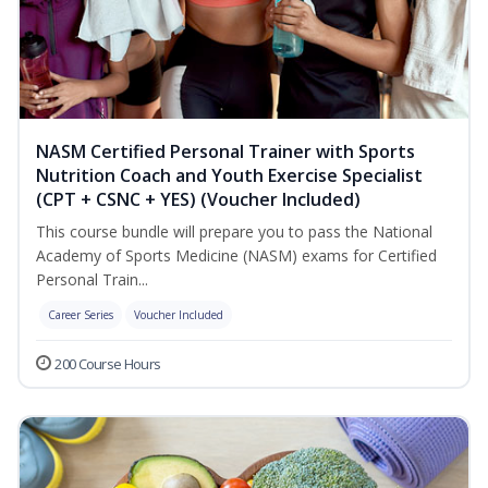
NASM Certified Personal Trainer with Sports
Nutrition Coach and Youth Exercise Specialist
(CPT + CSNC + YES) (Voucher Included)
This course bundle will prepare you to pass the National
Academy of Sports Medicine (NASM) exams for Certified
Personal Train...
Career Series
Voucher Included
200 Course Hours