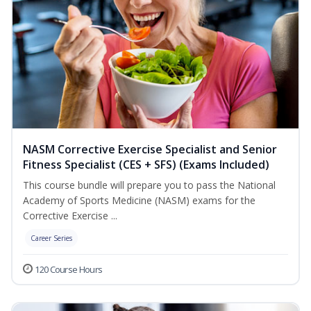
NASM Corrective Exercise Specialist and Senior
Fitness Specialist (CES + SFS) (Exams Included)
This course bundle will prepare you to pass the National
Academy of Sports Medicine (NASM) exams for the
Corrective Exercise ...
Career Series
120 Course Hours