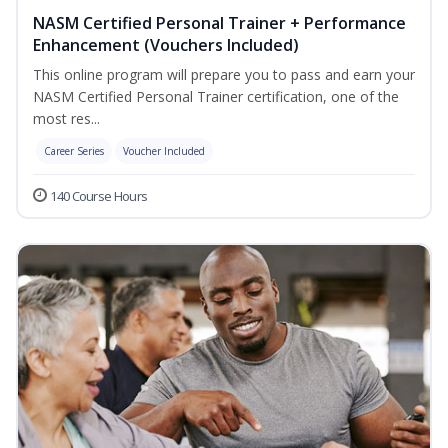
NASM Certified Personal Trainer + Performance
Enhancement (Vouchers Included)
This online program will prepare you to pass and earn your
NASM Certified Personal Trainer certification, one of the
most res...
Career Series
Voucher Included
140 Course Hours