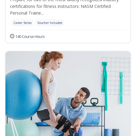
certifications for fitness instructors: NASM Certified
Personal Traine...
Career Series
Voucher Included
140 Course Hours