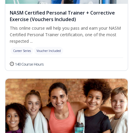
NASM Certified Personal Trainer + Corrective
Exercise (Vouchers Included)
This online course will help you pass and earn your NASM
Certified Personal Trainer certification, one of the most
respected ...
Career Series
Voucher Included
140 Course Hours