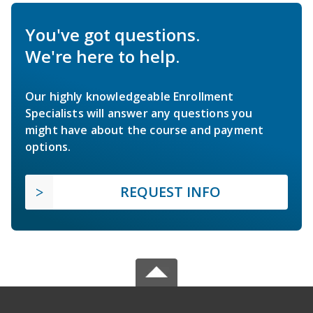
You've got questions.
We're here to help.
Our highly knowledgeable Enrollment
Specialists will answer any questions you
might have about the course and payment
options.
REQUEST INFO