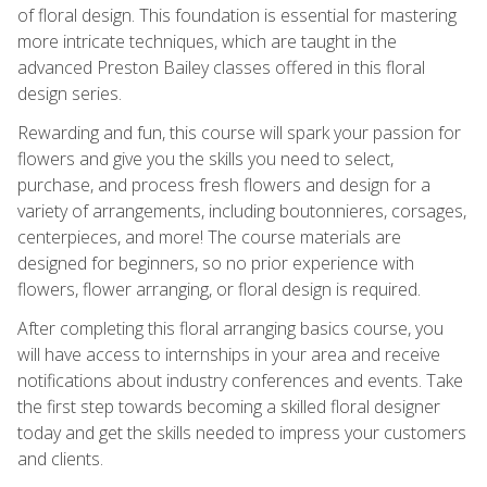
of floral design. This foundation is essential for mastering
more intricate techniques, which are taught in the
advanced Preston Bailey classes offered in this floral
design series.
Rewarding and fun, this course will spark your passion for
flowers and give you the skills you need to select,
purchase, and process fresh flowers and design for a
variety of arrangements, including boutonnieres, corsages,
centerpieces, and more! The course materials are
designed for beginners, so no prior experience with
flowers, flower arranging, or floral design is required.
After completing this floral arranging basics course, you
will have access to internships in your area and receive
notifications about industry conferences and events. Take
the first step towards becoming a skilled floral designer
today and get the skills needed to impress your customers
and clients.