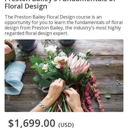
Floral Design
The Preston Bailey Floral Design course is an
opportunity for you to learn the fundamentals of floral
design from Preston Bailey, the industry's most highly
regarded floral design expert.
$1,699.00
(USD)