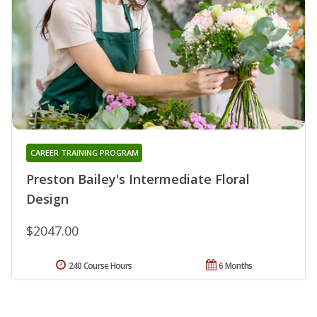
CAREER TRAINING PROGRAM
Preston Bailey's Intermediate Floral
Design
$2047.00
240 Course Hours
6 Months