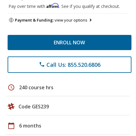
Affirm
Pay over time with
. See if you qualify at checkout.
Payment & Funding:
view your options
ENROLL NOW
Call Us: 855.520.6806
phone
schedule
240 course hrs
Code GES239
calendar_today
6 months