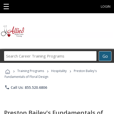
☰
LOGIN
Search
Go
Career
Training
›
›
›
Programs
Training Programs
Hospitality
Preston Bailey's
Fundamentals of Floral Design
phone
Call Us: 855.520.6806
Preston Bailey's Fundamentals of