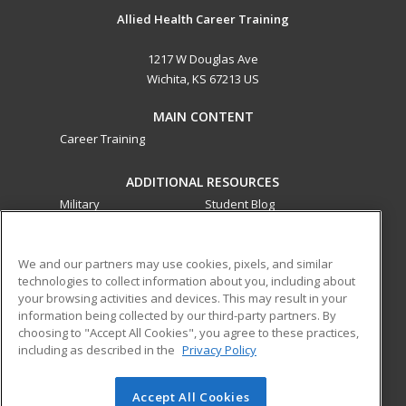
Allied Health Career Training
1217 W Douglas Ave
Wichita, KS 67213 US
MAIN CONTENT
Career Training
ADDITIONAL RESOURCES
Military
Student Blog
Financial Assistance
Help
We and our partners may use cookies, pixels, and similar
technologies to collect information about you, including about
ed2go partners with this academic institution to provide
your browsing activities and devices. This may result in your
best-in-class non-credit online continuing education courses
information being collected by our third-party partners. By
that empower today’s workforce with relevant and
choosing to "Accept All Cookies", you agree to these practices,
transferable skills needed for career growth in high-demand
including as described in the
Privacy Policy
fields.
Accept All Cookies
© 2026 ed2go, a division of Cengage Learning. All rights