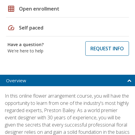
grid_on
Open enrollment
speed
Self paced
Have a question?
REQUEST INFO
We're here to help
Overview
In this online flower arrangement course, you will have the
opportunity to learn from one of the industry's most highly
regarded experts, Preston Bailey. As a world premier
event designer with 30 years of experience, you will be
given the secrets that every successful professional floral
designer relies on and gain a solid foundation in the basics