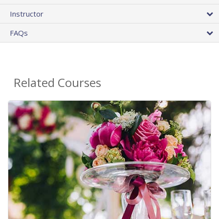
Instructor
FAQs
Related Courses