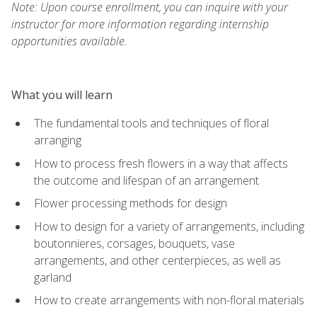
Note: Upon course enrollment, you can inquire with your
instructor for more information regarding internship
opportunities available.
What you will learn
The fundamental tools and techniques of floral
arranging
How to process fresh flowers in a way that affects
the outcome and lifespan of an arrangement
Flower processing methods for design
How to design for a variety of arrangements, including
boutonnieres, corsages, bouquets, vase
arrangements, and other centerpieces, as well as
garland
How to create arrangements with non-floral materials