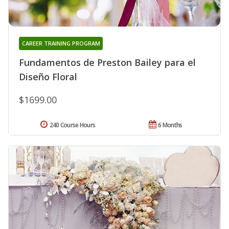
CAREER TRAINING PROGRAM
Fundamentos de Preston Bailey para el
Diseño Floral
$1699.00
240 Course Hours
6 Months