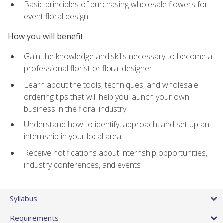
Basic principles of purchasing wholesale flowers for
event floral design
How you will benefit
Gain the knowledge and skills necessary to become a
professional florist or floral designer
Learn about the tools, techniques, and wholesale
ordering tips that will help you launch your own
business in the floral industry
Understand how to identify, approach, and set up an
internship in your local area
Receive notifications about internship opportunities,
industry conferences, and events
Syllabus
Requirements