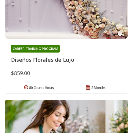
CAREER TRAINING PROGRAM
Diseños Florales de Lujo
$859.00
80 Course Hours
3 Months