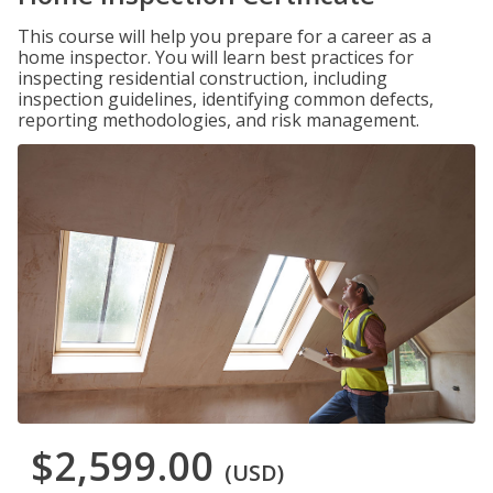
This course will help you prepare for a career as a
home inspector. You will learn best practices for
inspecting residential construction, including
inspection guidelines, identifying common defects,
reporting methodologies, and risk management.
$2,599.00
(USD)