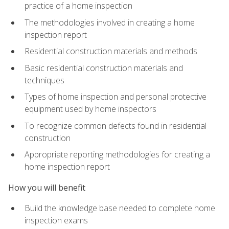
practice of a home inspection
The methodologies involved in creating a home
inspection report
Residential construction materials and methods
Basic residential construction materials and
techniques
Types of home inspection and personal protective
equipment used by home inspectors
To recognize common defects found in residential
construction
Appropriate reporting methodologies for creating a
home inspection report
How you will benefit
Build the knowledge base needed to complete home
inspection exams