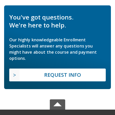
You've got questions.
We're here to help.
Our highly knowledgeable Enrollment
Specialists will answer any questions you
might have about the course and payment
options.
REQUEST INFO