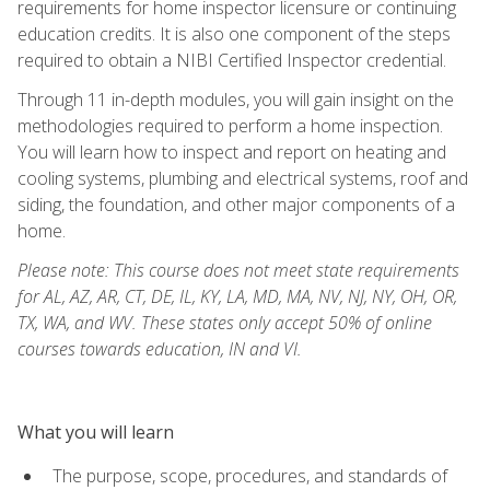
requirements for home inspector licensure or continuing
education credits. It is also one component of the steps
required to obtain a NIBI Certified Inspector credential.
Through 11 in-depth modules, you will gain insight on the
methodologies required to perform a home inspection.
You will learn how to inspect and report on heating and
cooling systems, plumbing and electrical systems, roof and
siding, the foundation, and other major components of a
home.
Please note: This course does not meet state requirements
for AL, AZ, AR, CT, DE, IL, KY, LA, MD, MA, NV, NJ, NY, OH, OR,
TX, WA, and WV. These states only accept 50% of online
courses towards education, IN and VI.
What you will learn
The purpose, scope, procedures, and standards of