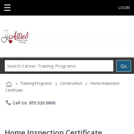
☰
LOGIN
Search
Go
Career
Training
›
›
›
Programs
Training Programs
Construction
Home Inspection
Certificate
phone
Call Us: 855.520.6806
Home Inspection Certificate