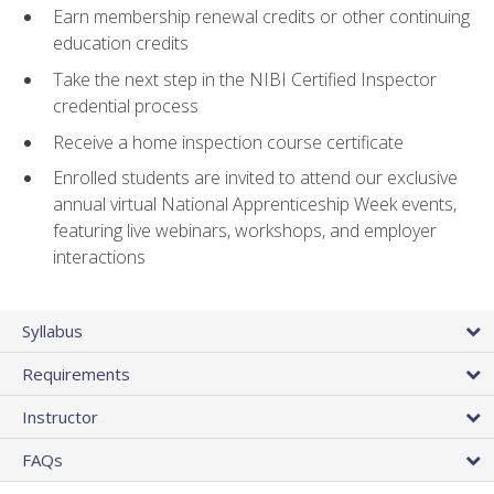
Earn membership renewal credits or other continuing
education credits
Take the next step in the NIBI Certified Inspector
credential process
Receive a home inspection course certificate
Enrolled students are invited to attend our exclusive
annual virtual National Apprenticeship Week events,
featuring live webinars, workshops, and employer
interactions
Syllabus
Requirements
Instructor
FAQs