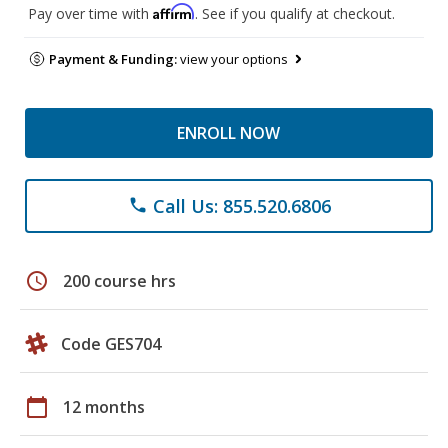
Affirm
Pay over time with
. See if you qualify at checkout.
Payment & Funding:
view your options
ENROLL NOW
Call Us: 855.520.6806
phone
schedule
200 course hrs
Code GES704
calendar_today
12 months