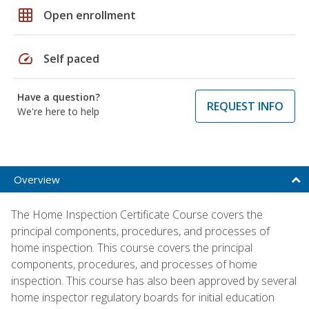
grid_on
Open enrollment
speed
Self paced
Have a question?
REQUEST INFO
We're here to help
Overview
The Home Inspection Certificate Course covers the
principal components, procedures, and processes of
home inspection. This course covers the principal
components, procedures, and processes of home
inspection. This course has also been approved by several
home inspector regulatory boards for initial education