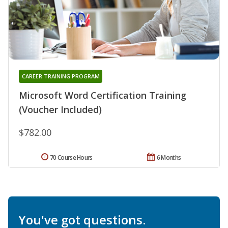
CAREER TRAINING PROGRAM
Microsoft Word Certification Training
(Voucher Included)
$782.00
70 Course Hours
6 Months
You've got questions.