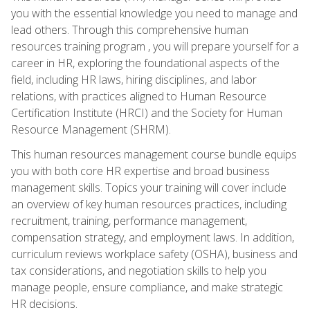
you with the essential knowledge you need to manage and
lead others. Through this comprehensive human
resources training program , you will prepare yourself for a
career in HR, exploring the foundational aspects of the
field, including HR laws, hiring disciplines, and labor
relations, with practices aligned to Human Resource
Certification Institute (HRCI) and the Society for Human
Resource Management (SHRM).
This human resources management course bundle equips
you with both core HR expertise and broad business
management skills. Topics your training will cover include
an overview of key human resources practices, including
recruitment, training, performance management,
compensation strategy, and employment laws. In addition,
curriculum reviews workplace safety (OSHA), business and
tax considerations, and negotiation skills to help you
manage people, ensure compliance, and make strategic
HR decisions.