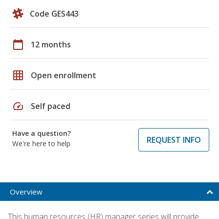
Code GES443
calendar_today
12 months
grid_on
Open enrollment
speed
Self paced
Have a question?
REQUEST INFO
We're here to help
Overview
This human resources (HR) manager series will provide