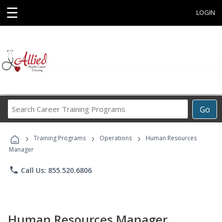
☰
LOGIN
Search
Go
Career
Training
›
›
›
Programs
Training Programs
Operations
Human Resources
Manager
phone
Call Us: 855.520.6806
Human Resources Manager