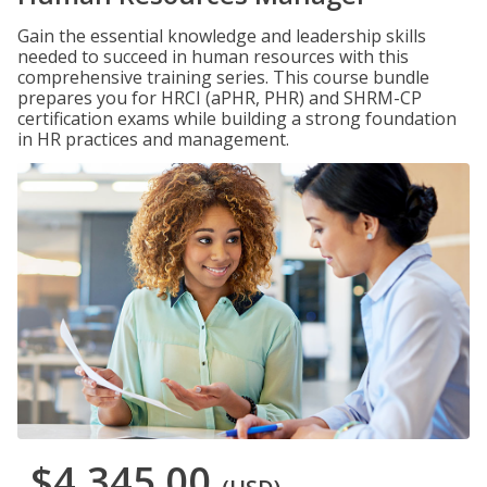
Gain the essential knowledge and leadership skills
needed to succeed in human resources with this
comprehensive training series. This course bundle
prepares you for HRCI (aPHR, PHR) and SHRM-CP
certification exams while building a strong foundation
in HR practices and management.
$4,345.00