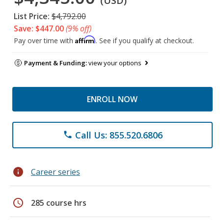
(USD)
List Price:
$4,792.00
Save: $447.00
(9% off)
Affirm
Pay over time with
. See if you qualify at checkout.
Payment & Funding:
view your options
ENROLL NOW
Call Us: 855.520.6806
phone
info
Career series
schedule
285 course hrs