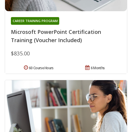
CAREER TRAINING PROGRAM
Microsoft PowerPoint Certification
Training (Voucher Included)
$835.00
60 Course Hours
6 Months