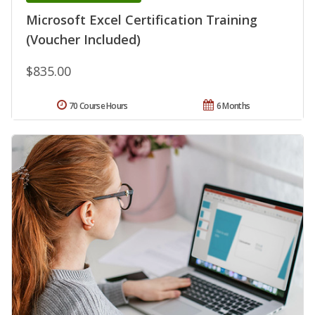
Microsoft Excel Certification Training
(Voucher Included)
$835.00
70 Course Hours
6 Months