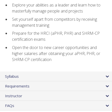
Explore your abilities as a leader and learn how to
masterfully manage people and projects
Set yourself apart from competitors by receiving
management training
Prepare for the HRCI (aPHR, PHR) and SHRM-CP
certification exams
Open the door to new career opportunities and
higher salaries after obtaining your aPHR, PHR, or
SHRM-CP certification
Syllabus
Requirements
Instructor
FAQs