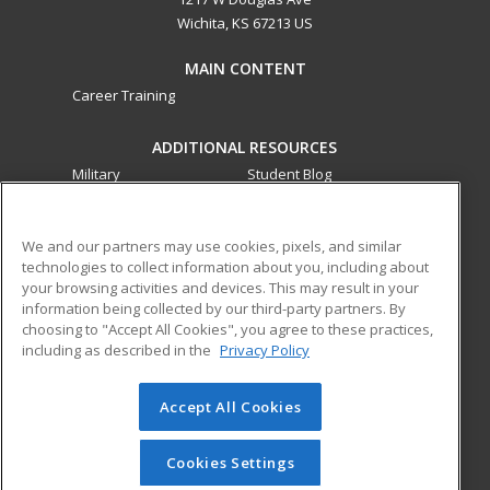
Wichita, KS 67213 US
MAIN CONTENT
Career Training
ADDITIONAL RESOURCES
Military
Student Blog
Financial Assistance
Help
We and our partners may use cookies, pixels, and similar
technologies to collect information about you, including about
ed2go partners with this academic institution to provide
your browsing activities and devices. This may result in your
best-in-class non-credit online continuing education courses
information being collected by our third-party partners. By
that empower today’s workforce with relevant and
choosing to "Accept All Cookies", you agree to these practices,
transferable skills needed for career growth in high-demand
including as described in the
Privacy Policy
fields.
Accept All Cookies
© 2026 ed2go, a division of Cengage Learning. All rights
reserved. The material on this site cannot be reproduced or
redistributed unless you have obtained prior written
Cookies Settings
permission from Cengage Learning.
Privacy Policy