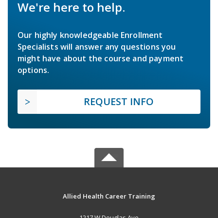
We're here to help.
Our highly knowledgeable Enrollment
Specialists will answer any questions you
might have about the course and payment
options.
REQUEST INFO
Allied Health Career Training
1217 W Douglas Ave