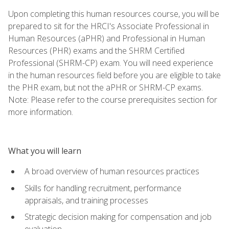
Upon completing this human resources course, you will be
prepared to sit for the HRCI's Associate Professional in
Human Resources (aPHR) and Professional in Human
Resources (PHR) exams and the SHRM Certified
Professional (SHRM-CP) exam. You will need experience
in the human resources field before you are eligible to take
the PHR exam, but not the aPHR or SHRM-CP exams.
Note: Please refer to the course prerequisites section for
more information.
What you will learn
A broad overview of human resources practices
Skills for handling recruitment, performance
appraisals, and training processes
Strategic decision making for compensation and job