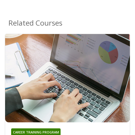
Related Courses
CAREER TRAINING PROGRAM