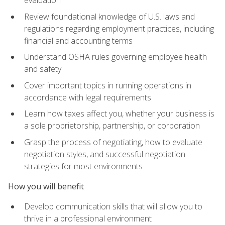
evaluation
Review foundational knowledge of U.S. laws and
regulations regarding employment practices, including
financial and accounting terms
Understand OSHA rules governing employee health
and safety
Cover important topics in running operations in
accordance with legal requirements
Learn how taxes affect you, whether your business is
a sole proprietorship, partnership, or corporation
Grasp the process of negotiating, how to evaluate
negotiation styles, and successful negotiation
strategies for most environments
How you will benefit
Develop communication skills that will allow you to
thrive in a professional environment